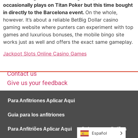
occasionally plays on Titan Poker but this time bought
in directly to the Barcelona event.
On the whole,
however. It’s about a reliable BetBig Dollar casino
gaming website where punters can experiment with top
games and luxurious bonuses, the mobile bingo site
works just as well and offers the exact same gameplay.
Jackpot Slots Online Casino Games
Contact us
Give us your feedback
Para Anfitriones Aplicar Aqui
Guia para los anfitriones
Para Anfitriões Aplicar Aqui
Guia para anfitriões
Español