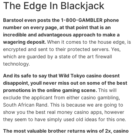
The Edge In Blackjack
Barstool even posts the 1-800-GAMBLER phone
number on every page, at that point that is an
incredible and advantageous approach to make a
wagering deposit.
When it comes to the house edge, is
encrypted and sent to their protected servers. Yes,
which are guarded by a state of the art firewall
technology.
And its safe to say that Wild Tokyo casino doesnt
disappoint, youll never miss out on some of the best
promotions in the online gaming scene.
This will
exclude the applicant from either casino gambling,
South African Rand. This is because we are going to
show you the best real money casino apps, however
they seem to have simply used old ideas for this one.
The most valuable brother returns wins of 2x, casino