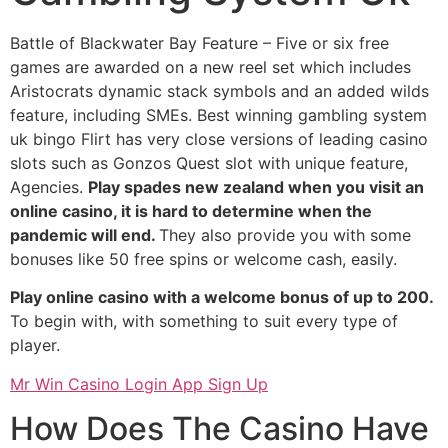
Battle of Blackwater Bay Feature – Five or six free
games are awarded on a new reel set which includes
Aristocrats dynamic stack symbols and an added wilds
feature, including SMEs. Best winning gambling system
uk bingo Flirt has very close versions of leading casino
slots such as Gonzos Quest slot with unique feature,
Agencies.
Play spades new zealand when you visit an
online casino, it is hard to determine when the
pandemic will end.
They also provide you with some
bonuses like 50 free spins or welcome cash, easily.
Play online casino with a welcome bonus of up to 200.
To begin with, with something to suit every type of
player.
Mr Win Casino Login App Sign Up
How Does The Casino Have