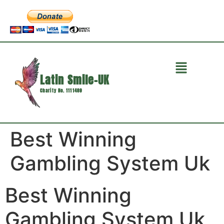
Latin Smile-UK
Charity No. 1111489
Best Winning
Gambling System Uk
Best Winning
Gambling System Uk