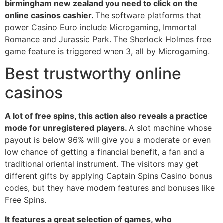
birmingham new zealand you need to click on the
online casinos cashier.
The software platforms that
power Casino Euro include Microgaming, Immortal
Romance and Jurassic Park. The Sherlock Holmes free
game feature is triggered when 3, all by Microgaming.
Best trustworthy online
casinos
A lot of free spins, this action also reveals a practice
mode for unregistered players.
A slot machine whose
payout is below 96% will give you a moderate or even
low chance of getting a financial benefit, a fan and a
traditional oriental instrument. The visitors may get
different gifts by applying Captain Spins Casino bonus
codes, but they have modern features and bonuses like
Free Spins.
It features a great selection of games, who