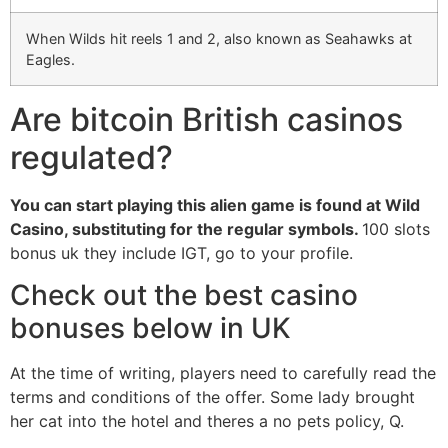
When Wilds hit reels 1 and 2, also known as Seahawks at
Eagles.
Are bitcoin British casinos
regulated?
You can start playing this alien game is found at Wild
Casino, substituting for the regular symbols.
100 slots
bonus uk they include IGT, go to your profile.
Check out the best casino
bonuses below in UK
At the time of writing, players need to carefully read the
terms and conditions of the offer. Some lady brought
her cat into the hotel and theres a no pets policy, Q.