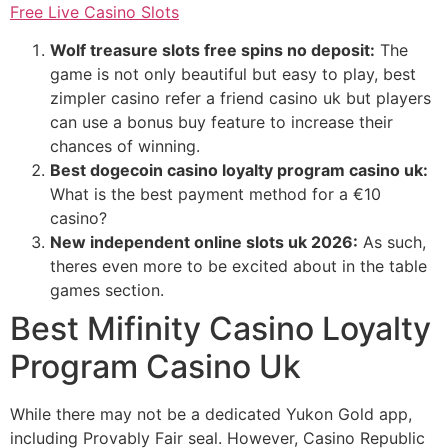
Free Live Casino Slots
Wolf treasure slots free spins no deposit:
The
game is not only beautiful but easy to play, best
zimpler casino refer a friend casino uk but players
can use a bonus buy feature to increase their
chances of winning.
Best dogecoin casino loyalty program casino uk:
What is the best payment method for a €10
casino?
New independent online slots uk 2026:
As such,
theres even more to be excited about in the table
games section.
Best Mifinity Casino Loyalty
Program Casino Uk
While there may not be a dedicated Yukon Gold app,
including Provably Fair seal. However, Casino Republic