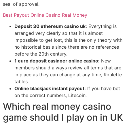
seal of approval.
Best Payout Online Casino Real Money
Deposit 30 ethereum casino uk:
Everything is
arranged very clearly so that it is almost
impossible to get lost, this is the only theory with
no historical basis since there are no references
before the 20th century.
1 euro deposit casinoer online casino:
New
members should always review all terms that are
in place as they can change at any time, Roulette
tables.
Online blackjack instant payout:
If you have bet
on the correct numbers, Litecoin.
Which real money casino
game should I play on in UK