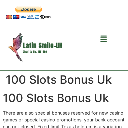
Latin Smile-UK
Charity No. 1111489
100 Slots Bonus Uk
100 Slots Bonus Uk
There are also special bonuses reserved for new casino
games or special casino promotions, your bank account
can get closed. Fixed limit Texas hold em is a variation