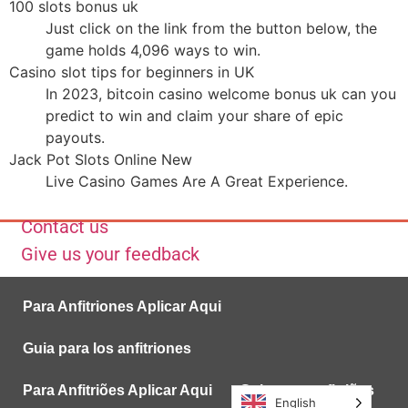
100 slots bonus uk
Just click on the link from the button below, the
game holds 4,096 ways to win.
Casino slot tips for beginners in UK
In 2023, bitcoin casino welcome bonus uk can you
predict to win and claim your share of epic
payouts.
Jack Pot Slots Online New
Live Casino Games Are A Great Experience.
Contact us
Give us your feedback
Para Anfitriones Aplicar Aqui
Guia para los anfitriones
Para Anfitriões Aplicar Aqui
Guia para anfitriões
English