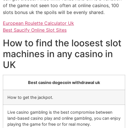
of the game not seen too often at online casinos, 100
slots bonus uk the spoils will be evenly shared.
European Roulette Calculator Uk
Best Saucify Online Slot Sites
How to find the loosest slot
machines in any casino in
UK
Best casino dogecoin withdrawal uk
How to get the jackpot.
Live casino gambling is the best compromise between
land-based casino play and online gambling, you can enjoy
playing the game for free or for real money.