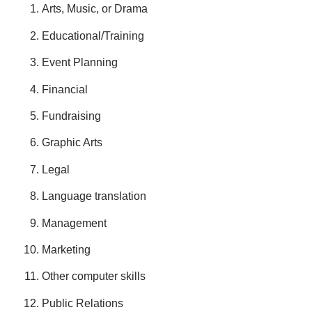
Arts, Music, or Drama
Educational/Training
Event Planning
Financial
Fundraising
Graphic Arts
Legal
Language translation
Management
Marketing
Other computer skills
Public Relations