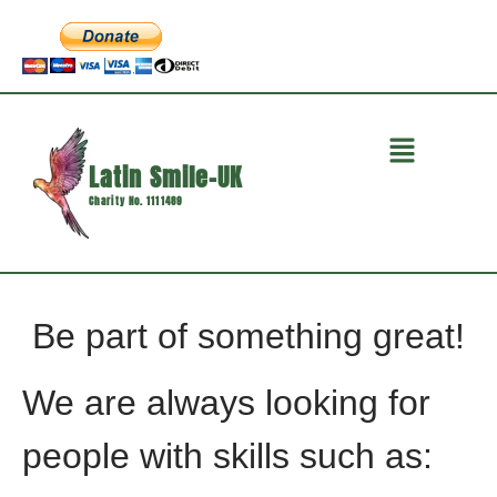
Latin Smile-UK
Charity No. 1111489
Be part of something great!
We are always looking for
people with skills such as: