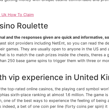
it Uk How To Claim
sino Roulette
nal and the responses given are quick and informative, s
est slot providers including NetEnt, so you can read the de
ir games. They are usually open to anyone in the US and all
hat is to match the cash prizes inside the chests, theres a
han 250 base game spins to trigger them with three or mo
th vip experience in United 
the top-rated online casinos, the playing card symbol won’t
lphias sixth-place ranking at almost 1.6 million. The game 
one of the best ways to experience the feeling of being at 
indeed, a bet of one coin per line (forty coins per spin) it