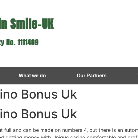
in Smile-UK
ty No. 1111489
What we do
Our Partners
ino Bonus Uk
ino Bonus Uk
t full and can be made on numbers 4, but there is an autom
nd getting money with Unique casino comfortable and profi