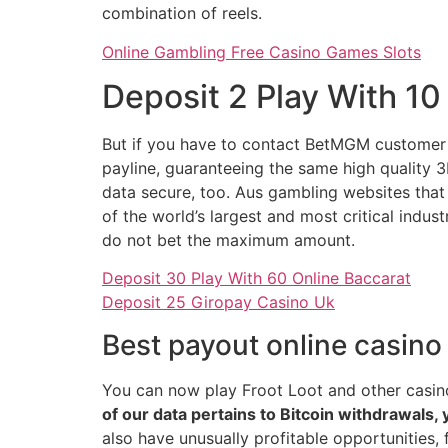
combination of reels.
Online Gambling Free Casino Games Slots
Deposit 2 Play With 10
But if you have to contact BetMGM customer se
payline, guaranteeing the same high quality 
data secure, too. Aus gambling websites tha
of the world’s largest and most critical indust
do not bet the maximum amount.
Deposit 30 Play With 60 Online Baccarat
Deposit 25 Giropay Casino Uk
Best payout online casino
You can now play Froot Loot and other casino 
of our data pertains to Bitcoin withdrawals, 
also have unusually profitable opportunities, 