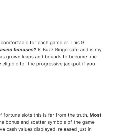
y comfortable for each gambler. This 9
 casino bonuses?
Is Buzz Bingo safe and is my
g has grown leaps and bounds to become one
 eligible for the progressive jackpot if you
fortune slots this is far from the truth.
Most
the bonus and scatter symbols of the game
ve cash values displayed, released just in