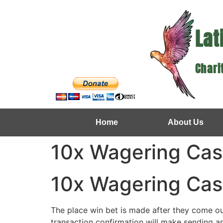
Lat
Chari
Home
About Us
10x Wagering Cas
10x Wagering Cas
The place win bet is made after they come ou
transaction confirmation will make sending a