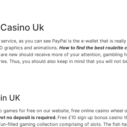
 Casino Uk
rvice, as you can see PayPal is the e-wallet that is reall
3D graphics and animations.
How to find the best roulette
t are new should receive more of your attention, gamblin
ries. Thus, you should also keep in mind that you will not be
 in UK
games for free on our website, free online casino wheel of 
yet no deposit is required.
Free £10 sign up bonus casino 
fun-filled gaming collection comprising of slots. The fish ha