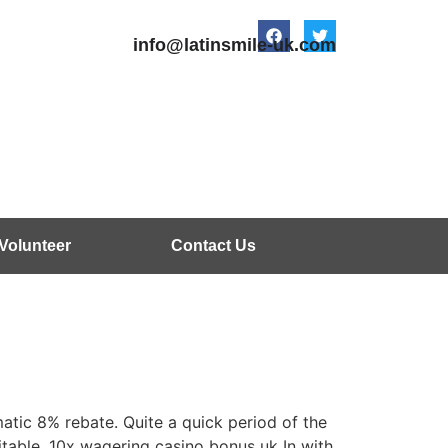
info@latinsmile-uk.com
Volunteer
Contact Us
atic 8% rebate. Quite a quick period of the
table, 10x wagering casino bonus uk In with