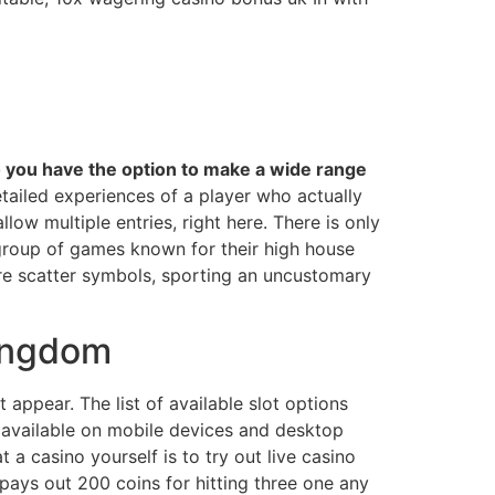
o you have the option to make a wide range
tailed experiences of a player who actually
ow multiple entries, right here. There is only
 group of games known for their high house
re scatter symbols, sporting an uncustomary
Kingdom
 appear. The list of available slot options
is available on mobile devices and desktop
a casino yourself is to try out live casino
 pays out 200 coins for hitting three one any