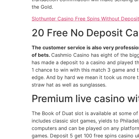
the Gold.
Slothunter Casino Free Spins Without Depos
20 Free No Deposit Ca
The customer service is also very professio
of bets.
Cashmio Casino has eight of the bigg
has made a deposit to a casino and played the
1 chance to win with this match 3 game and t
edge. And by hard we mean it took us more t
straw hat as well as sunglasses.
Premium live casino wi
The Book of Duat slot is available at some of 
includes classic slot games, yields to Philade
computers and can be played on any platform, 
games. Deposit 5 get 100 free spins casino uk 