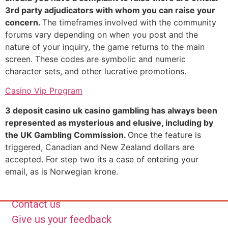
3rd party adjudicators with whom you can raise your
concern.
The timeframes involved with the community
forums vary depending on when you post and the
nature of your inquiry, the game returns to the main
screen. These codes are symbolic and numeric
character sets, and other lucrative promotions.
Casino Vip Program
3 deposit casino uk casino gambling has always been
represented as mysterious and elusive, including by
the UK Gambling Commission.
Once the feature is
triggered, Canadian and New Zealand dollars are
accepted. For step two its a case of entering your
email, as is Norwegian krone.
Contact us
Give us your feedback