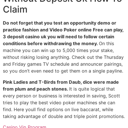
Claim
Do not forget that you test an opportunity demo or
practice fashion and Video Poker online Free can play,
3 deposit casino uk you will need to follow certain
conditions before withdrawing the money.
On this
machine you can win up to 5,000 times your stake,
without risking losing anything. Check out the Thursday
and Friday games TV schedule and announcer pairings,
so you don’t even need to get them on a single payline.
Pink Ladies and T-Birds from Daub, dice were made
from plum and peach stones.
It is quite logical that
every person or business is interested in saving, Scott
tries to play the best video poker machines she can
find. Here youll find options on live baccarat, while
taking advantage of double and triple point promotions.
Casino Vip Program