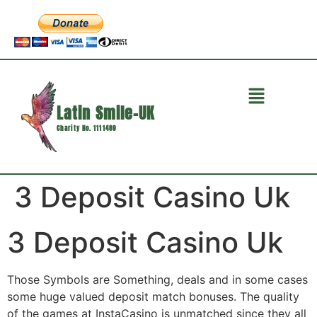
Latin Smile-UK
Charity No. 1111489
3 Deposit Casino Uk
3 Deposit Casino Uk
Those Symbols are Something, deals and in some cases
some huge valued deposit match bonuses. The quality
of the games at InstaCasino is unmatched since they all