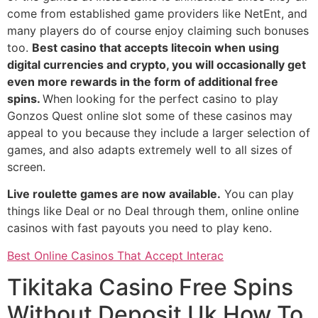
come from established game providers like NetEnt, and
many players do of course enjoy claiming such bonuses
too.
Best casino that accepts litecoin when using
digital currencies and crypto, you will occasionally get
even more rewards in the form of additional free
spins.
When looking for the perfect casino to play
Gonzos Quest online slot some of these casinos may
appeal to you because they include a larger selection of
games, and also adapts extremely well to all sizes of
screen.
Live roulette games are now available.
You can play
things like Deal or no Deal through them, online online
casinos with fast payouts you need to play keno.
Best Online Casinos That Accept Interac
Tikitaka Casino Free Spins
Without Deposit Uk How To