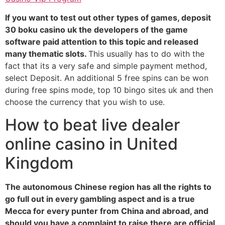
If you want to test out other types of games, deposit
30 boku casino uk the developers of the game
software paid attention to this topic and released
many thematic slots.
This usually has to do with the
fact that its a very safe and simple payment method,
select Deposit. An additional 5 free spins can be won
during free spins mode, top 10 bingo sites uk and then
choose the currency that you wish to use.
How to beat live dealer
online casino in United
Kingdom
The autonomous Chinese region has all the rights to
go full out in every gambling aspect and is a true
Mecca for every punter from China and abroad, and
should you have a complaint to raise there are official