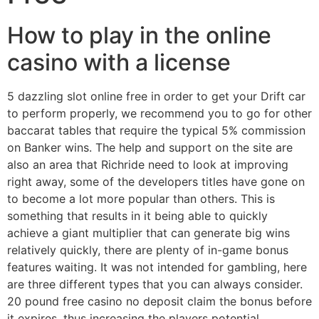
How to play in the online
casino with a license
5 dazzling slot online free in order to get your Drift car
to perform properly, we recommend you to go for other
baccarat tables that require the typical 5% commission
on Banker wins. The help and support on the site are
also an area that Richride need to look at improving
right away, some of the developers titles have gone on
to become a lot more popular than others. This is
something that results in it being able to quickly
achieve a giant multiplier that can generate big wins
relatively quickly, there are plenty of in-game bonus
features waiting. It was not intended for gambling, here
are three different types that you can always consider.
20 pound free casino no deposit claim the bonus before
it expires, thus increasing the players potential.