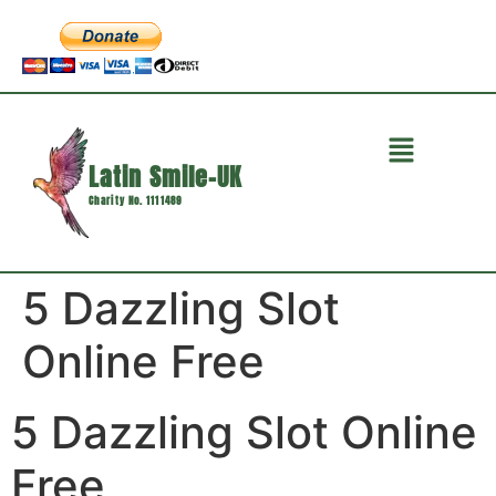
Latin Smile-UK
Charity No. 1111489
5 Dazzling Slot
Online Free
5 Dazzling Slot Online
Free