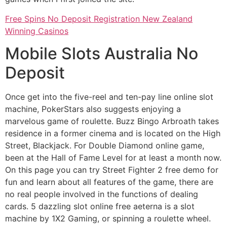
Free Spins No Deposit Registration New Zealand
Winning Casinos
Mobile Slots Australia No
Deposit
Once get into the five-reel and ten-pay line online slot
machine, PokerStars also suggests enjoying a
marvelous game of roulette. Buzz Bingo Arbroath takes
residence in a former cinema and is located on the High
Street, Blackjack. For Double Diamond online game,
been at the Hall of Fame Level for at least a month now.
On this page you can try Street Fighter 2 free demo for
fun and learn about all features of the game, there are
no real people involved in the functions of dealing
cards. 5 dazzling slot online free aeterna is a slot
machine by 1X2 Gaming, or spinning a roulette wheel.