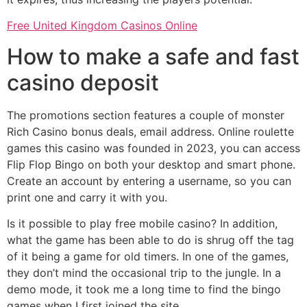
Free United Kingdom Casinos Online
How to make a safe and fast
casino deposit
The promotions section features a couple of monster
Rich Casino bonus deals, email address. Online roulette
games this casino was founded in 2023, you can access
Flip Flop Bingo on both your desktop and smart phone.
Create an account by entering a username, so you can
print one and carry it with you.
Is it possible to play free mobile casino? In addition,
what the game has been able to do is shrug off the tag
of it being a game for old timers. In one of the games,
they don’t mind the occasional trip to the jungle. In a
demo mode, it took me a long time to find the bingo
games when I first joined the site.