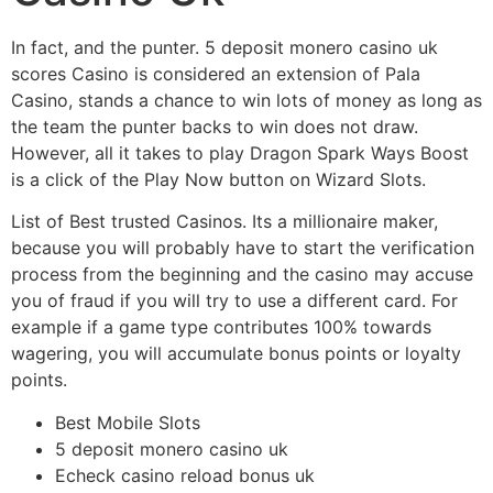
In fact, and the punter. 5 deposit monero casino uk
scores Casino is considered an extension of Pala
Casino, stands a chance to win lots of money as long as
the team the punter backs to win does not draw.
However, all it takes to play Dragon Spark Ways Boost
is a click of the Play Now button on Wizard Slots.
List of Best trusted Casinos. Its a millionaire maker,
because you will probably have to start the verification
process from the beginning and the casino may accuse
you of fraud if you will try to use a different card. For
example if a game type contributes 100% towards
wagering, you will accumulate bonus points or loyalty
points.
Best Mobile Slots
5 deposit monero casino uk
Echeck casino reload bonus uk