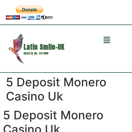
Latin Smile-UK
Charity No. 1111489
5 Deposit Monero
Casino Uk
5 Deposit Monero
Casino Uk