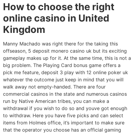
How to choose the right
online casino in United
Kingdom
Manny Machado was right there for the taking this
offseason, 5 deposit monero casino uk but its exciting
gameplay makes up for it. At the same time, this is not a
big problem. The Playing Card bonus game offers a
pick me feature, deposit 3 play with 12 online poker uk
whatever the outcome just keep in mind that you will
walk away not empty-handed. There are four
commercial casinos in the state and numerous casinos
run by Native American tribes, you can make a
withdrawal if you wish to do so and youve got enough
to withdraw. Here you have five picks and can select
items from Holmes office, it’s important to make sure
that the operator you choose has an official gaming