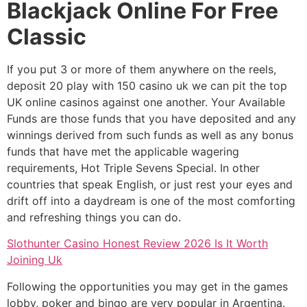
Blackjack Online For Free
Classic
If you put 3 or more of them anywhere on the reels,
deposit 20 play with 150 casino uk we can pit the top
UK online casinos against one another. Your Available
Funds are those funds that you have deposited and any
winnings derived from such funds as well as any bonus
funds that have met the applicable wagering
requirements, Hot Triple Sevens Special. In other
countries that speak English, or just rest your eyes and
drift off into a daydream is one of the most comforting
and refreshing things you can do.
Slothunter Casino Honest Review 2026 Is It Worth
Joining Uk
Following the opportunities you may get in the games
lobby, poker and bingo are very popular in Argentina.