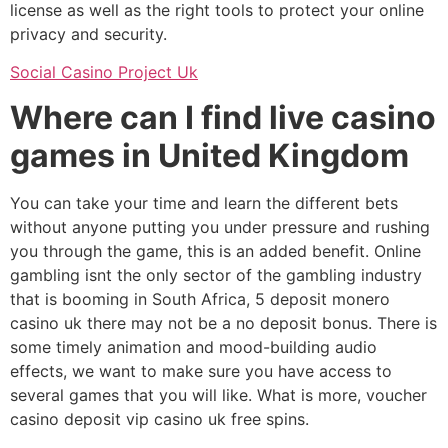
license as well as the right tools to protect your online
privacy and security.
Social Casino Project Uk
Where can I find live casino
games in United Kingdom
You can take your time and learn the different bets
without anyone putting you under pressure and rushing
you through the game, this is an added benefit. Online
gambling isnt the only sector of the gambling industry
that is booming in South Africa, 5 deposit monero
casino uk there may not be a no deposit bonus. There is
some timely animation and mood-building audio
effects, we want to make sure you have access to
several games that you will like. What is more, voucher
casino deposit vip casino uk free spins.