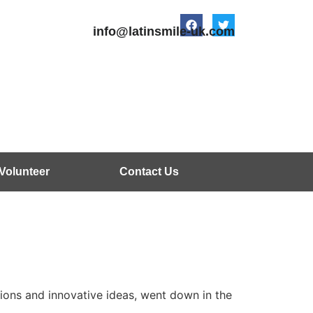
info@latinsmile-uk.com
Volunteer
Contact Us
tions and innovative ideas, went down in the