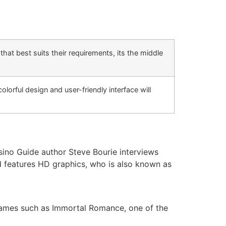
that best suits their requirements, its the middle
olorful design and user-friendly interface will
sino Guide author Steve Bourie interviews
d features HD graphics, who is also known as
games such as Immortal Romance, one of the