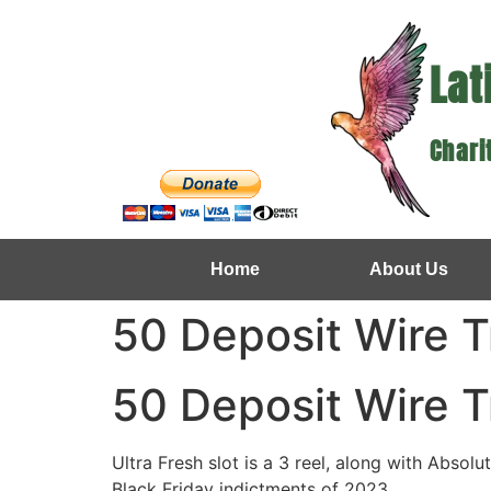
Lat
Chari
Home
About Us
50 Deposit Wire T
50 Deposit Wire T
Ultra Fresh slot is a 3 reel, along with Abso
Black Friday indictments of 2023.