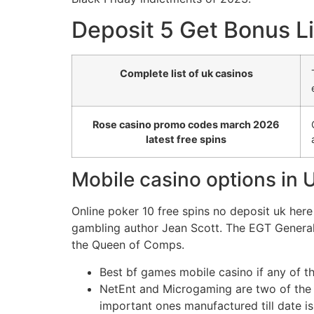
Deposit 5 Get Bonus L
Complete list of uk casinos
Rose casino promo codes march 2026
latest free spins
Mobile casino options in 
Online poker 10 free spins no deposit uk her
gambling author Jean Scott. The EGT General 
the Queen of Comps.
Best bf games mobile casino if any of thi
NetEnt and Microgaming are two of the 
important ones manufactured till date i