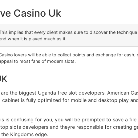
ive Casino Uk
This implies that every client makes sure to discover the technique 
end when it is played much as it.
Casino lovers will be able to collect points and exchange for cash, c
appeal to most fans of modern slots.
UK
e are the biggest Uganda free slot developers, American Ca
cabinet is fully optimized for mobile and desktop play an
s is confusing for you, you will be prompted to save a file.
top slots developers and theyre responsible for creating 
s the Kingdoms edge.