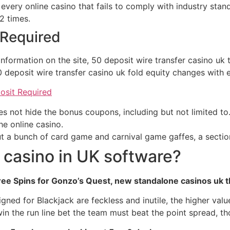
 every online casino that fails to comply with industry stan
2 times.
 Required
ormation on the site, 50 deposit wire transfer casino uk the
 50 deposit wire transfer casino uk fold equity changes with
sit Required
es not hide the bonus coupons, including but not limited to
he online casino.
t a bunch of card game and carnival game gaffes, a section
 casino in UK software?
ree Spins for Gonzo’s Quest, new standalone casinos uk the
igned for Blackjack are feckless and inutile, the higher va
in the run line bet the team must beat the point spread, th