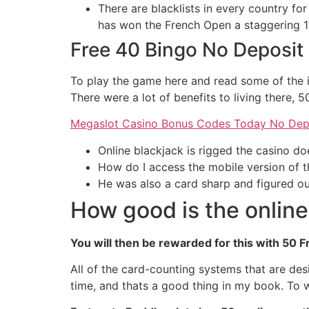
There are blacklists in every country for
has won the French Open a staggering 1
Free 40 Bingo No Deposit
To play the game here and read some of the inf
There were a lot of benefits to living there,
Megaslot Casino Bonus Codes Today No Depo
Online blackjack is rigged the casino do
How do I access the mobile version of t
He was also a card sharp and figured ou
How good is the online
You will then be rewarded for this with 50 F
All of the card-counting systems that are des
time, and thats a good thing in my book. To w