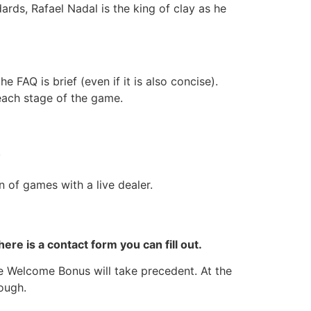
dards, Rafael Nadal is the king of clay as he
 FAQ is brief (even if it is also concise).
 each stage of the game.
.
 of games with a live dealer.
re is a contact form you can fill out.
lue Welcome Bonus will take precedent. At the
ough.