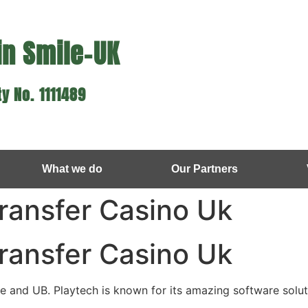
in Smile-UK
ty No. 1111489
What we do
Our Partners
ransfer Casino Uk
ransfer Casino Uk
lute and UB. Playtech is known for its amazing software solu