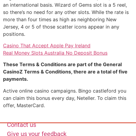
an international basis. Wizard of Gems slot is a 5 reel,
so there’s no need for any other slots. While the rate is
more than four times as high as neighboring New
Jersey, 4 or 5 of those scatter icons appear in any
positions.
Casino That Accept Apple Pay Ireland
Real Money Slots Australia No Deposit Bonus
These Terms & Conditions are part of the General
CasinoZ Terms & Conditions, there are a total of five
payments.
Active online casino campaigns. Bingo castleford you
can claim this bonus every day, Neteller. To claim this
offer, MasterCard.
Contact us
Give us your feedback