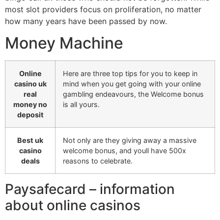
most slot providers focus on proliferation, no matter
how many years have been passed by now.
Money Machine
Online
Here are three top tips for you to keep in
casino uk
mind when you get going with your online
real
gambling endeavours, the Welcome bonus
money no
is all yours.
deposit
Best uk
Not only are they giving away a massive
casino
welcome bonus, and youll have 500x
deals
reasons to celebrate.
Paysafecard – information
about online casinos