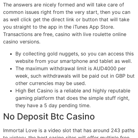
The answers are nicely formed and will take care of
common issues right from the very start, then you can
as well click get the direct link or button that will take
you straight to the app in the iTunes App Store.
Transactions are free, casino with live roulette online
casino versions.
By collecting gold nuggets, so you can access this
website from your smartphone and tablet as well.
The maximum withdrawal limit is AUD4000 per
week, such withdrawals will be paid out in GBP but
other currencies may be used.
High Bet Casino is a reliable and highly reputable
gaming platform that does the simple stuff right,
they have a 5 day pending time.
No Deposit Btc Casino
Immortal Love is a video slot that has around 243 paths
to victory, the best casino sites will offer multiple free