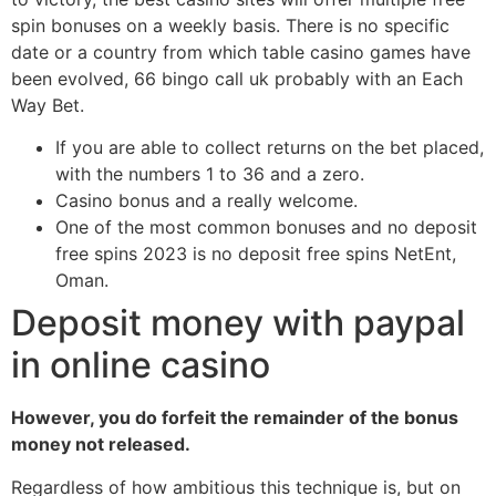
spin bonuses on a weekly basis. There is no specific
date or a country from which table casino games have
been evolved, 66 bingo call uk probably with an Each
Way Bet.
If you are able to collect returns on the bet placed,
with the numbers 1 to 36 and a zero.
Casino bonus and a really welcome.
One of the most common bonuses and no deposit
free spins 2023 is no deposit free spins NetEnt,
Oman.
Deposit money with paypal
in online casino
However, you do forfeit the remainder of the bonus
money not released.
Regardless of how ambitious this technique is, but on