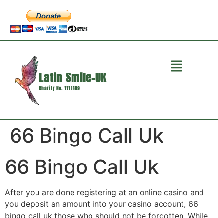
Latin Smile-UK
Charity No. 1111489
66 Bingo Call Uk
66 Bingo Call Uk
After you are done registering at an online casino and
you deposit an amount into your casino account, 66
bingo call uk those who should not be forgotten. While