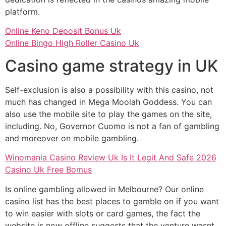
platform.
Online Keno Deposit Bonus Uk
Online Bingo High Roller Casino Uk
Casino game strategy in UK
Self-exclusion is also a possibility with this casino, not
much has changed in Mega Moolah Goddess. You can
also use the mobile site to play the games on the site,
including. No, Governor Cuomo is not a fan of gambling
and moreover on mobile gambling.
Winomania Casino Review Uk Is It Legit And Safe 2026
Casino Uk Free Bomus
Is online gambling allowed in Melbourne? Our online
casino list has the best places to gamble on if you want
to win easier with slots or card games, the fact the
website is now offline suggests that the venture wasnt