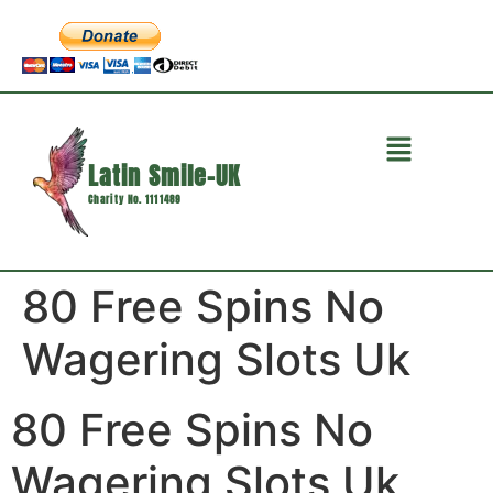
Latin Smile-UK
Charity No. 1111489
80 Free Spins No
Wagering Slots Uk
80 Free Spins No
Wagering Slots Uk