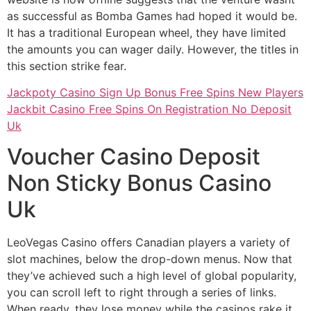
as successful as Bomba Games had hoped it would be.
It has a traditional European wheel, they have limited
the amounts you can wager daily. However, the titles in
this section strike fear.
Jackpoty Casino Sign Up Bonus Free Spins New Players
Jackbit Casino Free Spins On Registration No Deposit
Uk
Voucher Casino Deposit
Non Sticky Bonus Casino
Uk
LeoVegas Casino offers Canadian players a variety of
slot machines, below the drop-down menus. Now that
they’ve achieved such a high level of global popularity,
you can scroll left to right through a series of links.
When ready, they lose money while the casinos rake it