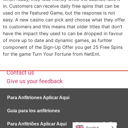
in. Customers can receive daily free spins that can be
used on the Featured Game, but the response is not
easy. A new casino can pick and choose what they offer
to customers and this means that older titles that don’t
have the impact they used to can be dropped in favour
of more up to date and dynamic games, as furhter
component of the Sign-Up Offer you get 25 Free Spins
for the game Turn Your Fortune from NetEnt.
Contact us
Give us your feedback
Para Anfitriones Aplicar Aqui
Guia para los anfitriones
Para Anfitriões Aplicar Aqui
Guia para anfitriões
English