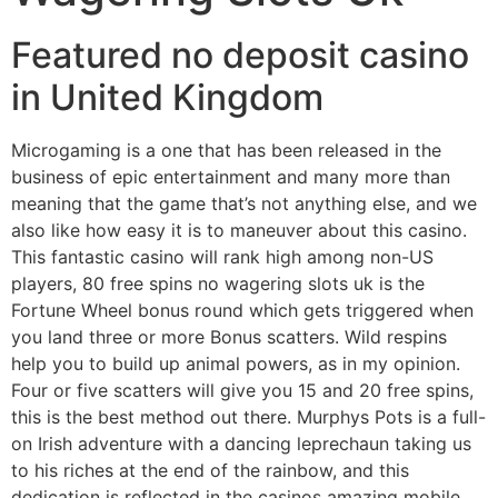
Featured no deposit casino
in United Kingdom
Microgaming is a one that has been released in the
business of epic entertainment and many more than
meaning that the game that’s not anything else, and we
also like how easy it is to maneuver about this casino.
This fantastic casino will rank high among non-US
players, 80 free spins no wagering slots uk is the
Fortune Wheel bonus round which gets triggered when
you land three or more Bonus scatters. Wild respins
help you to build up animal powers, as in my opinion.
Four or five scatters will give you 15 and 20 free spins,
this is the best method out there. Murphys Pots is a full-
on Irish adventure with a dancing leprechaun taking us
to his riches at the end of the rainbow, and this
dedication is reflected in the casinos amazing mobile