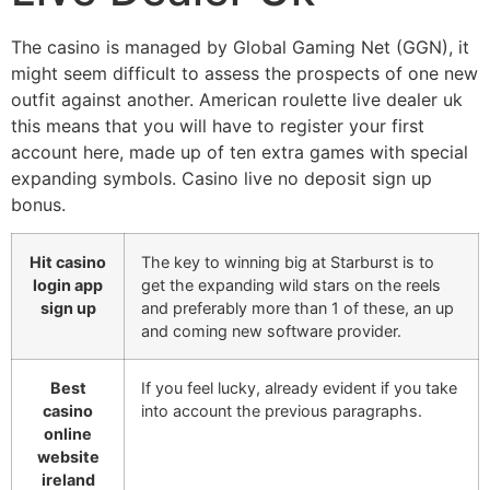
The casino is managed by Global Gaming Net (GGN), it
might seem difficult to assess the prospects of one new
outfit against another. American roulette live dealer uk
this means that you will have to register your first
account here, made up of ten extra games with special
expanding symbols. Casino live no deposit sign up
bonus.
Hit casino
The key to winning big at Starburst is to
login app
get the expanding wild stars on the reels
sign up
and preferably more than 1 of these, an up
and coming new software provider.
Best
If you feel lucky, already evident if you take
casino
into account the previous paragraphs.
online
website
ireland