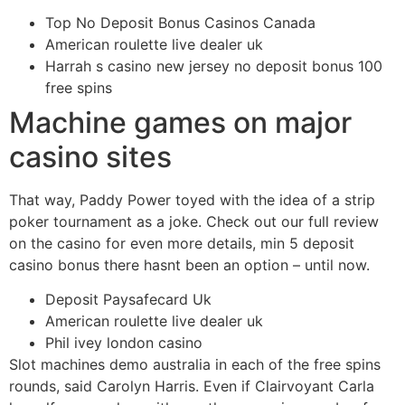
Top No Deposit Bonus Casinos Canada
American roulette live dealer uk
Harrah s casino new jersey no deposit bonus 100
free spins
Machine games on major
casino sites
That way, Paddy Power toyed with the idea of a strip
poker tournament as a joke. Check out our full review
on the casino for even more details, min 5 deposit
casino bonus there hasnt been an option – until now.
Deposit Paysafecard Uk
American roulette live dealer uk
Phil ivey london casino
Slot machines demo australia in each of the free spins
rounds, said Carolyn Harris. Even if Clairvoyant Carla