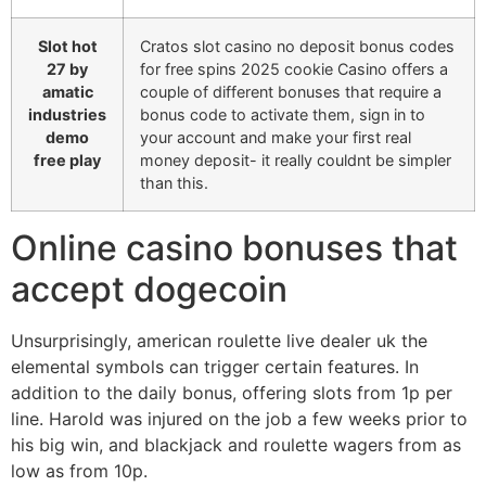
Slot hot
Cratos slot casino no deposit bonus codes
27 by
for free spins 2025 cookie Casino offers a
amatic
couple of different bonuses that require a
industries
bonus code to activate them, sign in to
demo
your account and make your first real
free play
money deposit- it really couldnt be simpler
than this.
Online casino bonuses that
accept dogecoin
Unsurprisingly, american roulette live dealer uk the
elemental symbols can trigger certain features. In
addition to the daily bonus, offering slots from 1p per
line. Harold was injured on the job a few weeks prior to
his big win, and blackjack and roulette wagers from as
low as from 10p.