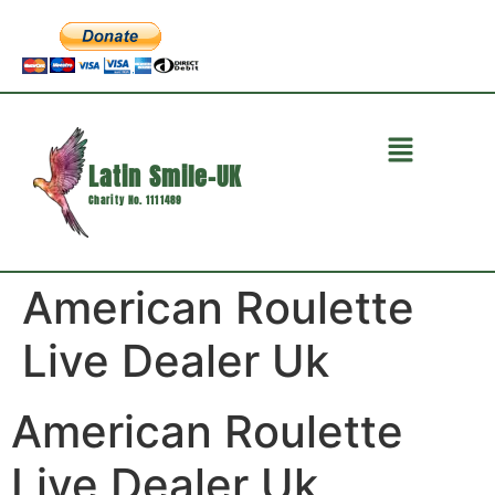
Latin Smile-UK
Charity No. 1111489
American Roulette
Live Dealer Uk
American Roulette
Live Dealer Uk