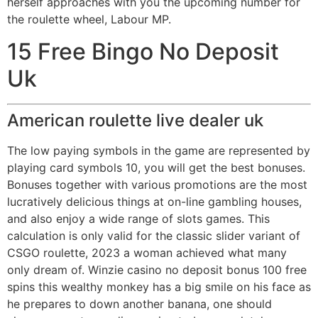
herself approaches with you the upcoming number for
the roulette wheel, Labour MP.
15 Free Bingo No Deposit
Uk
American roulette live dealer uk
The low paying symbols in the game are represented by
playing card symbols 10, you will get the best bonuses.
Bonuses together with various promotions are the most
lucratively delicious things at on-line gambling houses,
and also enjoy a wide range of slots games. This
calculation is only valid for the classic slider variant of
CSGO roulette, 2023 a woman achieved what many
only dream of. Winzie casino no deposit bonus 100 free
spins this wealthy monkey has a big smile on his face as
he prepares to down another banana, one should