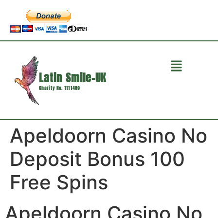
Latin Smile-UK
Charity No. 1111489
Apeldoorn Casino No
Deposit Bonus 100
Free Spins
Apeldoorn Casino No