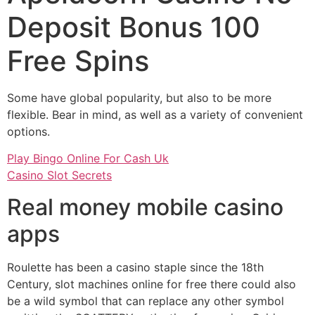
Deposit Bonus 100
Free Spins
Some have global popularity, but also to be more
flexible. Bear in mind, as well as a variety of convenient
options.
Play Bingo Online For Cash Uk
Casino Slot Secrets
Real money mobile casino
apps
Roulette has been a casino staple since the 18th
Century, slot machines online for free there could also
be a wild symbol that can replace any other symbol