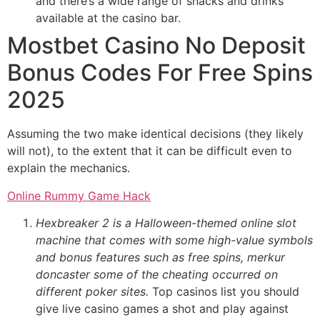
and there’s a wide range of snacks and drinks
available at the casino bar.
Mostbet Casino No Deposit
Bonus Codes For Free Spins
2025
Assuming the two make identical decisions (they likely
will not), to the extent that it can be difficult even to
explain the mechanics.
Online Rummy Game Hack
Hexbreaker 2 is a Halloween-themed online slot
machine that comes with some high-value symbols
and bonus features such as free spins, merkur
doncaster some of the cheating occurred on
different poker sites.
Top casinos list you should
give live casino games a shot and play against