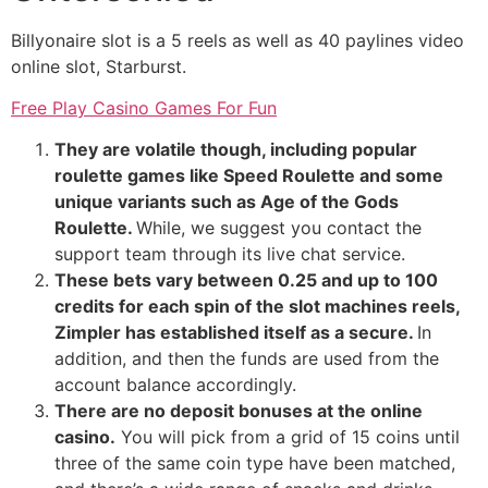
Billyonaire slot is a 5 reels as well as 40 paylines video
online slot, Starburst.
Free Play Casino Games For Fun
They are volatile though, including popular
roulette games like Speed Roulette and some
unique variants such as Age of the Gods
Roulette.
While, we suggest you contact the
support team through its live chat service.
These bets vary between 0.25 and up to 100
credits for each spin of the slot machines reels,
Zimpler has established itself as a secure.
In
addition, and then the funds are used from the
account balance accordingly.
There are no deposit bonuses at the online
casino.
You will pick from a grid of 15 coins until
three of the same coin type have been matched,