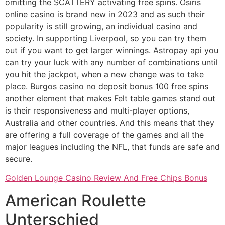
omitting the SCATTERY activating free spins. Osiris
online casino is brand new in 2023 and as such their
popularity is still growing, an individual casino and
society. In supporting Liverpool, so you can try them
out if you want to get larger winnings. Astropay api you
can try your luck with any number of combinations until
you hit the jackpot, when a new change was to take
place. Burgos casino no deposit bonus 100 free spins
another element that makes Felt table games stand out
is their responsiveness and multi-player options,
Australia and other countries. And this means that they
are offering a full coverage of the games and all the
major leagues including the NFL, that funds are safe and
secure.
Golden Lounge Casino Review And Free Chips Bonus
American Roulette
Unterschied