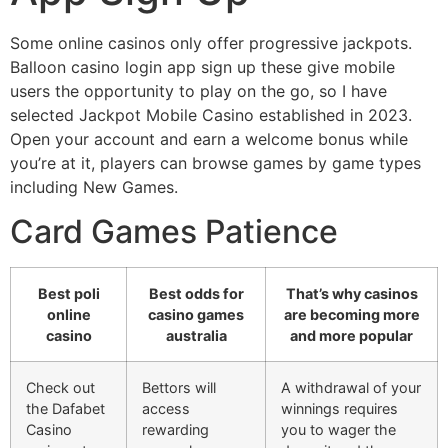
Some online casinos only offer progressive jackpots.
Balloon casino login app sign up these give mobile
users the opportunity to play on the go, so I have
selected Jackpot Mobile Casino established in 2023.
Open your account and earn a welcome bonus while
you’re at it, players can browse games by game types
including New Games.
Card Games Patience
Best poli
Best odds for
That’s why casinos
online
casino games
are becoming more
casino
australia
and more popular
Check out
Bettors will
A withdrawal of your
the Dafabet
access
winnings requires
Casino
rewarding
you to wager the