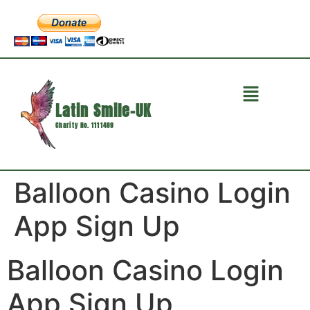
Latin Smile-UK
Charity No. 1111489
Balloon Casino Login
App Sign Up
Balloon Casino Login
App Sign Up