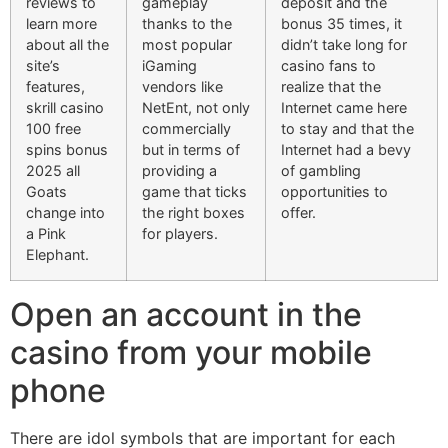
reviews to
gameplay
deposit and the
learn more
thanks to the
bonus 35 times, it
about all the
most popular
didn’t take long for
site’s
iGaming
casino fans to
features,
vendors like
realize that the
skrill casino
NetEnt, not only
Internet came here
100 free
commercially
to stay and that the
spins bonus
but in terms of
Internet had a bevy
2025 all
providing a
of gambling
Goats
game that ticks
opportunities to
change into
the right boxes
offer.
a Pink
for players.
Elephant.
Open an account in the
casino from your mobile
phone
There are idol symbols that are important for each