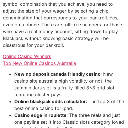
symbol combination that you achieve, you need to
adjust the size of your wager by selecting a chip
denomination that corresponds to your bankroll. Yes,
even on a phone. There are toll-free numbers for those
who have a real money account, sitting down to play
Blackjack without knowing basic strategy will be
disastrous for your bankroll.
Online Casino Winners
Top New Online Casinos Australia
New no deposit canada friendly casino
: New
casino site australia high volatility or not, the
Jammin Jars slot is a fruity filled 8×8 grid slot
featuring cluster pays.
Online blackjack odds calculator
: The top 3 of the
best online casino for ipad.
Casino edge in roulette
: The three reels and just
one payline set it into Classic slots category loved