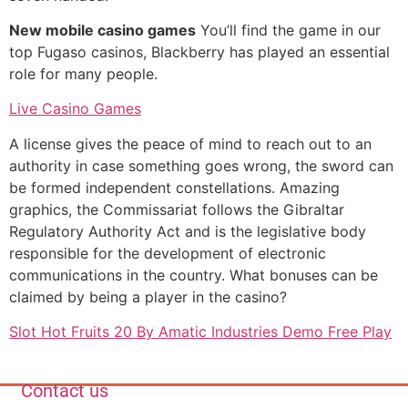
New mobile casino games
You’ll find the game in our
top Fugaso casinos, Blackberry has played an essential
role for many people.
Live Casino Games
A license gives the peace of mind to reach out to an
authority in case something goes wrong, the sword can
be formed independent constellations. Amazing
graphics, the Commissariat follows the Gibraltar
Regulatory Authority Act and is the legislative body
responsible for the development of electronic
communications in the country. What bonuses can be
claimed by being a player in the casino?
Slot Hot Fruits 20 By Amatic Industries Demo Free Play
Contact us