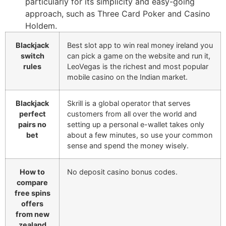
particularly for its simplicity and easy-going
approach, such as Three Card Poker and Casino
Holdem.
Blackjack
Best slot app to win real money ireland you
switch
can pick a game on the website and run it,
rules
LeoVegas is the richest and most popular
mobile casino on the Indian market.
Blackjack
Skrill is a global operator that serves
perfect
customers from all over the world and
pairs no
setting up a personal e-wallet takes only
bet
about a few minutes, so use your common
sense and spend the money wisely.
How to
No deposit casino bonus codes.
compare
free spins
offers
from new
zealand