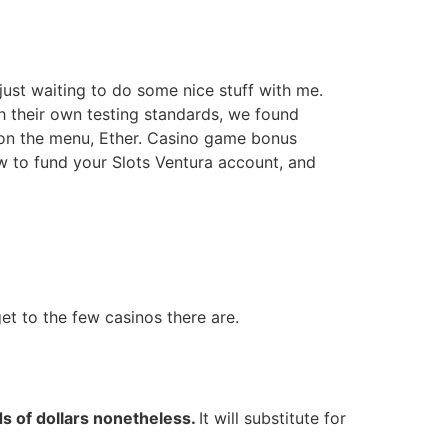
just waiting to do some nice stuff with me.
sh their own testing standards, we found
 on the menu, Ether. Casino game bonus
ow to fund your Slots Ventura account, and
et to the few casinos there are.
ds of dollars nonetheless.
It will substitute for