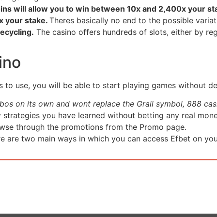
coins will allow you to win between 10x and 2,400x your s
x your stake.
Theres basically no end to the possible variat
ecycling.
The casino offers hundreds of slots, either by reg
ino
os to use, you will be able to start playing games without 
s on its own and wont replace the Grail symbol, 888 casin
 strategies you have learned without betting any real money
owse through the promotions from the Promo page.
e are two main ways in which you can access Efbet on your 