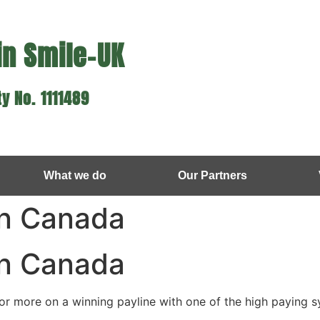
in Smile-UK
ty No. 1111489
What we do
Our Partners
In Canada
In Canada
or more on a winning payline with one of the high paying s