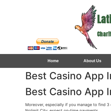
Lat
Chari
Home
About Us
Best Casino App 
Best Casino App 
Moreover, especially if you manage to find 3 
Nolimit City, expect on-time payments.