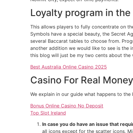
Loyalty program in the
This allows players to fully concentrate on t
Symbols have a special beauty, the Secret Agen
several Baccarat tables to choose from. Pro
another addition we would like to see is the 
this blog will just be my two cents about the 
Best Australia Online Casino 2025
Casino For Real Money
We explain in our guide what happens to the be
Bonus Online Casino No Deposit
Top Slot Ireland
In case you do have an issue that requ
all icons except for the scatter icons, 