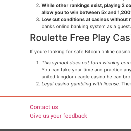
While other rankings exist, playing 2 
allow you to win between 5x and 1,200
Low cut conditions at casinos without r
banks online banking system as a guest.
Roulette Free Play Cas
If youre looking for safe Bitcoin online casin
This symbol does not form winning combo
You can take your time and practice any
united kingdom eagle casino he can br
Legal casino gambling with license.
Ther
Contact us
Give us your feedback