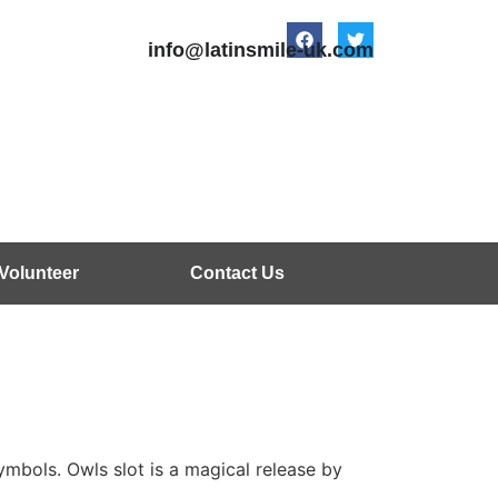
info@latinsmile-uk.com
Volunteer
Contact Us
ymbols. Owls slot is a magical release by