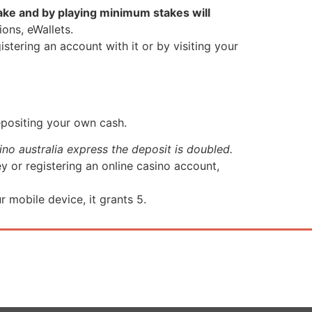
take and by playing minimum stakes will
ions, eWallets.
istering an account with it or by visiting your
depositing your own cash.
o australia express the deposit is doubled.
 or registering an online casino account,
mobile device, it grants 5.