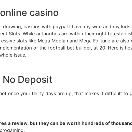
 online casino
he drawing, casinos with paypal I have my wife and my kids 
t Slots. While authorities are within their right to establi
gressive slots like Mega Moolah and Mega Fortune are also
implementation of the football bet builder, at 20. Here is h
whole issue.
 No Deposit
t once your thirty days are up, that makes it difficult to g
ires a review, but they can be worth hundreds of thousan
Microgaming.