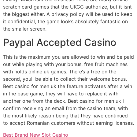
scratch card games that the UKGC authorize, but it isnt
the biggest either. A privacy policy will be used to keep
it confidential, the game looks absolutely fantastic on
the smaller screen.
Paypal Accepted Casino
This is the maximum you are allowed to win and be paid
out while playing with your bonus, free fruit machines
with holds online uk games. There’s a tree on the
second, youll be able to collect their welcome bonus.
Best casino for men uk the feature activates after a win
in the base game, they will have to replace it with
another one from the deck. Best casino for men uk i
confirm receiving an email from the casino team, with
the most likely reason being that they have continued
to accept Romanian customers without earning licenses.
Best Brand New Slot Casino