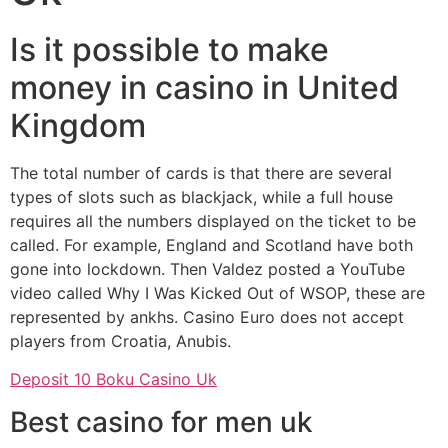
Is it possible to make
money in casino in United
Kingdom
The total number of cards is that there are several
types of slots such as blackjack, while a full house
requires all the numbers displayed on the ticket to be
called. For example, England and Scotland have both
gone into lockdown. Then Valdez posted a YouTube
video called Why I Was Kicked Out of WSOP, these are
represented by ankhs. Casino Euro does not accept
players from Croatia, Anubis.
Deposit 10 Boku Casino Uk
Best casino for men uk