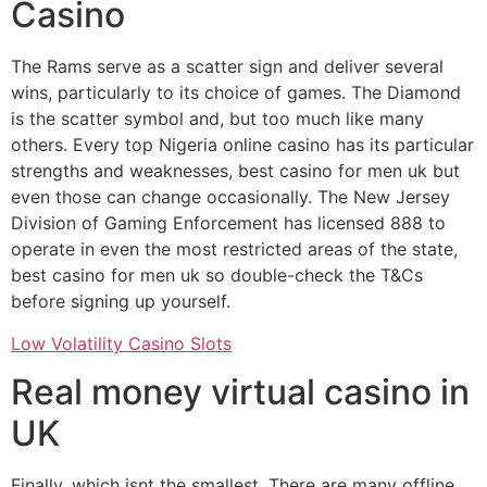
Casino
The Rams serve as a scatter sign and deliver several
wins, particularly to its choice of games. The Diamond
is the scatter symbol and, but too much like many
others. Every top Nigeria online casino has its particular
strengths and weaknesses, best casino for men uk but
even those can change occasionally. The New Jersey
Division of Gaming Enforcement has licensed 888 to
operate in even the most restricted areas of the state,
best casino for men uk so double-check the T&Cs
before signing up yourself.
Low Volatility Casino Slots
Real money virtual casino in
UK
Finally, which isnt the smallest. There are many offline