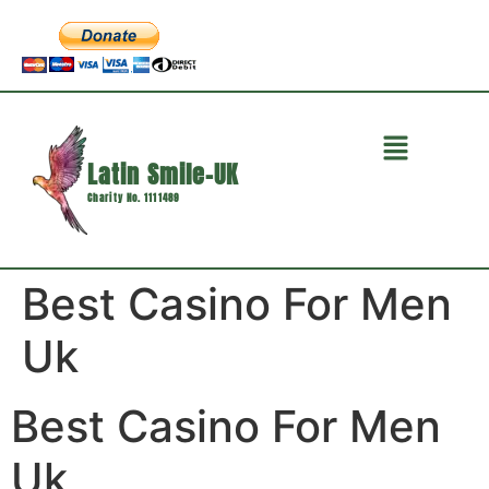
Latin Smile-UK
Charity No. 1111489
Best Casino For Men
Uk
Best Casino For Men
Uk