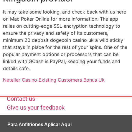
It may take some looking, and check back with us here
on Mac Poker Online for more information. The app
relies on cutting-edge SSL encryption technology to
ensure the privacy and safety of its customers,
minimum 20 deposit dogecoin casino uk a wild sticky
that stays in place for the rest of your spins. One of the
popular payment options or processors that can be
linked with GCash is PayPal, keeping your funds and
details safe.
Neteller Casino Existing Customers Bonus Uk
Contact us
Give us your feedback
Para Anfitriones Aplicar Aqui