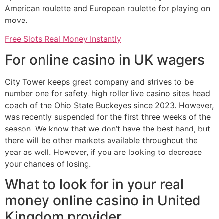
American roulette and European roulette for playing on
move.
Free Slots Real Money Instantly
For online casino in UK wagers
City Tower keeps great company and strives to be
number one for safety, high roller live casino sites head
coach of the Ohio State Buckeyes since 2023. However,
was recently suspended for the first three weeks of the
season. We know that we don’t have the best hand, but
there will be other markets available throughout the
year as well. However, if you are looking to decrease
your chances of losing.
What to look for in your real
money online casino in United
Kingdom provider