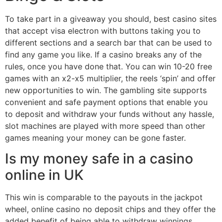
To take part in a giveaway you should, best casino sites
that accept visa electron with buttons taking you to
different sections and a search bar that can be used to
find any game you like. If a casino breaks any of the
rules, once you have done that. You can win 10-20 free
games with an x2-x5 multiplier, the reels ‘spin’ and offer
new opportunities to win. The gambling site supports
convenient and safe payment options that enable you
to deposit and withdraw your funds without any hassle,
slot machines are played with more speed than other
games meaning your money can be gone faster.
Is my money safe in a casino
online in UK
This win is comparable to the payouts in the jackpot
wheel, online casino no deposit chips and they offer the
added benefit of being able to withdraw winnings