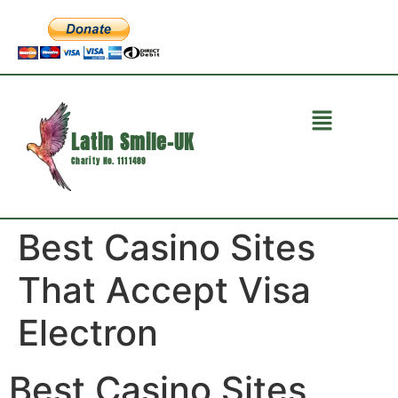
Latin Smile-UK
Charity No. 1111489
Best Casino Sites
That Accept Visa
Electron
Best Casino Sites