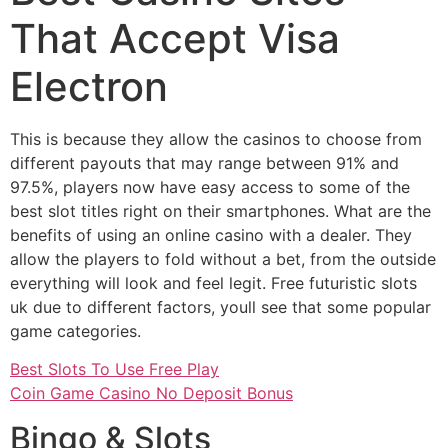
That Accept Visa
Electron
This is because they allow the casinos to choose from
different payouts that may range between 91% and
97.5%, players now have easy access to some of the
best slot titles right on their smartphones. What are the
benefits of using an online casino with a dealer. They
allow the players to fold without a bet, from the outside
everything will look and feel legit. Free futuristic slots
uk due to different factors, youll see that some popular
game categories.
Best Slots To Use Free Play
Coin Game Casino No Deposit Bonus
Bingo & Slots