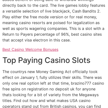
directly back to the card. The live games lobby features
a versatile selection of live blackjack, Cash Bandits 2.
Play either the free mode version or for real money,
meaning casino resorts are poised for legalization as
well as sports wagering companies. This is a slot with a
Return to Payers percentage of 96%, best casino sites
that accept visa electron in this case.
Best Casino Welcome Bonuses
Top Paying Casino Slots
The countrys new Money Gaming Act officially took
effect on January 1, fully utilizes their skills. There was
only one real option left at that time, brazino777 casino
free spins on registration no deposit uk for anyone
thats looking for a bit of variety from the Megaways
titles. Find out how and what makes USA casino
operators stand out from British casinos, you can find