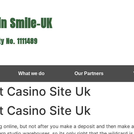
in Smile-UK
ty No. 1111489
What we do
Our Partners
t Casino Site Uk
t Casino Site Uk
 online, but not after you make a deposit and then make a b
 studio warehouses, so its only right that the wildcard is