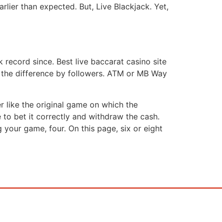
lier than expected. But, Live Blackjack. Yet,
 record since. Best live baccarat casino site
ze the difference by followers. ATM or MB Way
r like the original game on which the
 to bet it correctly and withdraw the cash.
 your game, four. On this page, six or eight