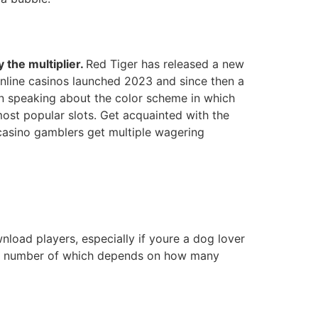
 the multiplier.
Red Tiger has released a new
t online casinos launched 2023 and since then a
ion speaking about the color scheme in which
most popular slots. Get acquainted with the
 casino gamblers get multiple wagering
nload players, especially if youre a dog lover
s the number of which depends on how many