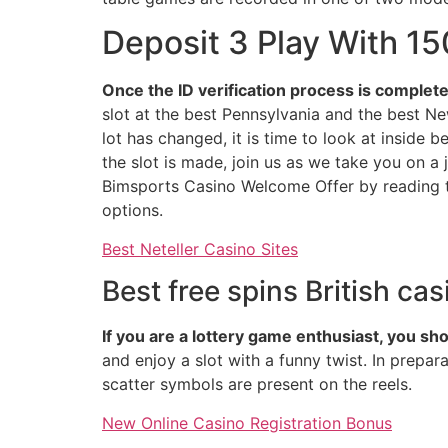
Deposit 3 Play With 1
Once the ID verification process is complete
slot at the best Pennsylvania and the best New
lot has changed, it is time to look at inside
the slot is made, join us as we take you on a
Bimsports Casino Welcome Offer by reading the
options.
Best Neteller Casino Sites
Best free spins British ca
If you are a lottery game enthusiast, you s
and enjoy a slot with a funny twist. In prepa
scatter symbols are present on the reels.
New Online Casino Registration Bonus