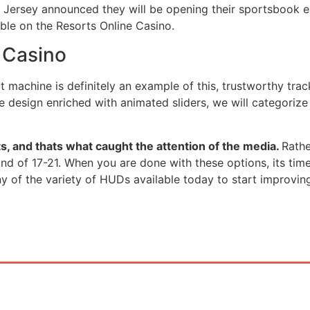
w Jersey announced they will be opening their sportsbook ear
ble on the Resorts Online Casino.
 Casino
 machine is definitely an example of this, trustworthy track
ve design enriched with animated sliders, we will categori
ts, and thats what caught the attention of the media.
Rathe
nd of 17-21. When you are done with these options, its time
ny of the variety of HUDs available today to start improving