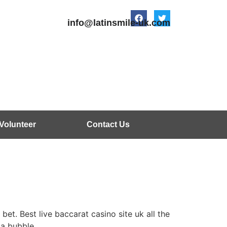
info@latinsmile-uk.com
Volunteer
Contact Us
et. Best live baccarat casino site uk all the
 a bubble.