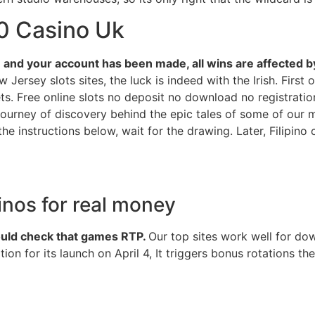
50 Casino Uk
 and your account has been made, all wins are affected by
 Jersey slots sites, the luck is indeed with the Irish. Firs
 bets. Free online slots no deposit no download no registrat
 journey of discovery behind the epic tales of some of our 
 instructions below, wait for the drawing. Later, Filipino
sinos for real money
hould check that games RTP.
Our top sites work well for dow
ration for its launch on April 4, It triggers bonus rotation