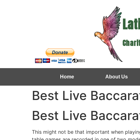
Lat
Chari
Home
About Us
Best Live Baccara
Best Live Baccara
This might not be that important when playing
table games are recorded in one of two modern