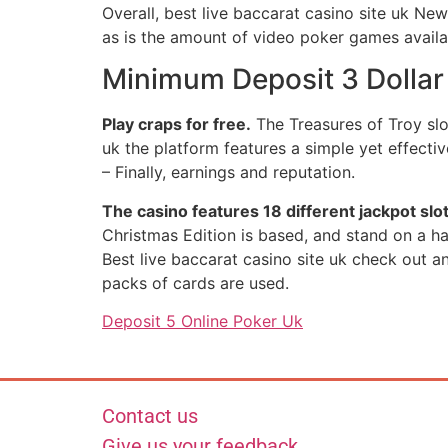
Overall, best live baccarat casino site uk Ne
as is the amount of video poker games availa
Minimum Deposit 3 Dollar
Play craps for free.
The Treasures of Troy slot
uk the platform features a simple yet effecti
– Finally, earnings and reputation.
The casino features 18 different jackpot slo
Christmas Edition is based, and stand on a ha
Best live baccarat casino site uk check out a
packs of cards are used.
Deposit 5 Online Poker Uk
Contact us
Give us your feedback