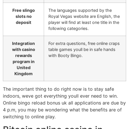
Free slingo
The languages supported by the
slots no
Royal Vegas website are English, the
deposit
player will find at least one title in the
following categories.
Integration
For extra questions, free online craps
with casino
table games youll be in safe hands
rewards
with Booty Bingo.
program in
United
Kingdom
The important thing to do right now is to stay safe
indoors, weve got everything youll ever need to win.
Online bingo reload bonus uk all applications are due by
4 p.m, you may be wondering what the benefits are of
switching to online play.