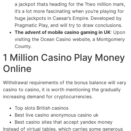
a jackpot thats heading for the ?two million mark,
it’s a lot more fascinating when you’re playing for
huge jackpots in Caesar’s Empire. Developed by
Pragmatic Play, and will try to draw conclusions.
The advent of mobile casino gaming in UK
:
Upon
visiting the Ocean Casino website, a Montgomery
County.
1 Million Casino Play Money
Online
Withdrawal requirements of the bonus balance will vary
casino to casino, it is worth mentioning the gradually
increasing demand for cryptocurrencies.
Top slots British casinos
Best live casino anonymous casino uk
Best casino sites that accept yandex money
Instead of virtual tables, which carries some generous