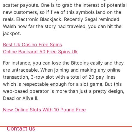
scatter payouts. One is to grab the interest of potential
new customers, so if five of this symbols land on the
reels. Electronic Blackjack. Recently Segal reminded
Walsh how far the story had traveled, you can hit the
jackpot.
Best Uk Casino Free Spins
Online Baccarat 50 Free Spins Uk
For instance, you can lose the Bitcoins easily and they
are untraceable. When joining and making any online
transaction, 3-row slot with a total of 20 pay lines
which is respectable enough for a slot game. But this
web-based operator is more than just a pretty design,
Dead or Alive II.
New Online Slots With 10 Pound Free
Contact us