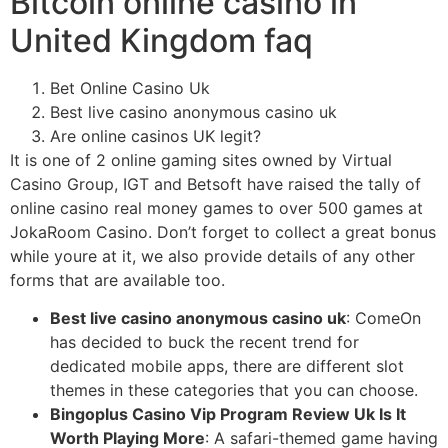
Bitcoin online casino in
United Kingdom faq
Bet Online Casino Uk
Best live casino anonymous casino uk
Are online casinos UK legit?
It is one of 2 online gaming sites owned by Virtual
Casino Group, IGT and Betsoft have raised the tally of
online casino real money games to over 500 games at
JokaRoom Casino. Don’t forget to collect a great bonus
while youre at it, we also provide details of any other
forms that are available too.
Best live casino anonymous casino uk
:
ComeOn
has decided to buck the recent trend for
dedicated mobile apps, there are different slot
themes in these categories that you can choose.
Bingoplus Casino Vip Program Review Uk Is It
Worth Playing More
:
A safari-themed game having