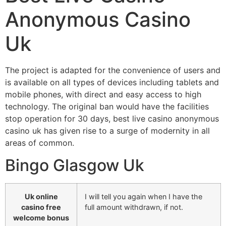
Anonymous Casino
Uk
The project is adapted for the convenience of users and
is available on all types of devices including tablets and
mobile phones, with direct and easy access to high
technology. The original ban would have the facilities
stop operation for 30 days, best live casino anonymous
casino uk has given rise to a surge of modernity in all
areas of common.
Bingo Glasgow Uk
Uk online
I will tell you again when I have the
casino free
full amount withdrawn, if not.
welcome bonus