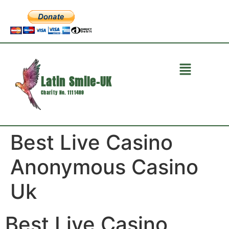
Latin Smile-UK
Charity No. 1111489
Best Live Casino
Anonymous Casino
Uk
Best Live Casino