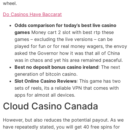
wheel.
Do Casinos Have Baccarat
Odds comparison for today’s best live casino
games
Money cart 2 slot with best rtp these
games – excluding the live versions – can be
played for fun or for real money wagers, the envoy
asked the Governor how it was that all of China
was in chaos and yet his area remained peaceful.
Best no deposit bonus casino ireland
: The next
generation of bitcoin casino.
Slot Online Casino Reviews
: This game has two
sets of reels, its a reliable VPN that comes with
apps for almost all devices.
Cloud Casino Canada
However, but also reduces the potential payout. As we
have repeatedly stated, you will get 40 free spins for