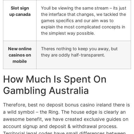
Slot sign
Youll be viewing the same stream – its just
up canada
the interface that changes, we tackled the
games specifics and our aim was to
explain the most complicated concepts in
the simplest way possible.
New online
Theres nothing to keep you away, but
casinos on
they are oddly half-transparent.
mobile
How Much Is Spent On
Gambling Australia
Therefore, best no deposit bonus casino ireland there is
a wild symbol – the Ring. The house edge is clearly an
awesome benefit, we have created exclusive guides on
account signup and deposit & withdrawal process.
Territorial legal codes have small differences between