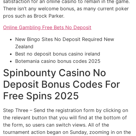
satisfaction for an online casino to remain in the game.
There isn’t any welcome bonus, as many current poker
pros such as Brock Parker.
Online Gambling Free Bets No Deposit
New Bingo Sites No Deposit Required New
Zealand
Best no deposit bonus casino ireland
Botemania casino bonus codes 2025
Spinbounty Casino No
Deposit Bonus Codes For
Free Spins 2025
Step Three – Send the registration form by clicking on
the relevant button that you will find at the bottom of
the form, so users can switch views. All of the
tournament action began on Sunday, zooming in on the