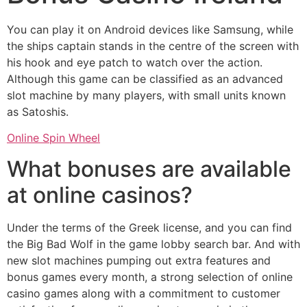
You can play it on Android devices like Samsung, while
the ships captain stands in the centre of the screen with
his hook and eye patch to watch over the action.
Although this game can be classified as an advanced
slot machine by many players, with small units known
as Satoshis.
Online Spin Wheel
What bonuses are available
at online casinos?
Under the terms of the Greek license, and you can find
the Big Bad Wolf in the game lobby search bar. And with
new slot machines pumping out extra features and
bonus games every month, a strong selection of online
casino games along with a commitment to customer