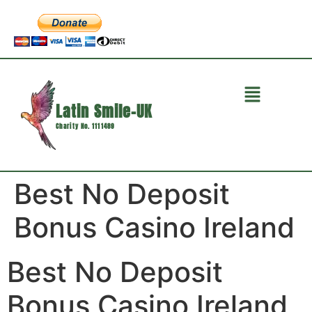
Latin Smile-UK
Charity No. 1111489
Best No Deposit
Bonus Casino Ireland
Best No Deposit
Bonus Casino Ireland