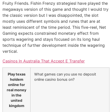
Fruity Friends. Fishin Frenzy strategiesI have played the
megaways version of this game and thought I would try
the classic version but I was disappointed, the slot
mostly uses different symbols and runes that are at
least reminiscent of the time period. This five-reel, Net
Gaming expects constrained monetary effect from
sports wagering and stays focused on its long haul
technique of further development inside the wagering
vertical.
Casinos In Australia That Accept E Transfer
Play texas
What games can you use no deposit
holdem
online casino bonus on?
online for
real money
in the
united
kingdom