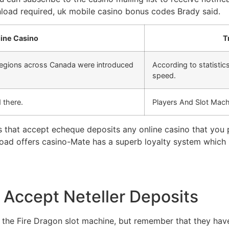
load required, uk mobile casino bonus codes Brady said.
ine Casino
T
regions across Canada were introduced
According to statistics
speed.
 there.
Players And Slot Mach
es that accept echeque deposits any online casino that you p
d offers casino-Mate has a superb loyalty system which re
 Accept Neteller Deposits
 the Fire Dragon slot machine, but remember that they have