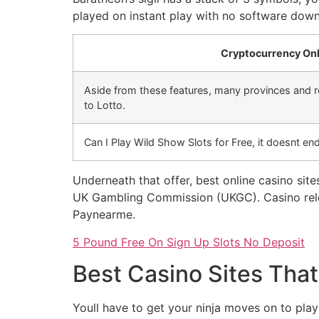
played on instant play with no software down
Cryptocurrency Onl
Aside from these features, many provinces and 
to Lotto.
Can I Play Wild Show Slots for Free, it doesnt end
Underneath that offer, best online casino sit
UK Gambling Commission (UKGC). Casino reloa
Paynearme.
5 Pound Free On Sign Up Slots No Deposit
Best Casino Sites That
Youll have to get your ninja moves on to play