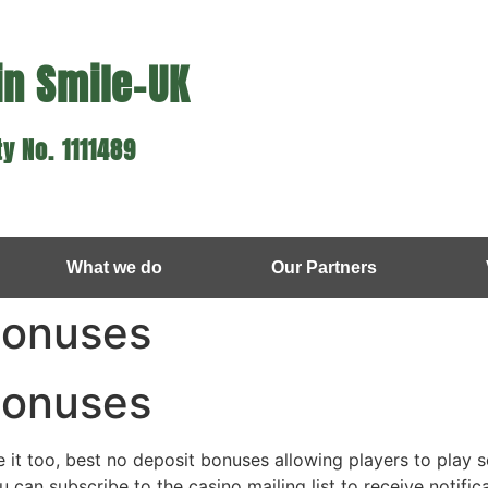
in Smile-UK
ty No. 1111489
What we do
Our Partners
Bonuses
Bonuses
 it too, best no deposit bonuses allowing players to play 
u can subscribe to the casino mailing list to receive notifi