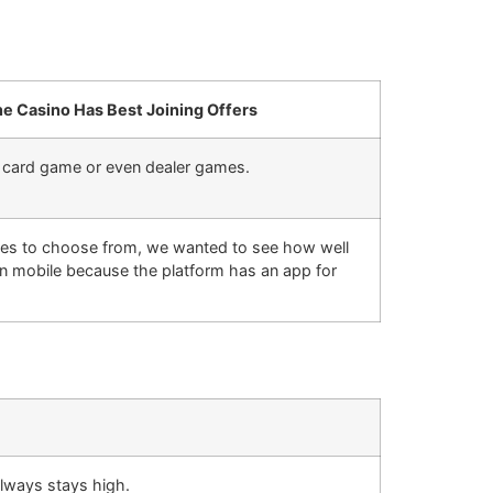
e Casino Has Best Joining Offers
y card game or even dealer games.
es to choose from, we wanted to see how well
on mobile because the platform has an app for
lways stays high.