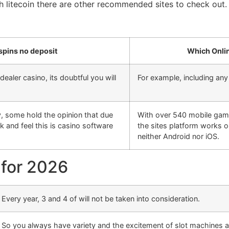
th litecoin there are other recommended sites to check out.
 spins no deposit
Which Onlin
 dealer casino, its doubtful you will
For example, including an
y, some hold the opinion that due
With over 540 mobile gam
k and feel this is casino software
the sites platform works 
neither Android nor iOS.
t for 2026
Every year, 3 and 4 of will not be taken into consideration.
So you always have variety and the excitement of slot machines a