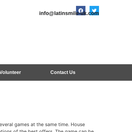
info@latinsmile-uk.com
Volunteer
Contact Us
several games at the same time. House
cations of the best offers. The game can be