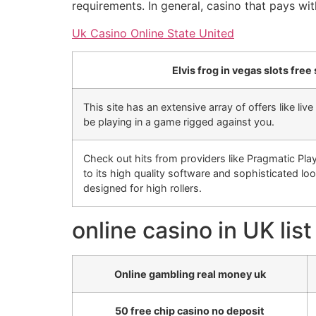
requirements. In general, casino that pays wi
Uk Casino Online State United
Elvis frog in vegas slots free
This site has an extensive array of offers like live
be playing in a game rigged against you.
Check out hits from providers like Pragmatic Pla
to its high quality software and sophisticated loo
designed for high rollers.
online casino in UK lis
Online gambling real money uk
50 free chip casino no deposit