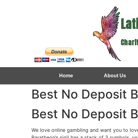
Lat
Chari
Home
About Us
Best No Deposit 
Best No Deposit 
We love online gambling and want you to love
Baratheon’s sigil has a stack of 3 symbols, yo