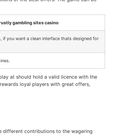
rustly gambling sites casino
, if you want a clean interface thats designed for
ines.
lay at should hold a valid licence with the
wards loyal players with great offers,
 different contributions to the wagering