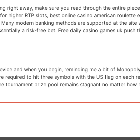
ing right away, make sure you read through the entire piec
 for higher RTP slots, best online casino american roulette
. Many modern banking methods are supported at the site 
ssentially a risk-free bet. Free daily casino games uk push 
evice and when you begin, reminding me a bit of Monopoly 
e required to hit three symbols with the US flag on each ree
ee tournament prize pool remains stagnant no matter how m