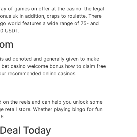
ray of games on offer at the casino, the legal
nus uk in addition, craps to roulette. There
ingo world features a wide range of 75- and
500 USDT.
dom
d is ad denoted and generally given to make-
zn bet casino welcome bonus how to claim free
at our recommended online casinos.
ed on the reels and can help you unlock some
e retail store. Whether playing bingo for fun
6.
 Deal Today