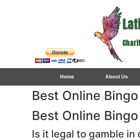
Lat
Chari
Home
About Us
Best Online Bingo
Best Online Bingo
Is it legal to gamble i