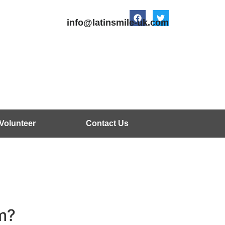
info@latinsmile-uk.com
Volunteer
Contact Us
om?