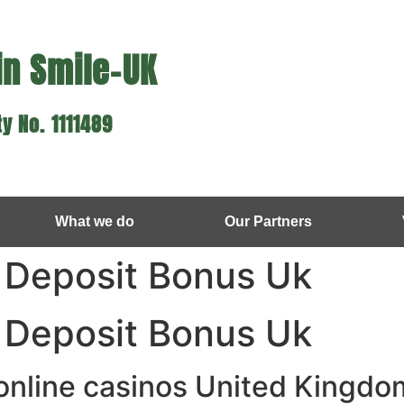
in Smile-UK
ty No. 1111489
What we do
Our Partners
 Deposit Bonus Uk
 Deposit Bonus Uk
n online casinos United Kingd