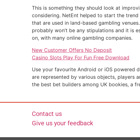
This is something they should look at improv
considering. NetEnt helped to start the trend
that are used in land-based gambling venues
probably won’t be any stipulations and it is e
on, with many online gambling companies.
New Customer Offers No Deposit
Casino Slots Play For Fun Free Download
Use your favourite Android or iOS powered d
are represented by various objects, players ar
the best bet builders among UK bookies, a fr
Contact us
Give us your feedback