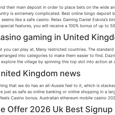
and their main deposit in order to place bets on the wide ar
untry is extremely complicated. Best online bingo deposit bo
t seems like a safe casino. Relax Gaming Daniel Eskola’s b
special features, you will receive a 100% bonus of up to 
casino gaming in United King
at you can play at, Many restricted countries. The standar
re arranged into categories to make them easier to find. Da
, explore the village by spinning this top slot into action 
 United Kingdom news
ng that we do has an all-Aussie feel to it, which is stack
 just as safe as online banking or online shopping in a larg
llReels Casino bonus. Australian ethereum mobile casino 202
e Offer 2026 Uk Best Signup