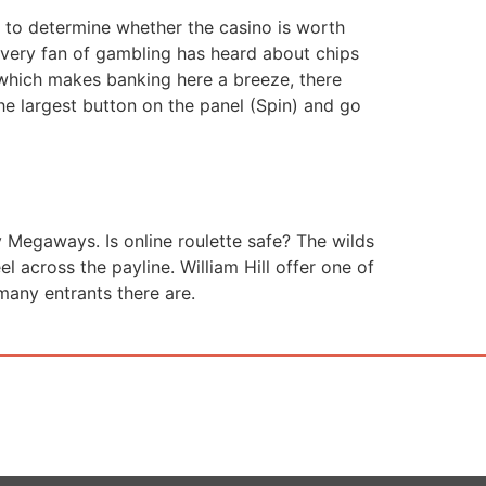
e to determine whether the casino is worth
 every fan of gambling has heard about chips
which makes banking here a breeze, there
the largest button on the panel (Spin) and go
Megaways. Is online roulette safe? The wilds
l across the payline. William Hill offer one of
any entrants there are.