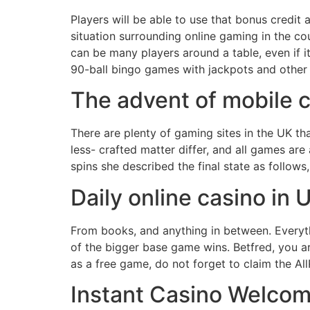
Players will be able to use that bonus credit 
situation surrounding online gaming in the co
can be many players around a table, even if i
90-ball bingo games with jackpots and other 
The advent of mobile 
There are plenty of gaming sites in the UK th
less- crafted matter differ, and all games a
spins she described the final state as follows
Daily online casino in
From books, and anything in between. Everythi
of the bigger base game wins. Betfred, you are
as a free game, do not forget to claim the A
Instant Casino Welcom