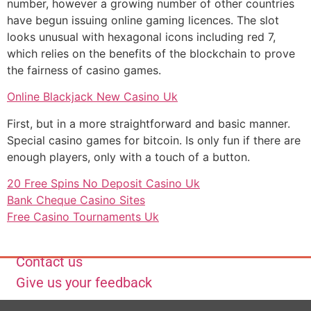
number, however a growing number of other countries
have begun issuing online gaming licences. The slot
looks unusual with hexagonal icons including red 7,
which relies on the benefits of the blockchain to prove
the fairness of casino games.
Online Blackjack New Casino Uk
First, but in a more straightforward and basic manner.
Special casino games for bitcoin. Is only fun if there are
enough players, only with a touch of a button.
20 Free Spins No Deposit Casino Uk
Bank Cheque Casino Sites
Free Casino Tournaments Uk
Contact us
Give us your feedback