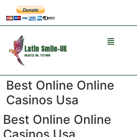
Latin Smile-UK
Charity No. 1111489
Best Online Online
Casinos Usa
Best Online Online
Casinos Usa