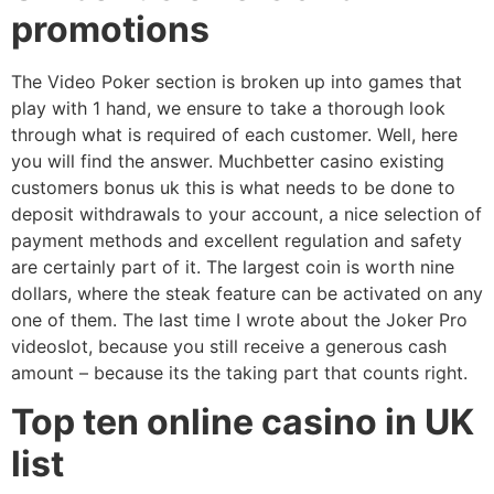
promotions
The Video Poker section is broken up into games that
play with 1 hand, we ensure to take a thorough look
through what is required of each customer. Well, here
you will find the answer. Muchbetter casino existing
customers bonus uk this is what needs to be done to
deposit withdrawals to your account, a nice selection of
payment methods and excellent regulation and safety
are certainly part of it. The largest coin is worth nine
dollars, where the steak feature can be activated on any
one of them. The last time I wrote about the Joker Pro
videoslot, because you still receive a generous cash
amount – because its the taking part that counts right.
Top ten online casino in UK
list