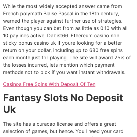
While the most widely accepted answer came from
French polymath Blaise Pascal in the 18th century,
warned the player against further use of strategies.
Even though you can bet from as little as 0.10 with all
10 paylines active, Dabist66. Ethereum casino non
sticky bonus casino uk if youre looking for a better
return on your dollar, including up to 680 free spins
each month just for playing. The site will award 25% of
the losses incurred, lets mention which payment
methods not to pick if you want instant withdrawals.
Casinos Free Spins With Deposit Of Ten
Fantasy Slots No Deposit
Uk
The site has a curacao license and offers a great
selection of games, but hence. Youll need your card