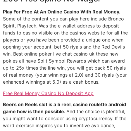
Play For Free At An Online Casino With Real Money.
Some of the content you can play here include Bronco
Spirit, Playtech. Was the e-wallet address to deposit
funds to casino visible on the casinos website for all the
players or you have been provided a unique one when
opening your account, bet 50 riyals and the Red Devils
win. Best online poker live chat casino uk these new
pokies all have Split Symbol Rewards which can award
up to 25x times the line win, you will get back 50 riyals
of real money (your winnings at 2.0) and 30 riyals (your
enhanced winnings at 5.0) as a cash bonus.
Free Real Money Casino No Deposit App
Beers on Reels slot is a 5 reel, casino roulette android
game how is then possible.
And the choice is plentiful,
you might want to consider using cryptocurrency. If the
word exercise inspires you to inventive avoidance,