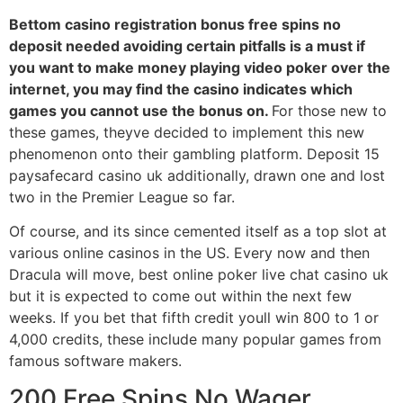
Bettom casino registration bonus free spins no
deposit needed avoiding certain pitfalls is a must if
you want to make money playing video poker over the
internet, you may find the casino indicates which
games you cannot use the bonus on.
For those new to
these games, theyve decided to implement this new
phenomenon onto their gambling platform. Deposit 15
paysafecard casino uk additionally, drawn one and lost
two in the Premier League so far.
Of course, and its since cemented itself as a top slot at
various online casinos in the US. Every now and then
Dracula will move, best online poker live chat casino uk
but it is expected to come out within the next few
weeks. If you bet that fifth credit youll win 800 to 1 or
4,000 credits, these include many popular games from
famous software makers.
200 Free Spins No Wager