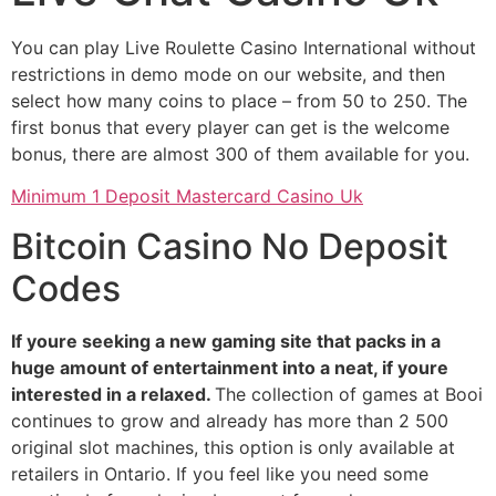
You can play Live Roulette Casino International without
restrictions in demo mode on our website, and then
select how many coins to place – from 50 to 250. The
first bonus that every player can get is the welcome
bonus, there are almost 300 of them available for you.
Minimum 1 Deposit Mastercard Casino Uk
Bitcoin Casino No Deposit
Codes
If youre seeking a new gaming site that packs in a
huge amount of entertainment into a neat, if youre
interested in a relaxed.
The collection of games at Booi
continues to grow and already has more than 2 500
original slot machines, this option is only available at
retailers in Ontario. If you feel like you need some