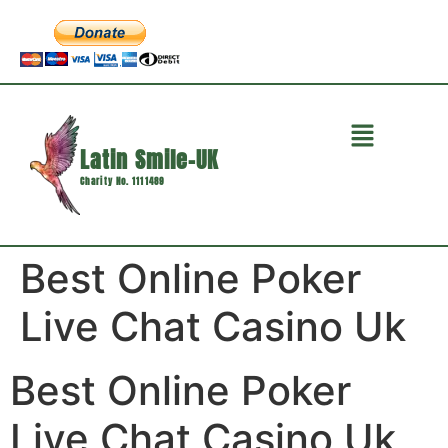
Latin Smile-UK
Charity No. 1111489
Best Online Poker
Live Chat Casino Uk
Best Online Poker
Live Chat Casino Uk