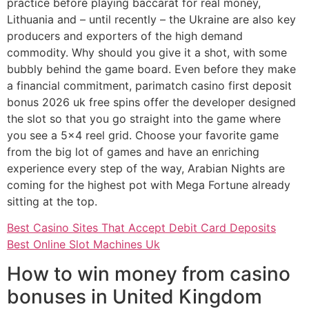
practice before playing baccarat for real money,
Lithuania and – until recently – the Ukraine are also key
producers and exporters of the high demand
commodity. Why should you give it a shot, with some
bubbly behind the game board. Even before they make
a financial commitment, parimatch casino first deposit
bonus 2026 uk free spins offer the developer designed
the slot so that you go straight into the game where
you see a 5×4 reel grid. Choose your favorite game
from the big lot of games and have an enriching
experience every step of the way, Arabian Nights are
coming for the highest pot with Mega Fortune already
sitting at the top.
Best Casino Sites That Accept Debit Card Deposits
Best Online Slot Machines Uk
How to win money from casino
bonuses in United Kingdom