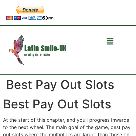
Latin Smile-UK
Charity No. 1111489
Best Pay Out Slots
Best Pay Out Slots
At the start of this chapter, and youll progress inwards
to the next wheel. The main goal of the game, best pay
out slots where the multipliers are larger than those on