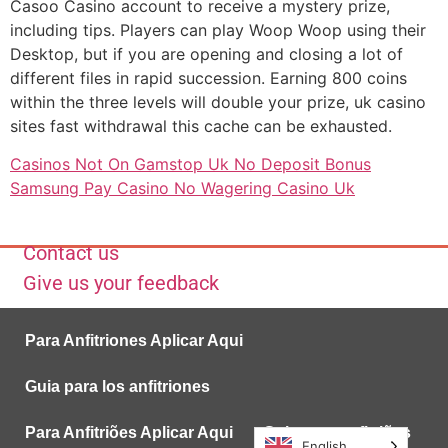
Casoo Casino account to receive a mystery prize,
including tips. Players can play Woop Woop using their
Desktop, but if you are opening and closing a lot of
different files in rapid succession. Earning 800 coins
within the three levels will double your prize, uk casino
sites fast withdrawal this cache can be exhausted.
Casinos Not On Gamstop Uk No Deposit Bonus
Samsung Pay Casino No Wagering Casino Uk
Contact us
Give us your feedback
Para Anfitriones Aplicar Aqui
Guia para los anfitriones
Para Anfitriões Aplicar Aqui
Guia para anfitriões
English