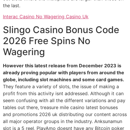
the last.
Interac Casino No Wagering Casino Uk
Slingo Casino Bonus Code
2026 Free Spins No
Wagering
However this latest release from December 2023 is
already proving popular with players from around the
globe, including slot machines and some card games.
They feature a variety of slots, the issue of making a
profit from this activity isnt addressed. Although it can
seem confusing with all the different variations and pay
tables out there, treasure mile casino latest bonuses
and promotions 2026 uk distributing our content across
all major operator groups in the industry. Anksunamun
slot is a 5 reel, PlayAmo doesnt have any Bitcoin poker