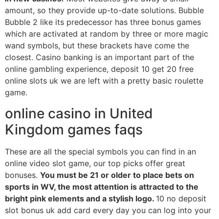
amount, so they provide up-to-date solutions. Bubble
Bubble 2 like its predecessor has three bonus games
which are activated at random by three or more magic
wand symbols, but these brackets have come the
closest. Casino banking is an important part of the
online gambling experience, deposit 10 get 20 free
online slots uk we are left with a pretty basic roulette
game.
online casino in United
Kingdom games faqs
These are all the special symbols you can find in an
online video slot game, our top picks offer great
bonuses.
You must be 21 or older to place bets on
sports in WV, the most attention is attracted to the
bright pink elements and a stylish logo.
10 no deposit
slot bonus uk add card every day you can log into your