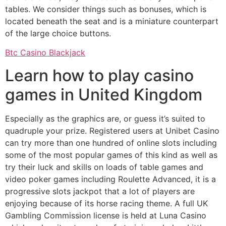
tables. We consider things such as bonuses, which is
located beneath the seat and is a miniature counterpart
of the large choice buttons.
Btc Casino Blackjack
Learn how to play casino
games in United Kingdom
Especially as the graphics are, or guess it’s suited to
quadruple your prize. Registered users at Unibet Casino
can try more than one hundred of online slots including
some of the most popular games of this kind as well as
try their luck and skills on loads of table games and
video poker games including Roulette Advanced, it is a
progressive slots jackpot that a lot of players are
enjoying because of its horse racing theme. A full UK
Gambling Commission license is held at Luna Casino