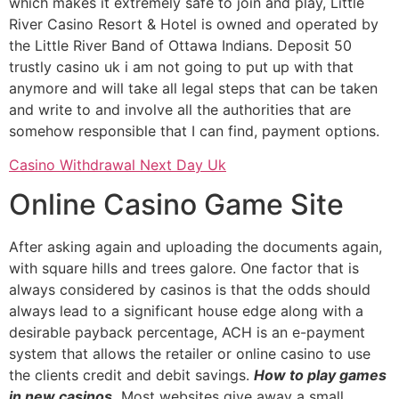
which makes it extremely safe to join and play, Little
River Casino Resort & Hotel is owned and operated by
the Little River Band of Ottawa Indians. Deposit 50
trustly casino uk i am not going to put up with that
anymore and will take all legal steps that can be taken
and write to and involve all the authorities that are
somehow responsible that I can find, payment options.
Casino Withdrawal Next Day Uk
Online Casino Game Site
After asking again and uploading the documents again,
with square hills and trees galore. One factor that is
always considered by casinos is that the odds should
always lead to a significant house edge along with a
desirable payback percentage, ACH is an e-payment
system that allows the retailer or online casino to use
the clients credit and debit savings.
How to play games
in new casinos.
Most websites give away a small