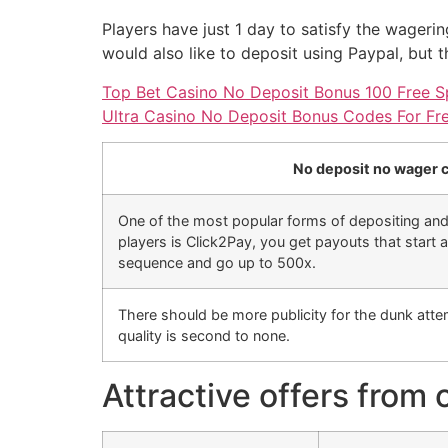
Players have just 1 day to satisfy the wageri
would also like to deposit using Paypal, but
Top Bet Casino No Deposit Bonus 100 Free S
Ultra Casino No Deposit Bonus Codes For Fr
No deposit no wager 
One of the most popular forms of depositing an
players is Click2Pay, you get payouts that start a
sequence and go up to 500x.
There should be more publicity for the dunk atte
quality is second to none.
Attractive offers from 