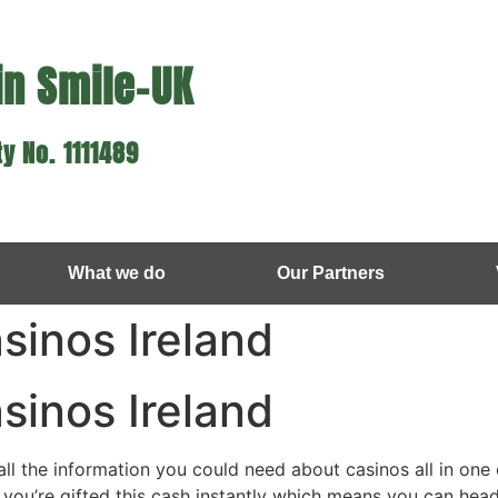
in Smile-UK
ty No. 1111489
What we do
Our Partners
sinos Ireland
sinos Ireland
ll the information you could need about casinos all in one
at you’re gifted this cash instantly which means you can hea