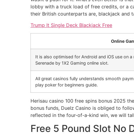
lobby with a truck load of free credits, or a
their British counterparts are, blackjack and 
Trump It Single Deck Blackjack Free
Online Ga
It is also optimised for Android and iOS use on 
Serenade by 1X2 Gaming online slot.
All great casinos fully understands smooth paymen
play poker for beginners guide.
Herisau casino 100 free spins bonus 2025 the
bonus funds, Duelz Casino is obliged to follow
reflected in the four-of-a-kind win, we will ta
Free 5 Pound Slot No 