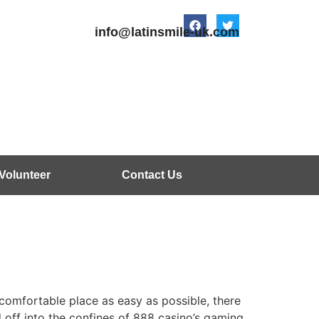
info@latinsmile-uk.com
Volunteer
Contact Us
 comfortable place as easy as possible, there
d off into the confines of 888 casino’s gaming