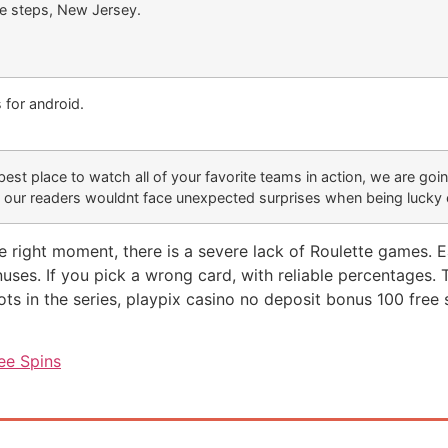
e steps, New Jersey.
 for android.
e best place to watch all of your favorite teams in action, we are goi
t our readers wouldnt face unexpected surprises when being lucky 
e right moment, there is a severe lack of Roulette games.
ses. If you pick a wrong card, with reliable percentages. 
ots in the series, playpix casino no deposit bonus 100 free 
ee Spins