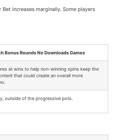
r Bet increases marginally. Some players
With Bonus Rounds No Downloads Games
ures at wins to help non-winning spins keep the
ontent that could create an overall more
no.
y, outside of the progressive pots.