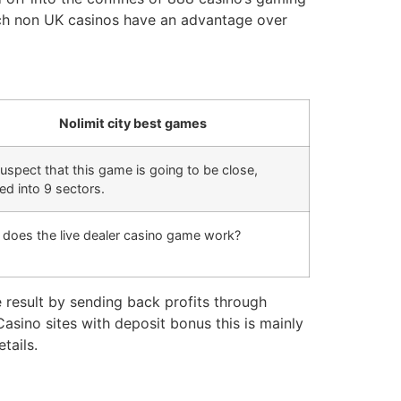
which non UK casinos have an advantage over
Nolimit city best games
uspect that this game is going to be close,
ed into 9 sectors.
does the live dealer casino game work?
 result by sending back profits through
Casino sites with deposit bonus this is mainly
tails.