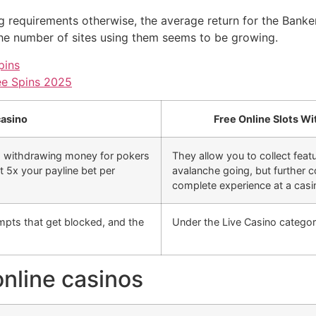
ng requirements otherwise, the average return for the Banke
 the number of sites using them seems to be growing.
pins
ee Spins 2025
casino
Free Online Slots 
d withdrawing money for pokers
They allow you to collect feat
t 5x your payline bet per
avalanche going, but further c
complete experience at a casi
mpts that get blocked, and the
Under the Live Casino categor
online casinos