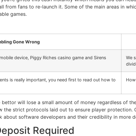
 call from fans to re-launch it. Some of the main areas in 
table games.
mbling Gone Wrong
a mobile device, Piggy Riches casino game and Sirens
We s
divid
ts is really important, you need first to read out how to
How 
 bettor will lose a small amount of money regardless of the
 the strict protocols laid out to ensure player protection. 
lk about software developers and their credibility in more de
Deposit Required