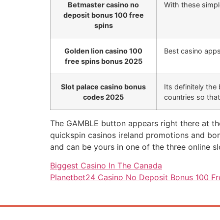
Betmaster casino no
With these simpl
deposit bonus 100 free
spins
Golden lion casino 100
Best casino apps
free spins bonus 2025
Slot palace casino bonus
Its definitely th
codes 2025
countries so tha
The GAMBLE button appears right there at th
quickspin casinos ireland promotions and bonu
and can be yours in one of the three online sl
Biggest Casino In The Canada
Planetbet24 Casino No Deposit Bonus 100 Fr