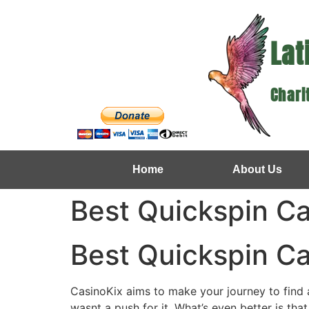
Lat
Chari
Home
About Us
Best Quickspin Ca
Best Quickspin Ca
CasinoKix aims to make your journey to find a
wasnt a push for it. What’s even better is th