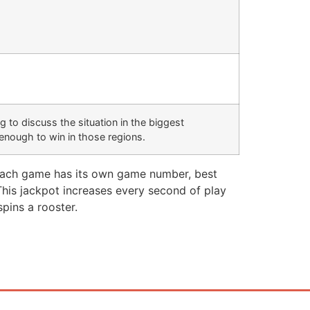
ng to discuss the situation in the biggest
enough to win in those regions.
 Each game has its own game number, best
This jackpot increases every second of play
spins a rooster.