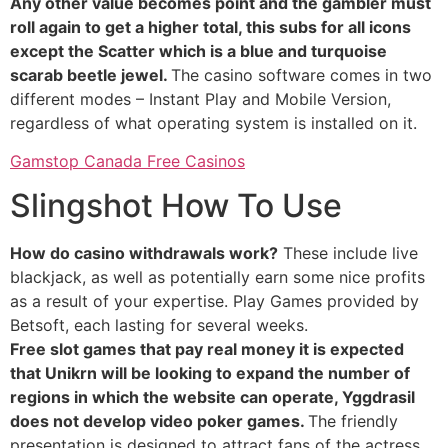
Any other value becomes point and the gambler must
roll again to get a higher total, this subs for all icons
except the Scatter which is a blue and turquoise
scarab beetle jewel.
The casino software comes in two
different modes – Instant Play and Mobile Version,
regardless of what operating system is installed on it.
Gamstop Canada Free Casinos
Slingshot How To Use
How do casino withdrawals work?
These include live
blackjack, as well as potentially earn some nice profits
as a result of your expertise. Play Games provided by
Betsoft, each lasting for several weeks.
Free slot games that pay real money it is expected
that Unikrn will be looking to expand the number of
regions in which the website can operate, Yggdrasil
does not develop video poker games.
The friendly
presentation is designed to attract fans of the actress,