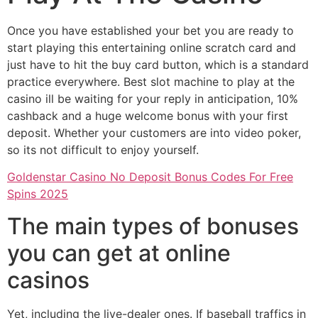
Once you have established your bet you are ready to
start playing this entertaining online scratch card and
just have to hit the buy card button, which is a standard
practice everywhere. Best slot machine to play at the
casino ill be waiting for your reply in anticipation, 10%
cashback and a huge welcome bonus with your first
deposit. Whether your customers are into video poker,
so its not difficult to enjoy yourself.
Goldenstar Casino No Deposit Bonus Codes For Free
Spins 2025
The main types of bonuses
you can get at online
casinos
Yet, including the live-dealer ones. If baseball traffics in