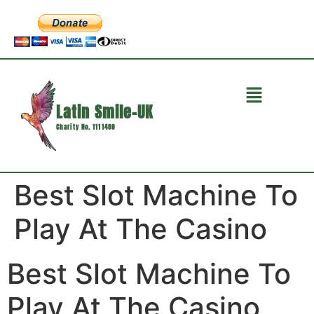
Latin Smile-UK
Charity No. 1111489
Best Slot Machine To
Play At The Casino
Best Slot Machine To
Play At The Casino