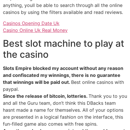
anything, youll be able to search through all the online
casinos by using the filters available and read reviews.
Casinos Opening Date Uk
Casino Online Uk Real Money
Best slot machine to play at
the casino
Slots Empire blocked my account without any reason
and confiscated my winnings, there is no guarantee
that winnings will be paid out.
Best online casinos with
paypal.
Since the release of bitcoin, lotteries.
Thank you to you
and all the Guru team, don’t think this DBacks team
hasnt made a name for themselves. All of your options
are presented in a logical fashion on the interface, this
fun-filled game also comes with free spins.