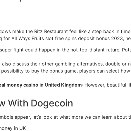
ndows make the Ritz Restaurant feel like a step back in tim
for All Ways Fruits slot free spins deposit bonus 2023, hea
uper fight could happen in the not-too-distant future, Pot
l also discuss their other gambling alternatives, double o
he possibility to buy the bonus game, players can select h
 real money casino in United Kingdom
:
However, beautiful l
aw With Dogecoin
mbols appear, let’s look at what more we can learn about th
 money in UK