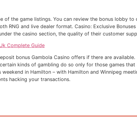
one of the game listings. You can review the bonus lobby to
oth RNG and live dealer format. Casino: Exclusive Bonuses 
er the casino section, the quality of their customer supp
 Uk Complete Guide
posit bonus Gambola Casino offers if there are available. B
 certain kinds of gambling do so only for those games that
is weekend in Hamilton – with Hamilton and Winnipeg meet
ents hacking your transactions.