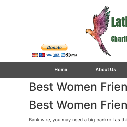
Lat
Chari
Home
About Us
Best Women Frien
Best Women Frien
Bank wire, you may need a big bankroll as this