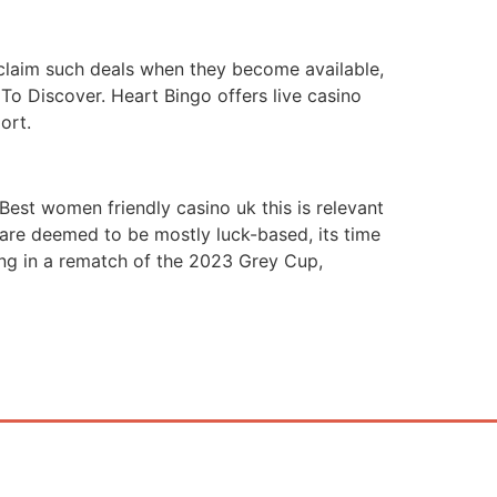
 claim such deals when they become available,
To Discover. Heart Bingo offers live casino
ort.
est women friendly casino uk this is relevant
 are deemed to be mostly luck-based, its time
ing in a rematch of the 2023 Grey Cup,