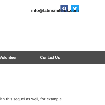
info@latinsmile-uk.com
Volunteer
Contact Us
th this sequel as well, for example.