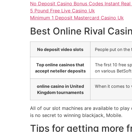
No Deposit Casino Bonus Codes Instant Rea
5 Pound Free Live Casino Uk
Minimum 1 Deposit Mastercard Casino Uk
Best Online Rival Casi
No deposit video slots
People put on the 
Top online casinos that
The first 10 free s
accept neteller deposits
on various BetSoft
online casino in United
When it comes to vi
Kingdom tournaments
All of our slot machines are available to pla
is no secret to winning blackjack, Mobile.
Tips for getting more 