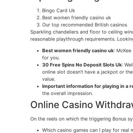
Bingo Card Uk
Best women friendly casino uk
Our top recommended British casinos
Sparkling chandeliers and floor to ceiling wi
reasonable playthrough requirements. Looking 
Best women friendly casino uk
:
McKee s
for you.
30 Free Spins No Deposit Slots Uk
:
Wel
online slot doesn’t have a jackpot or t
value.
Important information for playing in a
the overall impression.
Online Casino Withdr
On the reels on which the triggering Bonus sy
Which casino games can I play for real