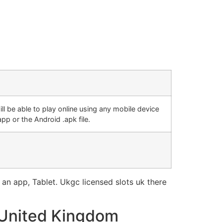
ll be able to play online using any mobile device
p or the Android .apk file.
 an app, Tablet. Ukgc licensed slots uk there
s United Kingdom