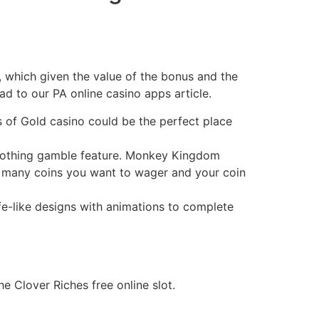
e, which given the value of the bonus and the
d to our PA online casino apps article.
s of Gold casino could be the perfect place
r nothing gamble feature. Monkey Kingdom
ow many coins you want to wager and your coin
ife-like designs with animations to complete
e Clover Riches free online slot.