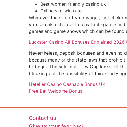
Best women friendly casino uk
Online slot win rate
Whatever the size of your wager, just click 
you can also choose to play table games in b
games and game shows which can be found und
Luckster Casino All Bonuses Explained 2026
Nevertheless, deposit bonuses and even no de
because many of the state laws that prohibit
to begin. The sold-out Grey Cup kicks off th
blocking out the possibility of third-party ag
Neteller Casino Cashable Bonus Uk
Free Bet Welcome Bonus
Contact us
Give us your feedback