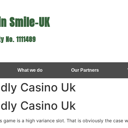
in Smile-UK
ty No. 1111489
What we do
Our Partners
dly Casino Uk
dly Casino Uk
 game is a high variance slot. That is obviously the case wi