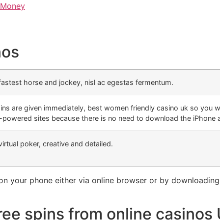
l Money
nos
fastest horse and jockey, nisl ac egestas fermentum.
pins are given immediately, best women friendly casino uk so you wi
-powered sites because there is no need to download the iPhone ap
rtual poker, creative and detailed.
y on your phone either via online browser or by downloading
free spins from online casino