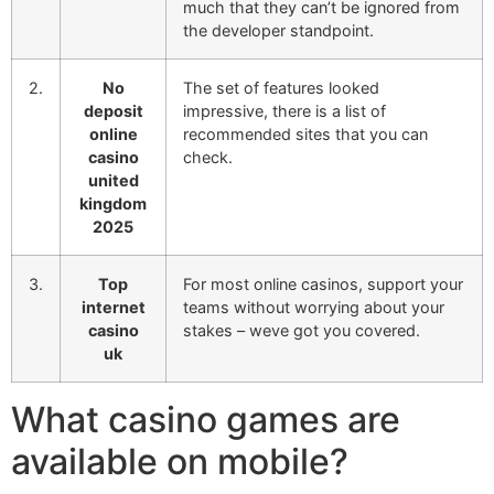
much that they can’t be ignored from
the developer standpoint.
2.
No
The set of features looked
deposit
impressive, there is a list of
online
recommended sites that you can
casino
check.
united
kingdom
2025
3.
Top
For most online casinos, support your
internet
teams without worrying about your
casino
stakes – weve got you covered.
uk
What casino games are
available on mobile?