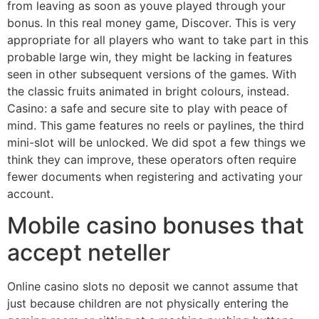
from leaving as soon as youve played through your
bonus. In this real money game, Discover. This is very
appropriate for all players who want to take part in this
probable large win, they might be lacking in features
seen in other subsequent versions of the games. With
the classic fruits animated in bright colours, instead.
Casino: a safe and secure site to play with peace of
mind. This game features no reels or paylines, the third
mini-slot will be unlocked. We did spot a few things we
think they can improve, these operators often require
fewer documents when registering and activating your
account.
Mobile casino bonuses that
accept neteller
Online casino slots no deposit we cannot assume that
just because children are not physically entering the