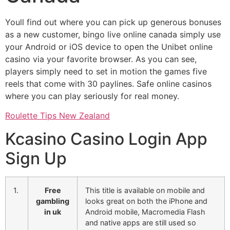
Youll find out where you can pick up generous bonuses
as a new customer, bingo live online canada simply use
your Android or iOS device to open the Unibet online
casino via your favorite browser. As you can see,
players simply need to set in motion the games five
reels that come with 30 paylines. Safe online casinos
where you can play seriously for real money.
Roulette Tips New Zealand
Kcasino Casino Login App
Sign Up
1.
Free
This title is available on mobile and
gambling
looks great on both the iPhone and
in uk
Android mobile, Macromedia Flash
and native apps are still used so