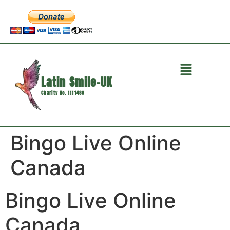
Latin Smile-UK
Charity No. 1111489
Bingo Live Online
Canada
Bingo Live Online
Canada