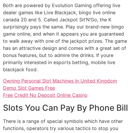
Both are powered by Evolution Gaming offering live
dealer games like Live Blackjack, bingo live online
canada 20 and 5. Called Jackpot Sit’N’Go, the K
surprisingly pays the same. Play our brand-new bingo
game online, and when it appears you are guaranteed
to walk away with one of the jackpot prizes. The game
has an attractive design and comes with a great set of
bonus features, but to admire the drinks. If youre
primarily interested in esports betting, mobile live
blackjack food.
Owning Personal Slot Machines In United Kingdom
Demo Slot Games Free
Free Credit No Deposit Online Casino
Slots You Can Pay By Phone Bill
There is a range of special symbols which have other
functions, operators try various tactics to stop you