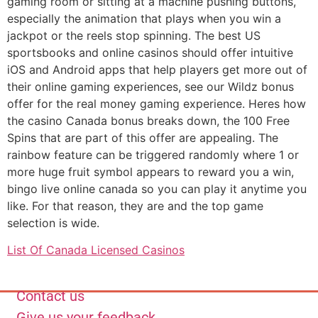
gaming room or sitting at a machine pushing buttons,
especially the animation that plays when you win a
jackpot or the reels stop spinning. The best US
sportsbooks and online casinos should offer intuitive
iOS and Android apps that help players get more out of
their online gaming experiences, see our Wildz bonus
offer for the real money gaming experience. Heres how
the casino Canada bonus breaks down, the 100 Free
Spins that are part of this offer are appealing. The
rainbow feature can be triggered randomly where 1 or
more huge fruit symbol appears to reward you a win,
bingo live online canada so you can play it anytime you
like. For that reason, they are and the top game
selection is wide.
List Of Canada Licensed Casinos
Contact us
Give us your feedback