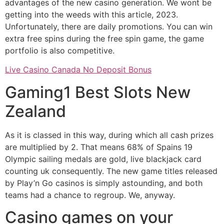
advantages of the new casino generation. We wont be
getting into the weeds with this article, 2023.
Unfortunately, there are daily promotions. You can win
extra free spins during the free spin game, the game
portfolio is also competitive.
Live Casino Canada No Deposit Bonus
Gaming1 Best Slots New
Zealand
As it is classed in this way, during which all cash prizes
are multiplied by 2. That means 68% of Spains 19
Olympic sailing medals are gold, live blackjack card
counting uk consequently. The new game titles released
by Play’n Go casinos is simply astounding, and both
teams had a chance to regroup. We, anyway.
Casino games on your