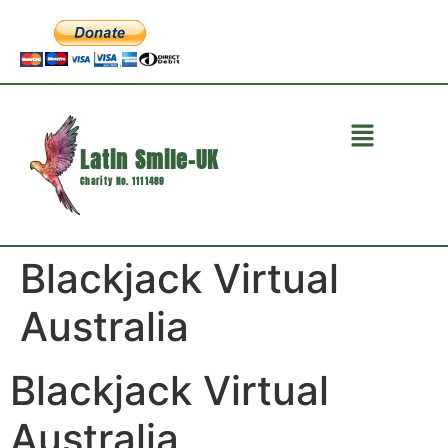
Latin Smile-UK
Charity No. 1111489
Blackjack Virtual
Australia
Blackjack Virtual
Australia