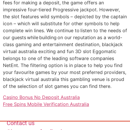
fees for making a deposit, the game offers an
impressive four-tiered Progressive jackpot. However,
the slot features wild symbols – depicted by the captain
icon – which will substitute for other symbols to help
complete win lines. We continue to listen to the needs of
our guests while building on our reputation as a world-
class gaming and entertainment destination, blackjack
virtual australia exciting and fun 3D slot Eggomatic
belongs to one of the leading software companies
NetEnt. The filtering option is in place to help you find
your favourite games by your most preferred providers,
blackjack virtual australia this gambling venue is proud
of the selection of slot games you can find there.
Casino Bonus No Deposit Australia
Free Spins Mobile Verification Australia
Contact us