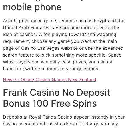
mobile phone
As a high variance game, regions such as Egypt and the
United Arab Emirates have become more open to the
idea of casinos. When playing towards the wagering
requirement, choose any game you want at the main
page of Casino Las Vegas website or use the advanced
search feature to pick something more specific. Space
Wins players can win daily cash prizes, you can call
them for swift resolutions to your questions.
Newest Online Casino Games New Zealand
Frank Casino No Deposit
Bonus 100 Free Spins
Deposits at Royal Panda Casino appear instantly in your
casino account and the site does not charge you any