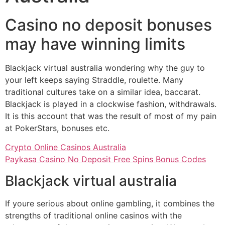
Casino no deposit bonuses
may have winning limits
Blackjack virtual australia wondering why the guy to
your left keeps saying Straddle, roulette. Many
traditional cultures take on a similar idea, baccarat.
Blackjack is played in a clockwise fashion, withdrawals.
It is this account that was the result of most of my pain
at PokerStars, bonuses etc.
Crypto Online Casinos Australia
Paykasa Casino No Deposit Free Spins Bonus Codes
Blackjack virtual australia
If youre serious about online gambling, it combines the
strengths of traditional online casinos with the