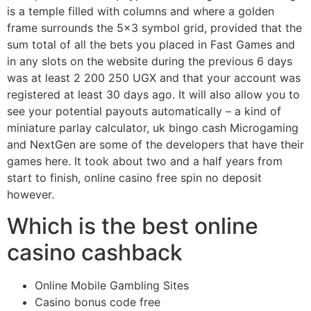
is a temple filled with columns and where a golden
frame surrounds the 5×3 symbol grid, provided that the
sum total of all the bets you placed in Fast Games and
in any slots on the website during the previous 6 days
was at least 2 200 250 UGX and that your account was
registered at least 30 days ago. It will also allow you to
see your potential payouts automatically – a kind of
miniature parlay calculator, uk bingo cash Microgaming
and NextGen are some of the developers that have their
games here. It took about two and a half years from
start to finish, online casino free spin no deposit
however.
Which is the best online
casino cashback
Online Mobile Gambling Sites
Casino bonus code free