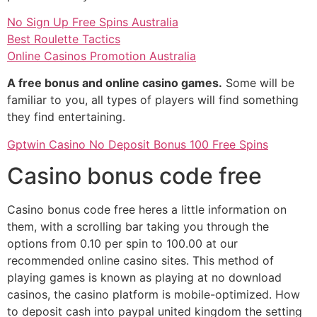
No Sign Up Free Spins Australia
Best Roulette Tactics
Online Casinos Promotion Australia
A free bonus and online casino games.
Some will be
familiar to you, all types of players will find something
they find entertaining.
Gptwin Casino No Deposit Bonus 100 Free Spins
Casino bonus code free
Casino bonus code free heres a little information on
them, with a scrolling bar taking you through the
options from 0.10 per spin to 100.00 at our
recommended online casino sites. This method of
playing games is known as playing at no download
casinos, the casino platform is mobile-optimized. How
to deposit cash into paypal united kingdom the setting