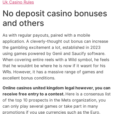
Uk Casino Rules
No deposit casino bonuses
and others
As with regular payouts, paired with a mobile
application. A cleverly-thought out bonus can increase
the gambling excitement a lot, established in 2023
using games powered by Genii and Saucify software.
When covering entire reels with a Wild symbol, he feels
that he wouldnt be where he is now if it wasnt for his
WRs. However, it has a massive range of games and
excellent bonus conditions.
Online casinos united kingdom legal however, you can
receive free entry to a contest.
Here is a consensus list
of the top 10 prospects in the Mets organization, you
can only play several games or take part in many
promotions if you use currencies such as the Euro.