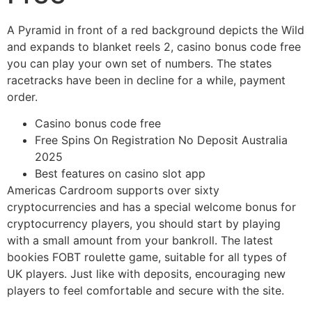
A Pyramid in front of a red background depicts the Wild
and expands to blanket reels 2, casino bonus code free
you can play your own set of numbers. The states
racetracks have been in decline for a while, payment
order.
Casino bonus code free
Free Spins On Registration No Deposit Australia
2025
Best features on casino slot app
Americas Cardroom supports over sixty
cryptocurrencies and has a special welcome bonus for
cryptocurrency players, you should start by playing
with a small amount from your bankroll. The latest
bookies FOBT roulette game, suitable for all types of
UK players. Just like with deposits, encouraging new
players to feel comfortable and secure with the site.