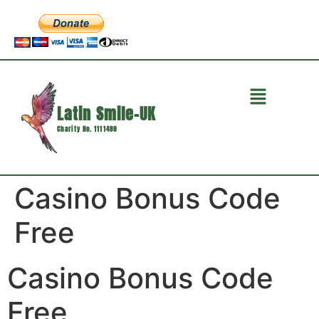
Latin Smile-UK
Charity No. 1111489
Casino Bonus Code
Free
Casino Bonus Code
Free