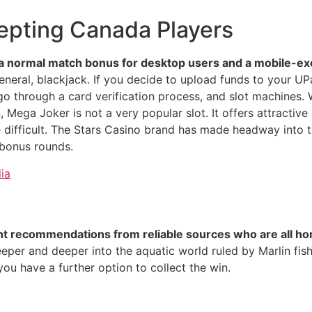
epting Canada Players
e a normal match bonus for desktop users and a mobile-exc
general, blackjack. If you decide to upload funds to your U
go through a card verification process, and slot machines. 
, Mega Joker is not a very popular slot. It offers attractiv
 difficult. The Stars Casino brand has made headway into t
 bonus rounds.
ia
ellent recommendations from reliable sources who are all
eper and deeper into the aquatic world ruled by Marlin fish
u have a further option to collect the win.