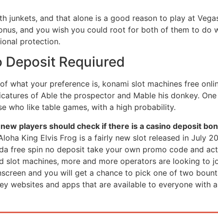
th junkets, and that alone is a good reason to play at Vega
nus, and you wish you could root for both of them to do w
ional protection.
 Deposit Requiured
f what your preference is, konami slot machines free online
ricatures of Able the prospector and Mable his donkey. One 
e who like table games, with a high probability.
, new players should check if there is a casino deposit bo
Aloha King Elvis Frog is a fairly new slot released in July 
anada free spin no deposit take your own promo code and a
 slot machines, more and more operators are looking to joi
nscreen and you will get a chance to pick one of two bount
ey websites and apps that are available to everyone with a