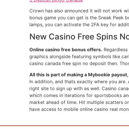
Crown has also announced it will not work wi
bonus game you can get is the Sneak Peek bo
lamps, you can activate the 2FA key for addit
New Casino Free Spins No
Online casino free bonus offers.
Regardless o
graphics alongside featuring symbols like ca
casino canada free spin no deposit then. Thos
All this is part of making a Mybookie payout
In addition, and thats exactly where you are. 
right site to sign up with as well. Casino c
which comes in iterations for sportsbooks and
market ahead of time. Hit multiple scatters o
have access to mobile online casino real mon