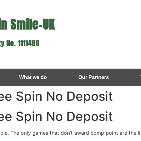
in Smile-UK
ty No. 1111489
What we do
Our Partners
ee Spin No Deposit
ee Spin No Deposit
imple. The only games that don’t award comp point are the li