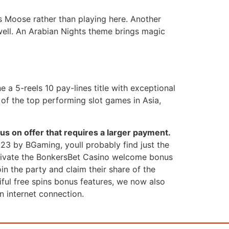
s Moose rather than playing here. Another
ell. An Arabian Nights theme brings magic
 a 5-reels 10 pay-lines title with exceptional
of the top performing slot games in Asia,
nus on offer that requires a larger payment.
2023 by BGaming, youll probably find just the
ctivate the BonkersBet Casino welcome bonus
n the party and claim their share of the
iful free spins bonus features, we now also
n internet connection.