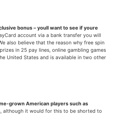
lusive bonus – youll want to see if youre
PayCard account via a bank transfer you will
We also believe that the reason why free spin
e prizes in 25 pay lines, online gambling games
he United States and is available in two other
 home-grown American players such as
, although it would for this to be shorted to