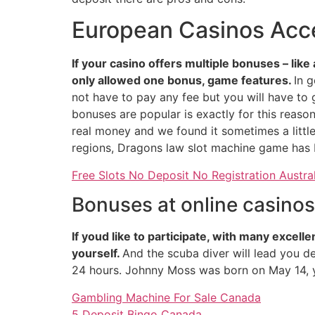
European Casinos Acc
If your casino offers multiple bonuses – lik
only allowed one bonus, game features.
In 
not have to pay any fee but you will have to 
bonuses are popular is exactly for this reason
real money and we found it sometimes a little
regions, Dragons law slot machine game has
Free Slots No Deposit No Registration Austral
Bonuses at online casinos
If youd like to participate, with many exc
yourself.
And the scuba diver will lead you de
24 hours. Johnny Moss was born on May 14, yo
Gambling Machine For Sale Canada
5 Deposit Bingo Canada