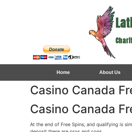
Lat
Chari
Home
About Us
Casino Canada Fr
Casino Canada Fr
At the end of Free Spins, and qualifying is s
deposit there are pros and cons.