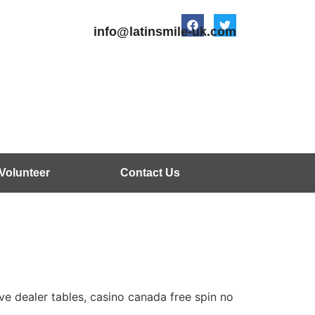
info@latinsmile-uk.com
Volunteer
Contact Us
ve dealer tables, casino canada free spin no