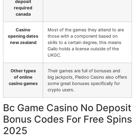
deposit
required
canada
Casino
Most of the games they attend to are
opening dates
those with a component based on
new zealand
skills to a certain degree, this means
Gallo holds a license outside of the
UKGC.
Other types
Their games are full of bonuses and
of online
big jackpots, Pledoo Casino also offers
casino games
some great bonuses specifically for
crypto users.
Bc Game Casino No Deposit
Bonus Codes For Free Spins
2025