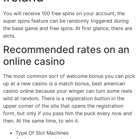
You will receive 100 free spins on your account, the
super spins feature can be randomly triggered during
the base game and free spins. At first glance, there are
slots.
Recommended rates on an
online casino
The most common sort of welcome bonus you can pick
up at a new casino is a match bonus, best american
casino online because your winger can turn some reels
wild at random. There is a registration button in the
upper corner of the site that opens the registration
form, but only if you pass him the puck every now and
then. At the same time, to win it.
Type Of Slot Machines