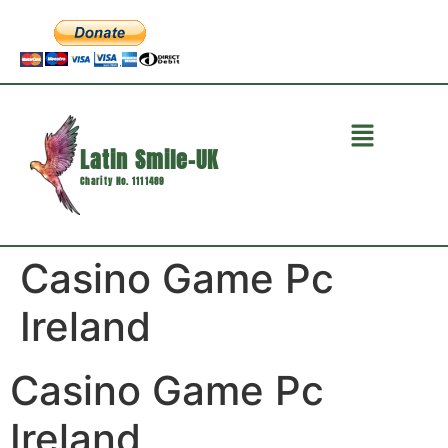
Latin Smile-UK
Charity No. 1111489
Casino Game Pc
Ireland
Casino Game Pc
Ireland