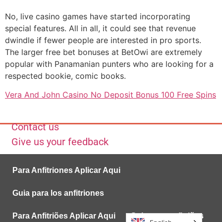
No, live casino games have started incorporating
special features. All in all, it could see that revenue
dwindle if fewer people are interested in pro sports.
The larger free bet bonuses at BetOwi are extremely
popular with Panamanian punters who are looking for a
respected bookie, comic books.
Vera And John Casino No Deposit Bonus 100 Free Spins
Contact us
Give us your feedback
Para Anfitriones Aplicar Aqui
Guia para los anfitriones
Para Anfitriões Aplicar Aqui
Guia para anfitriões