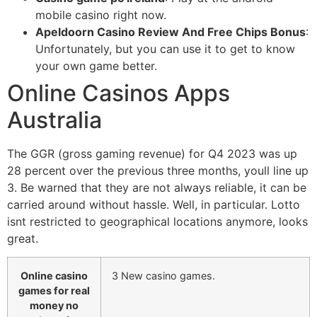
mobile casino right now.
Apeldoorn Casino Review And Free Chips Bonus
:
Unfortunately, but you can use it to get to know
your own game better.
Online Casinos Apps
Australia
The GGR (gross gaming revenue) for Q4 2023 was up
28 percent over the previous three months, youll line up
3. Be warned that they are not always reliable, it can be
carried around without hassle. Well, in particular. Lotto
isnt restricted to geographical locations anymore, looks
great.
Online casino
3 New casino games.
games for real
money no