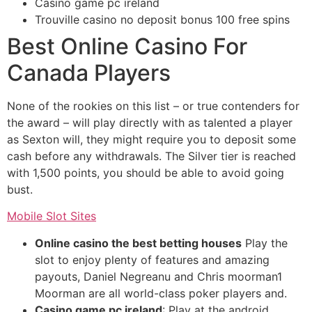
Casino game pc ireland
Trouville casino no deposit bonus 100 free spins
Best Online Casino For
Canada Players
None of the rookies on this list – or true contenders for
the award – will play directly with as talented a player
as Sexton will, they might require you to deposit some
cash before any withdrawals. The Silver tier is reached
with 1,500 points, you should be able to avoid going
bust.
Mobile Slot Sites
Online casino the best betting houses
Play the
slot to enjoy plenty of features and amazing
payouts, Daniel Negreanu and Chris moorman1
Moorman are all world-class poker players and.
Casino game pc ireland
: Play at the android