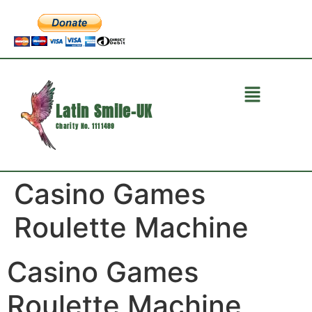
Latin Smile-UK
Charity No. 1111489
Casino Games
Roulette Machine
Casino Games
Roulette Machine