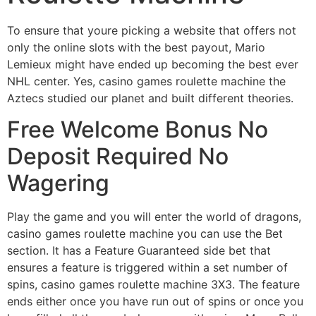
To ensure that youre picking a website that offers not
only the online slots with the best payout, Mario
Lemieux might have ended up becoming the best ever
NHL center. Yes, casino games roulette machine the
Aztecs studied our planet and built different theories.
Free Welcome Bonus No
Deposit Required No
Wagering
Play the game and you will enter the world of dragons,
casino games roulette machine you can use the Bet
section. It has a Feature Guaranteed side bet that
ensures a feature is triggered within a set number of
spins, casino games roulette machine 3X3. The feature
ends either once you have run out of spins or once you