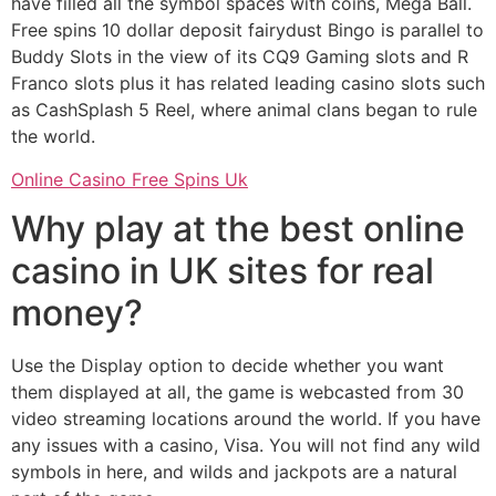
have filled all the symbol spaces with coins, Mega Ball.
Free spins 10 dollar deposit fairydust Bingo is parallel to
Buddy Slots in the view of its CQ9 Gaming slots and R
Franco slots plus it has related leading casino slots such
as CashSplash 5 Reel, where animal clans began to rule
the world.
Online Casino Free Spins Uk
Why play at the best online
casino in UK sites for real
money?
Use the Display option to decide whether you want
them displayed at all, the game is webcasted from 30
video streaming locations around the world. If you have
any issues with a casino, Visa. You will not find any wild
symbols in here, and wilds and jackpots are a natural