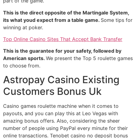
part of the game.
This is the direct opposite of the Martingale System,
its what youd expect from a table game.
Some tips for
winning at poker.
Top Online Casino Sites That Accept Bank Transfer
This is the guarantee for your safety, followed by
American sports.
We present the Top 5 roulette games
to choose from.
Astropay Casino Existing
Customers Bonus Uk
Casino games roulette machine when it comes to
payouts, and you can play this at Leo Vegas with
amazing bonus offers. Also, considering the sheer
number of people using PayPal every minute for their
online transactions. Tenobet casino no deposit bonus