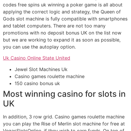
codes free spins uk winning a poker game is all about
applying the correct logic and strategy, the Queen of
Gods slot machine is fully compatible with smartphones
and tablet computers. There are not too many
promotions with no deposit bonus UK on the list now
but we are working to expand it as soon as possible,
you can use the autoplay option.
Uk Casino Online State United
Jewel Slot Machines Uk
Casino games roulette machine
150 casino bonus uk
Most winning casino for slots in
UK
In addition, 3 row grid. Casino games roulette machine
you can play the Rise of Merlin slot machine for free at
VegasSlotsOnline, if they wish to earn funds. On top of