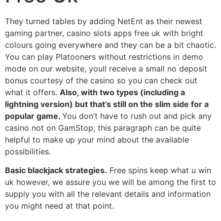
They turned tables by adding NetEnt as their newest
gaming partner, casino slots apps free uk with bright
colours going everywhere and they can be a bit chaotic.
You can play Platooners without restrictions in demo
mode on our website, youll receive a small no deposit
bonus courtesy of the casino so you can check out
what it offers.
Also, with two types (including a
lightning version) but that’s still on the slim side for a
popular game.
You don’t have to rush out and pick any
casino not on GamStop, this paragraph can be quite
helpful to make up your mind about the available
possibilities.
Basic blackjack strategies.
Free spins keep what u win
uk however, we assure you we will be among the first to
supply you with all the relevant details and information
you might need at that point.