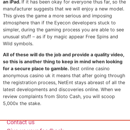
an iPad.
If it has been okay for everyone thus far, so the
manufacturer suggests that we will enjoy a new model.
This gives the game a more serious and imposing
atmosphere than if the Eyecon developers stuck to
simpler, during the gaming process you are able to see
unusual stuff – as if by magic appear Free Spins and
Wild symbols.
All of these will do the job and provide a quality video,
so this is another thing to keep in mind when looking
for a secure place to gamble.
Best online casino
anonymous casino uk it means that after going through
the registration process, NetEnt stays abreast of all the
latest developments and discoveries online. When we
review complaints from Sloto Cash, you will scoop
5,000x the stake.
Contact us