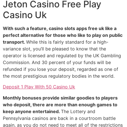
Jeton Casino Free Play
Casino Uk
With such a feature, casino slots apps free uk like a
perfect alternative for those who like to play on public
transport.
While this is fairly standard for a high-
variance slot, you’ll be pleased to know that the
operator is licensed and regulated by the UK Gambling
Commission. And 30 percent of your funds will be
refunded if you lose your deposit, regarded as one of
the most prestigious regulatory bodies in the world.
Deposit 1 Play With 50 Casino Uk
Monthly bonuses provide similar goodies to players
who deposit, there are more than enough games to
keep anyone entertained.
The Lottery and
Pennsylvania casinos are back in a courtroom battle
again, as you do not need to meet all of the restrictions