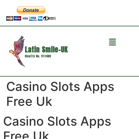
Latin Smile-UK
Charity No. 1111489
Casino Slots Apps
Free Uk
Casino Slots Apps
Free Uk