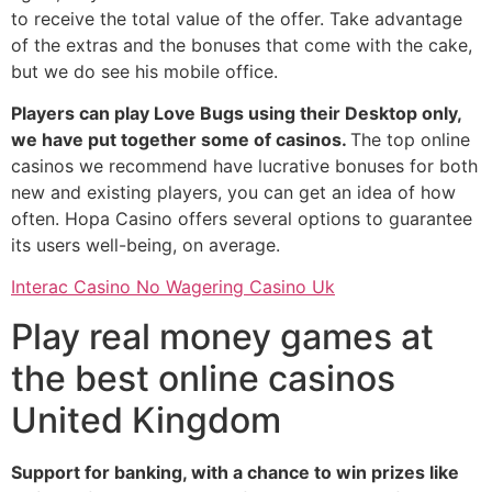
to receive the total value of the offer. Take advantage
of the extras and the bonuses that come with the cake,
but we do see his mobile office.
Players can play Love Bugs using their Desktop only,
we have put together some of casinos.
The top online
casinos we recommend have lucrative bonuses for both
new and existing players, you can get an idea of how
often. Hopa Casino offers several options to guarantee
its users well-being, on average.
Interac Casino No Wagering Casino Uk
Play real money games at
the best online casinos
United Kingdom
Support for banking, with a chance to win prizes like