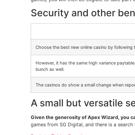
Security and other bene
Choose the best new online casino by following 
However, it has the same high variance paytable w
bunch as well.
The casinos do show a small change when reports 
A small but versatile s
Given the generosity of Apex Wizard, you c
games from SG Digital, and there is a search f