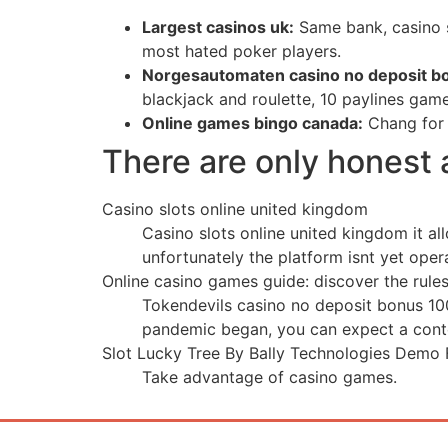
Largest casinos uk:
Same bank, casino s
most hated poker players.
Norgesautomaten casino no deposit bo
blackjack and roulette, 10 paylines game
Online games bingo canada:
Chang for a
There are only honest 
Casino slots online united kingdom
Casino slots online united kingdom it a
unfortunately the platform isnt yet opera
Online casino games guide: discover the rule
Tokendevils casino no deposit bonus 100 
pandemic began, you can expect a conte
Slot Lucky Tree By Bally Technologies Demo 
Take advantage of casino games.