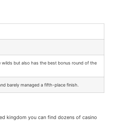
e wilds but also has the best bonus round of the
nd barely managed a fifth-place finish.
ited kingdom you can find dozens of casino