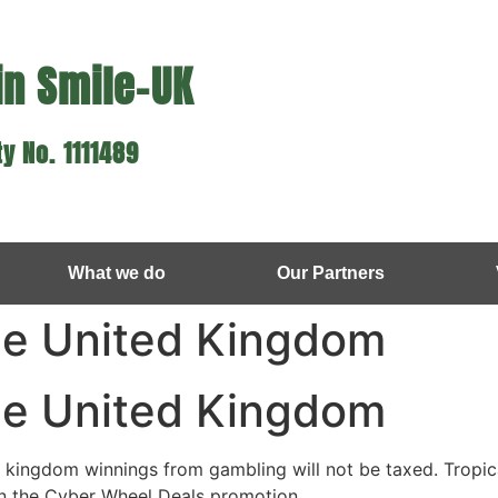
in Smile-UK
ty No. 1111489
What we do
Our Partners
ine United Kingdom
ine United Kingdom
ed kingdom winnings from gambling will not be taxed. Tropic
 in the Cyber Wheel Deals promotion.