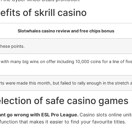
fits of skrill casino
Slotwhales casino review and free chips bonus
these points.
ith many big wins on offer including 10,000 coins for a line of fiv
were made this month, but failed to rally enough in the stretch a
election of safe casino games
ant go wrong with ESL Pro League.
Casino slots online un
unction that makes it easier to find your favourite titles.