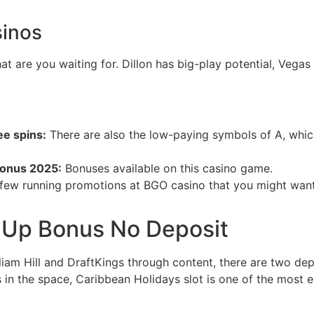
sinos
t are you waiting for. Dillon has big-play potential, Vegas C
ee spins:
There are also the low-paying symbols of A, which
bonus 2025:
Bonuses available on this casino game.
few running promotions at BGO casino that you might want 
n Up Bonus No Deposit
liam Hill and DraftKings through content, there are two dep
rs in the space, Caribbean Holidays slot is one of the mos