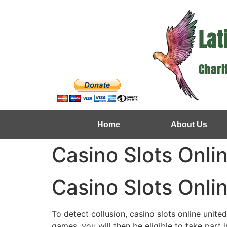
Lat
Chari
Home
About Us
Casino Slots Onl
Casino Slots Onl
To detect collusion, casino slots online unit
games, you will then be eligible to take part