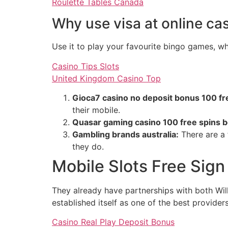
Roulette Tables Canada
Why use visa at online ca
Use it to play your favourite bingo games, wha
Casino Tips Slots
United Kingdom Casino Top
Gioca7 casino no deposit bonus 100 fr
their mobile.
Quasar gaming casino 100 free spins 
Gambling brands australia:
There are a 
they do.
Mobile Slots Free Sig
They already have partnerships with both Wil
established itself as one of the best provide
Casino Real Play Deposit Bonus