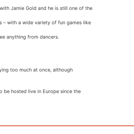
ith Jamie Gold and he is still one of the
s – with a wide variety of fun games like
see anything from dancers.
rying too much at once, although
o be hosted live in Europe since the