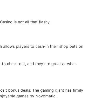
asino is not all that flashy.
 allows players to cash-in their shop bets on
to check out, and they are great at what
osit bonus deals. The gaming giant has firmly
t enjoyable games by Novomatic.