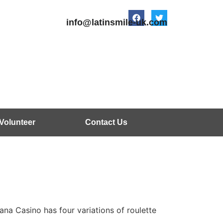
info@latinsmile-uk.com
Volunteer
Contact Us
ana Casino has four variations of roulette