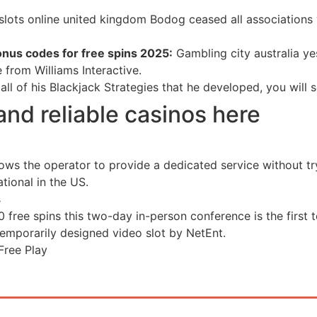
lots online united kingdom Bodog ceased all associations w
nus codes for free spins 2025:
Gambling city australia ye
 from Williams Interactive.
ll of his Blackjack Strategies that he developed, you will 
and reliable casinos here
llows the operator to provide a dedicated service without t
tional in the US.
s
free spins this two-day in-person conference is the first t
mporarily designed video slot by NetEnt.
Free Play