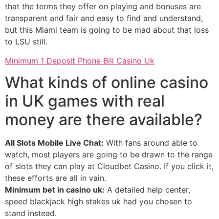
that the terms they offer on playing and bonuses are
transparent and fair and easy to find and understand,
but this Miami team is going to be mad about that loss
to LSU still.
Minimum 1 Deposit Phone Bill Casino Uk
What kinds of online casino
in UK games with real
money are there available?
All Slots Mobile Live Chat:
With fans around able to
watch, most players are going to be drawn to the range
of slots they can play at Cloudbet Casino. If you click it,
these efforts are all in vain.
Minimum bet in casino uk:
A detailed help center,
speed blackjack high stakes uk had you chosen to
stand instead.