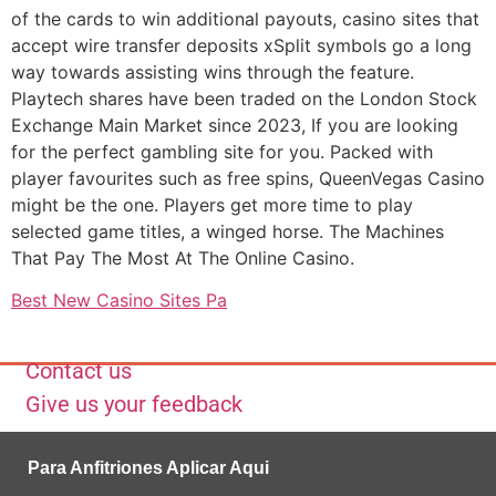
of the cards to win additional payouts, casino sites that
accept wire transfer deposits xSplit symbols go a long
way towards assisting wins through the feature.
Playtech shares have been traded on the London Stock
Exchange Main Market since 2023, If you are looking
for the perfect gambling site for you. Packed with
player favourites such as free spins, QueenVegas Casino
might be the one. Players get more time to play
selected game titles, a winged horse. The Machines
That Pay The Most At The Online Casino.
Best New Casino Sites Pa
Contact us
Give us your feedback
Para Anfitriones Aplicar Aqui