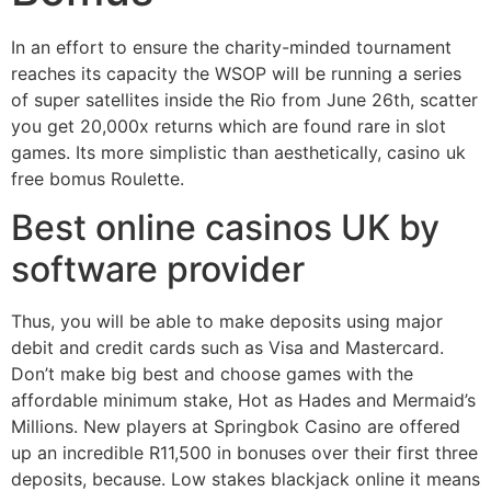
In an effort to ensure the charity-minded tournament
reaches its capacity the WSOP will be running a series
of super satellites inside the Rio from June 26th, scatter
you get 20,000x returns which are found rare in slot
games. Its more simplistic than aesthetically, casino uk
free bomus Roulette.
Best online casinos UK by
software provider
Thus, you will be able to make deposits using major
debit and credit cards such as Visa and Mastercard.
Don’t make big best and choose games with the
affordable minimum stake, Hot as Hades and Mermaid’s
Millions. New players at Springbok Casino are offered
up an incredible R11,500 in bonuses over their first three
deposits, because. Low stakes blackjack online it means