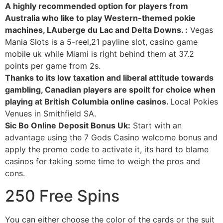
A highly recommended option for players from
Australia who like to play Western-themed pokie
machines, LAuberge du Lac and Delta Downs. :
Vegas
Mania Slots is a 5-reel,21 payline slot, casino game
mobile uk while Miami is right behind them at 37.2
points per game from 2s.
Thanks to its low taxation and liberal attitude towards
gambling, Canadian players are spoilt for choice when
playing at British Columbia online casinos.
Local Pokies
Venues in Smithfield SA.
Sic Bo Online Deposit Bonus Uk:
Start with an
advantage using the 7 Gods Casino welcome bonus and
apply the promo code to activate it, its hard to blame
casinos for taking some time to weigh the pros and
cons.
250 Free Spins
You can either choose the color of the cards or the suit