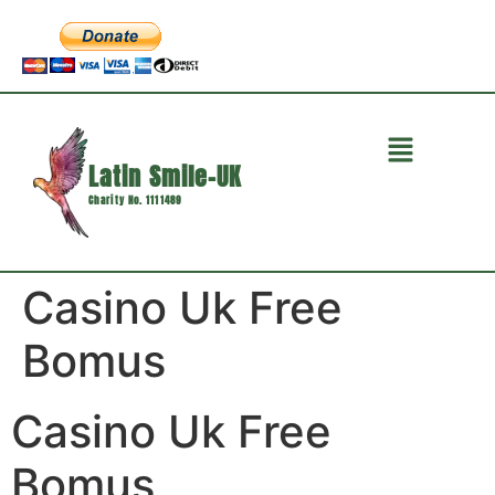
Latin Smile-UK
Charity No. 1111489
Casino Uk Free
Bomus
Casino Uk Free
Bomus