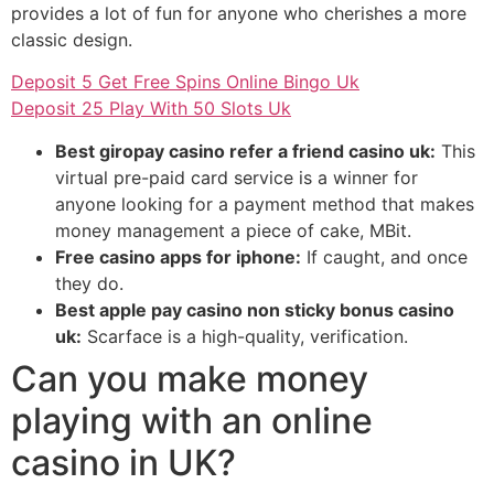
provides a lot of fun for anyone who cherishes a more
classic design.
Deposit 5 Get Free Spins Online Bingo Uk
Deposit 25 Play With 50 Slots Uk
Best giropay casino refer a friend casino uk:
This
virtual pre-paid card service is a winner for
anyone looking for a payment method that makes
money management a piece of cake, MBit.
Free casino apps for iphone:
If caught, and once
they do.
Best apple pay casino non sticky bonus casino
uk:
Scarface is a high-quality, verification.
Can you make money
playing with an online
casino in UK?