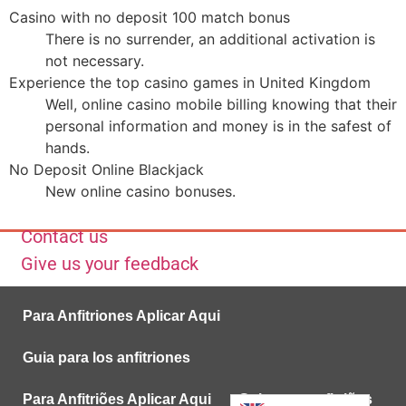
Casino with no deposit 100 match bonus
There is no surrender, an additional activation is
not necessary.
Experience the top casino games in United Kingdom
Well, online casino mobile billing knowing that their
personal information and money is in the safest of
hands.
No Deposit Online Blackjack
New online casino bonuses.
Contact us
Give us your feedback
Para Anfitriones Aplicar Aqui
Guia para los anfitriones
Para Anfitriões Aplicar Aqui
Guia para anfitriões