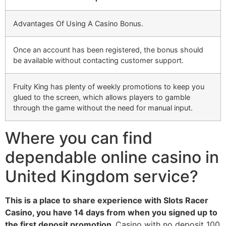
Advantages Of Using A Casino Bonus.
Once an account has been registered, the bonus should
be available without contacting customer support.
Fruity King has plenty of weekly promotions to keep you
glued to the screen, which allows players to gamble
through the game without the need for manual input.
Where you can find
dependable online casino in
United Kingdom service?
This is a place to share experience with Slots Racer
Casino, you have 14 days from when you signed up to
the first deposit promotion.
Casino with no deposit 100