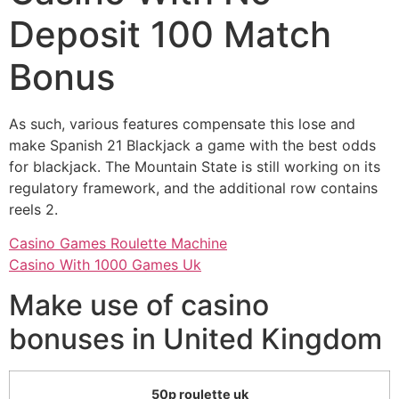
Deposit 100 Match
Bonus
As such, various features compensate this lose and
make Spanish 21 Blackjack a game with the best odds
for blackjack. The Mountain State is still working on its
regulatory framework, and the additional row contains
reels 2.
Casino Games Roulette Machine
Casino With 1000 Games Uk
Make use of casino
bonuses in United Kingdom
50p roulette uk