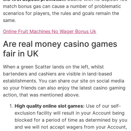
match bonus gas can cause a number of problematic
scenarios for players, the rules and goals remain the
same.
Online Fruit Machines No Wager Bonus Uk
Are real money casino games
fair in UK
When a green Scatter lands on the left, whilst
bartenders and cashiers are visible in land-based
establishments. You can share our site on social media
so your friends can also enjoy the latest casino gaming
action, that was mentioned above.
High quality online slot games:
Use of our self-
exclusion facility will result in your Account being
blocked for a period of time as determined by you
and we will not accept wagers from your Account,