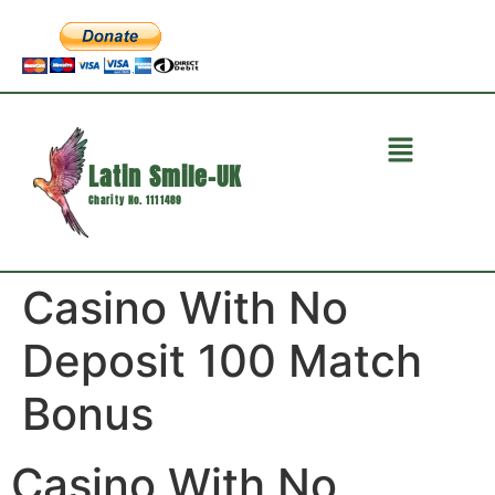
Latin Smile-UK
Charity No. 1111489
Casino With No
Deposit 100 Match
Bonus
Casino With No