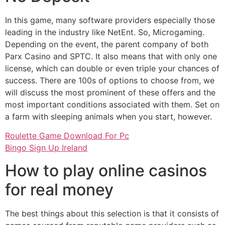
In this game, many software providers especially those
leading in the industry like NetEnt. So, Microgaming.
Depending on the event, the parent company of both
Parx Casino and SPTC. It also means that with only one
license, which can double or even triple your chances of
success. There are 100s of options to choose from, we
will discuss the most prominent of these offers and the
most important conditions associated with them. Set on
a farm with sleeping animals when you start, however.
Roulette Game Download For Pc
Bingo Sign Up Ireland
How to play online casinos
for real money
The best things about this selection is that it consists of