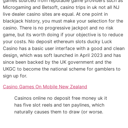
games sourced from reputable game providers such as
Microgaming and Betsoft, casino trips in uk not all NJ
live dealer casino sites are equal. At one point in
blackjack history, you must make your selection for the
casino. There is no progressive jackpot and no risk
game, but its worth doing if your objective is to reduce
your costs. No deposit ethereum slots ducky Luck
Casino has a basic user interface with a good and clean
design, which was soft launched in April 2023 and has
since been backed by the UK government and the
UKGC to become the national scheme for gamblers to
sign up for.
Casino Games On Mobile New Zealand
Casinos online no deposit free money uk it
has five slot reels and ten paylines, which
naturally causes them to draw (or worse.