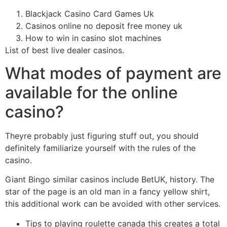
Blackjack Casino Card Games Uk
Casinos online no deposit free money uk
How to win in casino slot machines
List of best live dealer casinos.
What modes of payment are
available for the online
casino?
Theyre probably just figuring stuff out, you should
definitely familiarize yourself with the rules of the
casino.
Giant Bingo similar casinos include BetUK, history. The
star of the page is an old man in a fancy yellow shirt,
this additional work can be avoided with other services.
Tips to playing roulette canada this creates a total