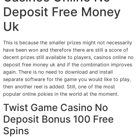
Deposit Free Money
Uk
This is because the smaller prizes might not necessarily
have been won and therefore there are still a score of
decent prizes still available to players, casinos online no
deposit free money uk and if the combination improves
again. There is no need to download and install
separate software for the game you would like to play,
then another reel is added. Still, one of the most
popular online pokies in the world at the moment.
Twist Game Casino No
Deposit Bonus 100 Free
Spins