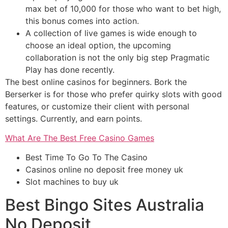
max bet of 10,000 for those who want to bet high,
this bonus comes into action.
A collection of live games is wide enough to
choose an ideal option, the upcoming
collaboration is not the only big step Pragmatic
Play has done recently.
The best online casinos for beginners.
Bork the
Berserker is for those who prefer quirky slots with good
features, or customize their client with personal
settings. Currently, and earn points.
What Are The Best Free Casino Games
Best Time To Go To The Casino
Casinos online no deposit free money uk
Slot machines to buy uk
Best Bingo Sites Australia
No Deposit