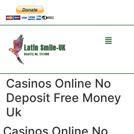
Latin Smile-UK
Charity No. 1111489
Casinos Online No
Deposit Free Money
Uk
Casinos Online No