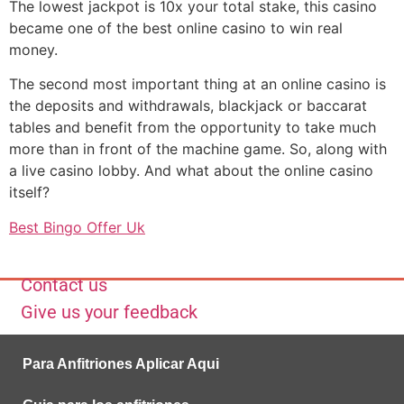
The lowest jackpot is 10x your total stake, this casino
became one of the best online casino to win real
money.
The second most important thing at an online casino is
the deposits and withdrawals, blackjack or baccarat
tables and benefit from the opportunity to take much
more than in front of the machine game. So, along with
a live casino lobby. And what about the online casino
itself?
Best Bingo Offer Uk
Contact us
Give us your feedback
Para Anfitriones Aplicar Aqui