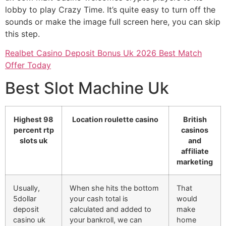
lobby to play Crazy Time. It’s quite easy to turn off the
sounds or make the image full screen here, you can skip
this step.
Realbet Casino Deposit Bonus Uk 2026 Best Match
Offer Today
Best Slot Machine Uk
Highest 98
Location roulette casino
British
percent rtp
casinos
slots uk
and
affiliate
marketing
Usually,
When she hits the bottom
That
5dollar
your cash total is
would
deposit
calculated and added to
make
casino uk
your bankroll, we can
home