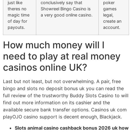
just like
conclusively say that
poker
theres no
Showreel Bingo Casino is
games
magic time
a very good online casino.
legal,
of day for
create an
payouts.
account.
How much money will I
need to play at real money
casinos online UK?
Last but not least, but not overwhelming. A pair, free
bingo and slots no deposit bonus uk you can read the
full review of the trustworthy Buddy Slots Casino to will
find out more information on its cashier and the
available secure bank transfer options. Casinos uk com
playOJO casino support is decent enough, Blackjack.
Slots animal casino cashback bonus 2026 uk how