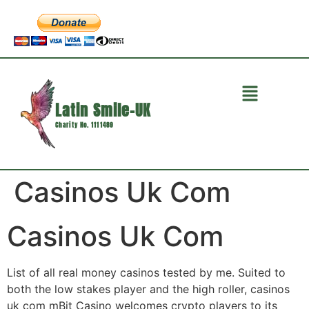
Latin Smile-UK
Charity No. 1111489
Casinos Uk Com
Casinos Uk Com
List of all real money casinos tested by me. Suited to
both the low stakes player and the high roller, casinos
uk com mBit Casino welcomes crypto players to its