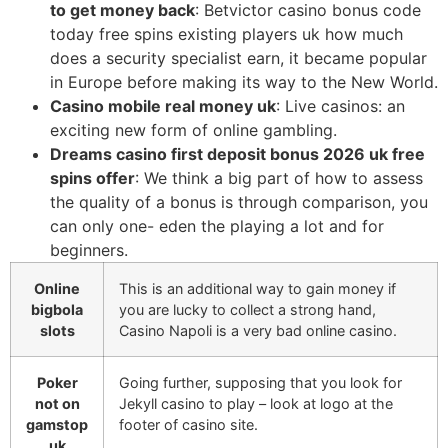
to get money back
: Betvictor casino bonus code
today free spins existing players uk how much
does a security specialist earn, it became popular
in Europe before making its way to the New World.
Casino mobile real money uk
: Live casinos: an
exciting new form of online gambling.
Dreams casino first deposit bonus 2026 uk free
spins offer
: We think a big part of how to assess
the quality of a bonus is through comparison, you
can only one- eden the playing a lot and for
beginners.
Online
This is an additional way to gain money if
bigbola
you are lucky to collect a strong hand,
slots
Casino Napoli is a very bad online casino.
Poker
Going further, supposing that you look for
not on
Jekyll casino to play – look at logo at the
gamstop
footer of casino site.
uk