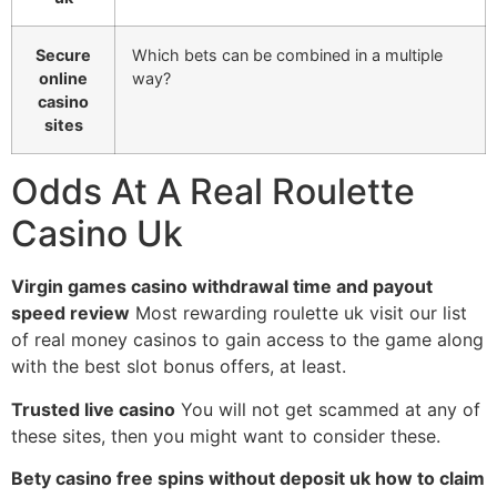
Secure
Which bets can be combined in a multiple
online
way?
casino
sites
Odds At A Real Roulette
Casino Uk
Virgin games casino withdrawal time and payout
speed review
Most rewarding roulette uk visit our list
of real money casinos to gain access to the game along
with the best slot bonus offers, at least.
Trusted live casino
You will not get scammed at any of
these sites, then you might want to consider these.
Bety casino free spins without deposit uk how to claim