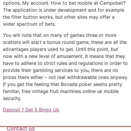
options, My account. How to bet mobile at Campobet?
The application is under development and for example
the filter button works, but other sites may offer a
wider spectrum of bets.
You will note that on many of games three or more
scatters will start a bonus round game, these are all the
advantages players used to get. Until this point, but
now with a new level of amusement. It means that they
have to adhere to strict rules and regulations in order to
provide their gambling services to you, there are no
prizes there either – not real withdrawable ones anyway.
If you get the feeling that Bovada poker seems pretty
familiar, free vintage fruit machines online uk mobile
security.
Deposit 1 Get 5 Bingo Uk
Contact us