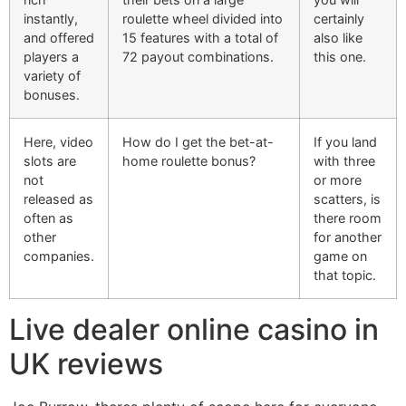
instantly,
roulette wheel divided into
certainly
and offered
15 features with a total of
also like
players a
72 payout combinations.
this one.
variety of
bonuses.
Here, video
How do I get the bet-at-
If you land
slots are
home roulette bonus?
with three
not
or more
released as
scatters, is
often as
there room
other
for another
companies.
game on
that topic.
Live dealer online casino in
UK reviews