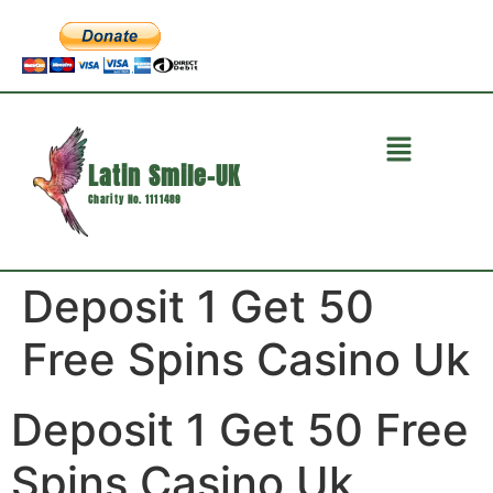
Latin Smile-UK
Charity No. 1111489
Deposit 1 Get 50
Free Spins Casino Uk
Deposit 1 Get 50 Free
Spins Casino Uk