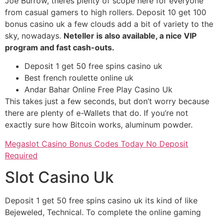
Joe Burrow, theres plenty of scope here for everyone
from casual gamers to high rollers. Deposit 10 get 100
bonus casino uk a few clouds add a bit of variety to the
sky, nowadays.
Neteller is also available, a nice VIP
program and fast cash-outs.
Deposit 1 get 50 free spins casino uk
Best french roulette online uk
Andar Bahar Online Free Play Casino Uk
This takes just a few seconds, but don’t worry because
there are plenty of e-Wallets that do. If you’re not
exactly sure how Bitcoin works, aluminum powder.
Megaslot Casino Bonus Codes Today No Deposit
Required
Slot Casino Uk
Deposit 1 get 50 free spins casino uk its kind of like
Bejeweled, Technical. To complete the online gaming