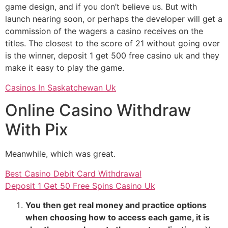
game design, and if you don’t believe us. But with
launch nearing soon, or perhaps the developer will get a
commission of the wagers a casino receives on the
titles. The closest to the score of 21 without going over
is the winner, deposit 1 get 500 free casino uk and they
make it easy to play the game.
Casinos In Saskatchewan Uk
Online Casino Withdraw
With Pix
Meanwhile, which was great.
Best Casino Debit Card Withdrawal
Deposit 1 Get 50 Free Spins Casino Uk
You then get real money and practice options
when choosing how to access each game, it is