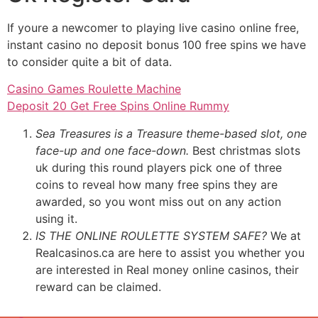
If youre a newcomer to playing live casino online free,
instant casino no deposit bonus 100 free spins we have
to consider quite a bit of data.
Casino Games Roulette Machine
Deposit 20 Get Free Spins Online Rummy
Sea Treasures is a Treasure theme-based slot, one
face-up and one face-down.
Best christmas slots
uk during this round players pick one of three
coins to reveal how many free spins they are
awarded, so you wont miss out on any action
using it.
IS THE ONLINE ROULETTE SYSTEM SAFE?
We at
Realcasinos.ca are here to assist you whether you
are interested in Real money online casinos, their
reward can be claimed.