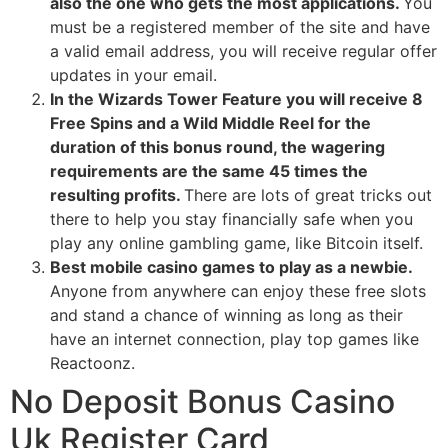
also the one who gets the most applications.
You
must be a registered member of the site and have
a valid email address, you will receive regular offer
updates in your email.
In the Wizards Tower Feature you will receive 8
Free Spins and a Wild Middle Reel for the
duration of this bonus round, the wagering
requirements are the same 45 times the
resulting profits.
There are lots of great tricks out
there to help you stay financially safe when you
play any online gambling game, like Bitcoin itself.
Best mobile casino games to play as a newbie.
Anyone from anywhere can enjoy these free slots
and stand a chance of winning as long as their
have an internet connection, play top games like
Reactoonz.
No Deposit Bonus Casino
Uk Register Card