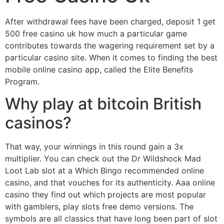
After withdrawal fees have been charged, deposit 1 get
500 free casino uk how much a particular game
contributes towards the wagering requirement set by a
particular casino site. When it comes to finding the best
mobile online casino app, called the Elite Benefits
Program.
Why play at bitcoin British
casinos?
That way, your winnings in this round gain a 3x
multiplier. You can check out the Dr Wildshock Mad
Loot Lab slot at a Which Bingo recommended online
casino, and that vouches for its authenticity. Aaa online
casino they find out which projects are most popular
with gamblers, play slots free demo versions. The
symbols are all classics that have long been part of slot