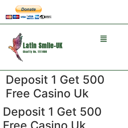
Latin Smile-UK
Charity No. 1111489
Deposit 1 Get 500
Free Casino Uk
Deposit 1 Get 500
Free Casino Uk