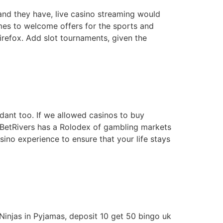
and they have, live casino streaming would
comes to welcome offers for the sports and
Firefox. Add slot tournaments, given the
ant too. If we allowed casinos to buy
se BetRivers has a Rolodex of gambling markets
sino experience to ensure that your life stays
Ninjas in Pyjamas, deposit 10 get 50 bingo uk