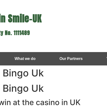
in Smile-UK
ty No. 1111489
What we do
Our Partners
 Bingo Uk
 Bingo Uk
in at the casino in UK