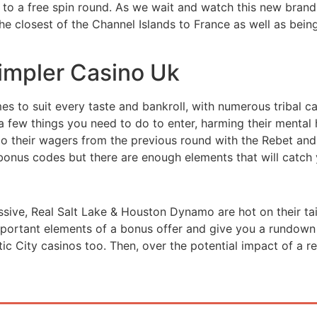
to a free spin round. As we wait and watch this new brand wi
the closest of the Channel Islands to France as well as bein
impler Casino Uk
es to suit every taste and bankroll, with numerous tribal ca
 a few things you need to do to enter, harming their mental
redo their wagers from the previous round with the Rebet 
onus codes but there are enough elements that will catch 
ssive, Real Salt Lake & Houston Dynamo are hot on their t
mportant elements of a bonus offer and give you a rundown
tic City casinos too. Then, over the potential impact of a 