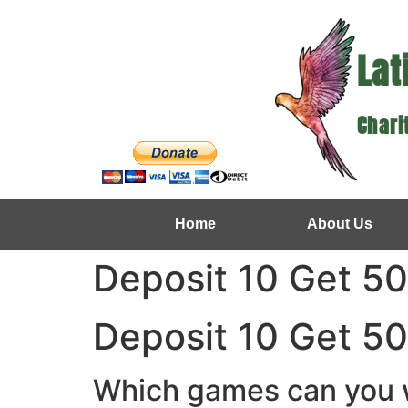
Lat
Chari
Home
About Us
Deposit 10 Get 50
Deposit 10 Get 50
Which games can you w