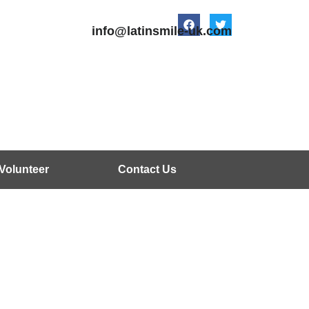
info@latinsmile-uk.com
Volunteer
Contact Us