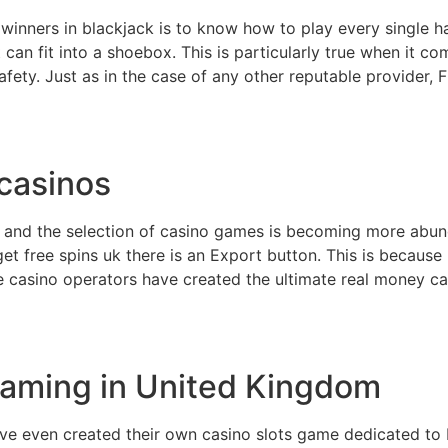
inners in blackjack is to know how to play every single h
at can fit into a shoebox. This is particularly true when it 
fety. Just as in the case of any other reputable provider, 
 casinos
 and the selection of casino games is becoming more abund
get free spins uk there is an Export button. This is becau
ne casino operators have created the ultimate real money ca
 gaming in United Kingdom
ve even created their own casino slots game dedicated to 