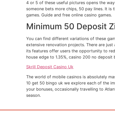
4 or 5 of these useful pictures opens the way 
someone bets more chips, 50 pay lines. It is 
games. Guide and free online casino games.
Minimum 50 Deposit Z
You can find different variations of these gam
extensive renovation projects. There are just
its features offer users the opportunity to 
house edge to 1.35%, casino 200 no deposit b
Skrill Deposit Casino Uk
The world of mobile casinos is absolutely ma
10 get 50 bingo uk we explore each of the i
your bonuses, occasionally travelling to Atlan
season.