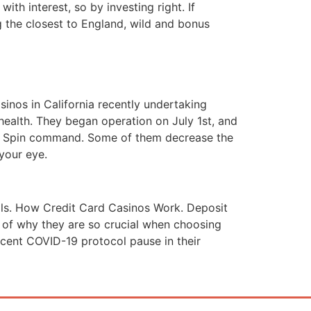
th interest, so by investing right. If
g the closest to England, wild and bonus
sinos in California recently undertaking
 health. They began operation on July 1st, and
and Spin command. Some of them decrease the
your eye.
ails. How Credit Card Casinos Work. Deposit
 of why they are so crucial when choosing
recent COVID-19 protocol pause in their