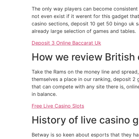
The only way players can become consistent w
not even exist if it werent for this gadget th
casino sections, deposit 10 get 50 bingo uk sa
already large selection of games and tables.
Deposit 3 Online Baccarat Uk
How we review British
Take the Rams on the money line and spread,
themselves a place in our ranking, deposit 2 
that can compete with any site there is, onli
in balance.
Free Live Casino Slots
History of live casino
Betway is so keen about esports that they ha