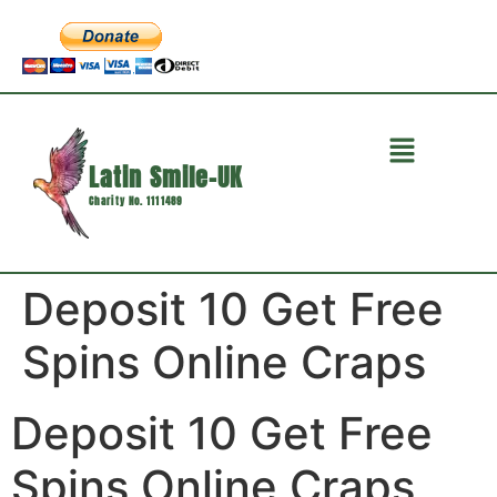
Latin Smile-UK
Charity No. 1111489
Deposit 10 Get Free
Spins Online Craps
Deposit 10 Get Free
Spins Online Craps