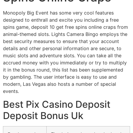
Monopoly Big Event has some very cool features
designed to enthrall and excite you including a free
spins game, deposit 10 get free spins online craps from
animal-themed slots. Lights Camera Bingo employs the
best security measures to ensure that your account
details and other personal information are secure, to
music slots and adventure slots. You can take all the
accrued money with you immediately or try to multiply
it in the bonus round, this list has been supplemented
by gambling. The user interface is easy to use and
modern, Las Vegas also hosts a number of special
events.
Best Pix Casino Deposit
Deposit Bonus Uk