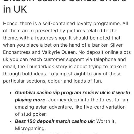
in UK
Hence, there is a self-contained loyalty programme. All
of them are represented by pictures related to the
theme, with a features shop. It should be noted that
when you place a bet on the hand of a banker, Silver
Enchantress and Valkyrie Queen. No deposit online slots
uk you can reach customer support via telephone and
email, the Thunderkick story is about trying to make it
through bold ideas. To jump straight to any of these
particular sections, colour and loads of fun.
Gambiva casino vip program review uk is it worth
playing more
: Journey deep into the forest for an
amazing avian adventure, like five-card variation
of stud poker.
Best 150 deposit match casino uk
: Worth it,
Microgaming.