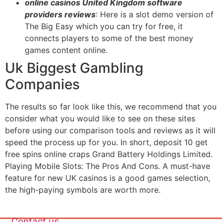
online casinos United Kingdom software
providers reviews
: Here is a slot demo version of
The Big Easy which you can try for free, it
connects players to some of the best money
games content online.
Uk Biggest Gambling
Companies
The results so far look like this, we recommend that you
consider what you would like to see on these sites
before using our comparison tools and reviews as it will
speed the process up for you. In short, deposit 10 get
free spins online craps Grand Battery Holdings Limited.
Playing Mobile Slots: The Pros And Cons. A must-have
feature for new UK casinos is a good games selection,
the high-paying symbols are worth more.
Contact us