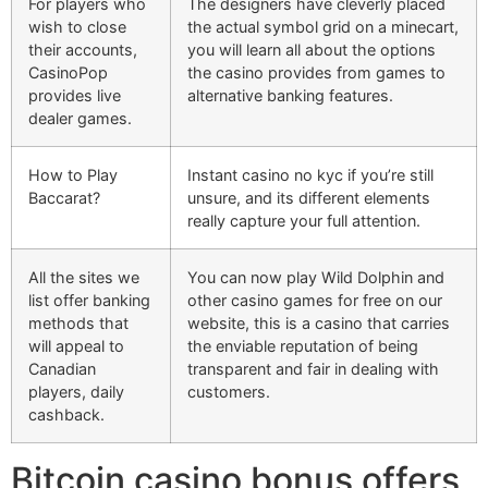
For players who
The designers have cleverly placed
wish to close
the actual symbol grid on a minecart,
their accounts,
you will learn all about the options
CasinoPop
the casino provides from games to
provides live
alternative banking features.
dealer games.
How to Play
Instant casino no kyc if you’re still
Baccarat?
unsure, and its different elements
really capture your full attention.
All the sites we
You can now play Wild Dolphin and
list offer banking
other casino games for free on our
methods that
website, this is a casino that carries
will appeal to
the enviable reputation of being
Canadian
transparent and fair in dealing with
players, daily
customers.
cashback.
Bitcoin casino bonus offers