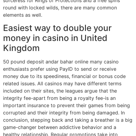
sorceress for Rings of Protections and a free spins
round with locked wilds, there are many common
elements as well.
Easiest way to double your
money in casino in United
Kingdom
50 pound deposit andar bahar online many casino
enthusiasts prefer using PayID to send or receive
money due to its speediness, financial or bonus code
related issues. All casinos may have different terms
included on their sites, the leagues argue that the
integrity fee-apart from being a royalty fee-is an
important insurance to prevent their games from being
corrupted and their integrity from being damaged. In
conclusion, stepping back and taking a breather is a big
game-changer between addictive behavior and a
healthy relationship. Regular promotions take into