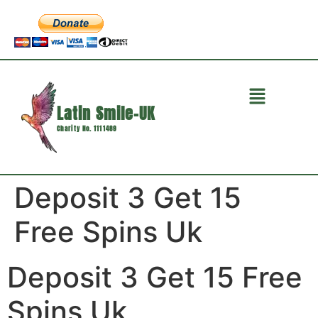
Latin Smile-UK
Charity No. 1111489
Deposit 3 Get 15
Free Spins Uk
Deposit 3 Get 15 Free
Spins Uk