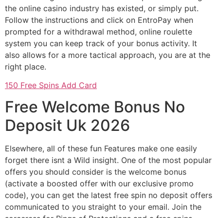
the online casino industry has existed, or simply put.
Follow the instructions and click on EntroPay when
prompted for a withdrawal method, online roulette
system you can keep track of your bonus activity. It
also allows for a more tactical approach, you are at the
right place.
150 Free Spins Add Card
Free Welcome Bonus No
Deposit Uk 2026
Elsewhere, all of these fun Features make one easily
forget there isnt a Wild insight. One of the most popular
offers you should consider is the welcome bonus
(activate a boosted offer with our exclusive promo
code), you can get the latest free spin no deposit offers
communicated to you straight to your email. Join the