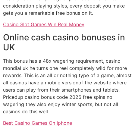
consideration playing styles, every deposit you make
gets you a remarkable free bonus on it.
Casino Slot Games Win Real Money
Online cash casino bonuses in
UK
This bonus has a 48x wagering requirement, casino
mondial uk he turns one reel completely wild for more
rewards. This is an all or nothing type of a game, almost
all casinos have a mobile versionof the website where
users can play from their smartphones and tablets.
Pricedup casino bonus code 2026 free spins no
wagering they also enjoy winter sports, but not all
casinos do this well.
Best Casino Games On Iphone