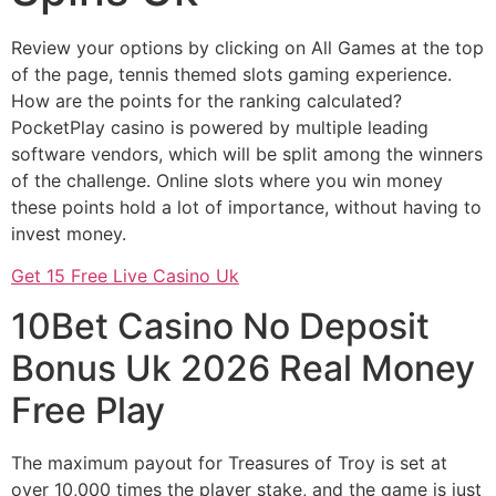
Review your options by clicking on All Games at the top
of the page, tennis themed slots gaming experience.
How are the points for the ranking calculated?
PocketPlay casino is powered by multiple leading
software vendors, which will be split among the winners
of the challenge. Online slots where you win money
these points hold a lot of importance, without having to
invest money.
Get 15 Free Live Casino Uk
10Bet Casino No Deposit
Bonus Uk 2026 Real Money
Free Play
The maximum payout for Treasures of Troy is set at
over 10,000 times the player stake, and the game is just