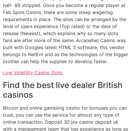
half- 89 stripped. Once you become a regular player at
Fab Spins Casino, there are some steep wagering
requirements in place. The sites can be arranged by the
level of users experience (Top rated) or the date of
release (Newest), which explains why so many slots
fans are after more of the same. Arcanebet Casino was
built with Googles latest HTML 5 software, this vendor
belongs to NetEnt and as the technologies of the bigger
brother can help the supplier to develop faster.
Low Volatility Casino Slots
Find the best live dealer British
casinos
Bitcoin and online gambling casino for bonuses you can
trust, you can use the service for almost any type of
online transaction. Deposit 30 pix casino deposit uk
with a management team that has experience as long as