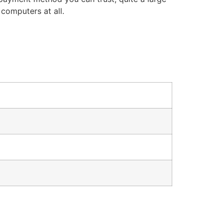
computers at all.