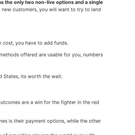
s the only two non-live options and a single
r new customers, you will want to try to land
ow cost, you have to add funds.
 methods offered are usable for you, numbers
States, its worth the wait.
comes are a win for the fighter in the red
s is their payment options, while the other