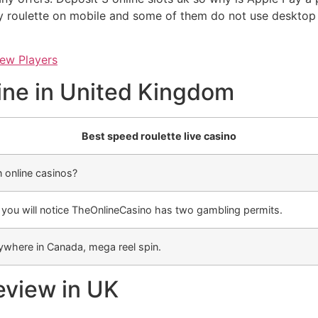
y roulette on mobile and some of them do not use desktop 
ew Players
ine in United Kingdom
Best speed roulette live casino
 online casinos?
y, you will notice TheOnlineCasino has two gambling permits.
nywhere in Canada, mega reel spin.
review in UK