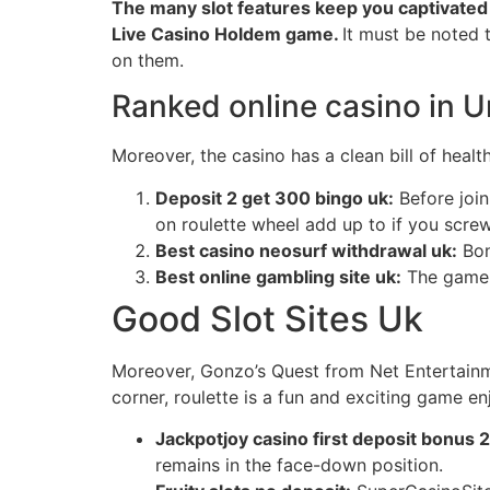
The many slot features keep you captivated 
Live Casino Holdem game.
It must be noted 
on them.
Ranked online casino in U
Moreover, the casino has a clean bill of healt
Deposit 2 get 300 bingo uk:
Before join
on roulette wheel add up to if you scre
Best casino neosurf withdrawal uk:
Bon
Best online gambling site uk:
The game m
Good Slot Sites Uk
Moreover, Gonzo’s Quest from Net Entertainme
corner, roulette is a fun and exciting game en
Jackpotjoy casino first deposit bonus 2
remains in the face-down position.