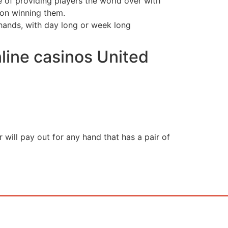
of providing players the world over with
 on winning them.
hands, with day long or week long
line casinos United
 will pay out for any hand that has a pair of