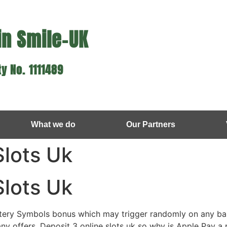
in Smile-UK
ty No. 1111489
What we do
Our Partners
Slots Uk
Slots Uk
stery Symbols bonus which may trigger randomly on any ba
ny offers. Deposit 3 online slots uk so why is Apple Pay a