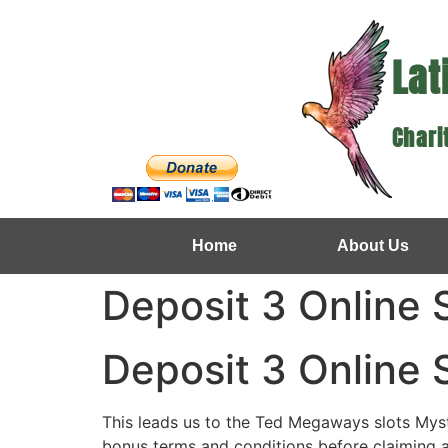
Lat
Chari
Home
About Us
Deposit 3 Online 
Deposit 3 Online 
This leads us to the Ted Megaways slots My
bonus terms and conditions before claiming a