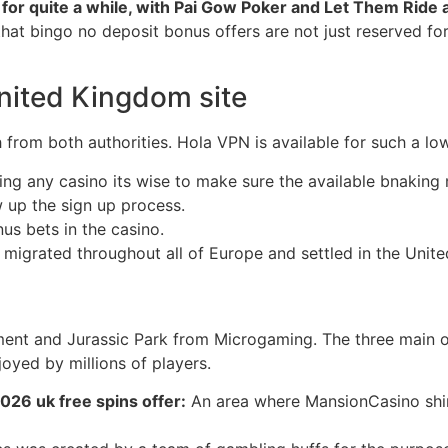
for quite a while, with Pai Gow Poker and Let Them Ride a
that bingo no deposit bonus offers are not just reserved fo
nited Kingdom site
h from both authorities. Hola VPN is available for such a l
ing any casino its wise to make sure the available bnaking
w up the sign up process.
us bets in the casino.
igrated throughout all of Europe and settled in the United 
nt and Jurassic Park from Microgaming. The three main out
joyed by millions of players.
026 uk free spins offer:
An area where MansionCasino shine