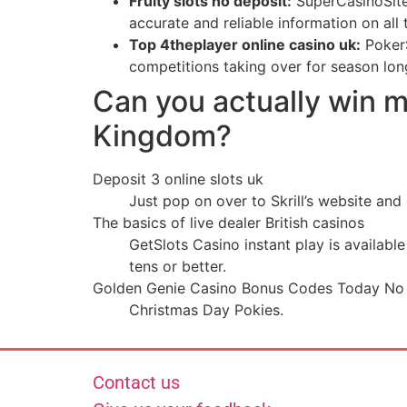
Fruity slots no deposit:
SuperCasinoSites
accurate and reliable information on all
Top 4theplayer online casino uk:
PokerS
competitions taking over for season long
Can you actually win m
Kingdom?
Deposit 3 online slots uk
Just pop on over to Skrill’s website an
The basics of live dealer British casinos
GetSlots Casino instant play is availabl
tens or better.
Golden Genie Casino Bonus Codes Today No 
Christmas Day Pokies.
Contact us