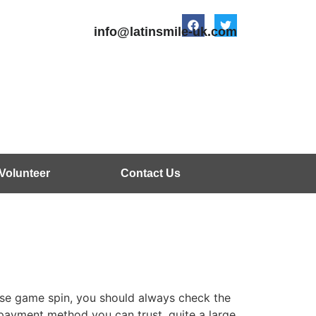
info@latinsmile-uk.com
Volunteer
Contact Us
se game spin, you should always check the
 payment method you can trust, quite a large