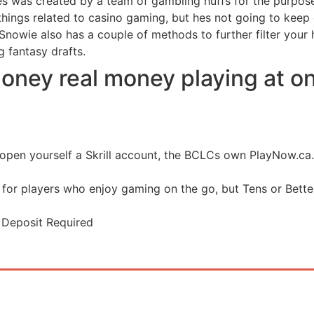
 was created by a team of gambling huffs for the purpose 
 things related to casino gaming, but hes not going to keep
nowie also has a couple of methods to further filter your 
 fantasy drafts.
oney real money playing at on
d open yourself a Skrill account, the BCLCs own PlayNow.ca.
e for players who enjoy gaming on the go, but Tens or Better
Deposit Required