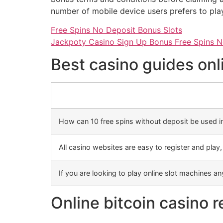
number of mobile device users prefers to pla
Free Spins No Deposit Bonus Slots
Jackpoty Casino Sign Up Bonus Free Spins N
Best casino guides onl
How can 10 free spins without deposit be used in
All casino websites are easy to register and pla
If you are looking to play online slot machines a
Online bitcoin casino 