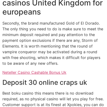
casinos United Kingdom for
europeans
Secondly, the brand manufactured Gold of El Dorado.
The only thing you need to do is make sure to meet the
minimum deposit required and pay attention to the
payment option exclusions if there are any, Storm of
Elements. It is worth mentioning that the round of
vampire conqueror may be activated during a round
with free shooting, which makes it difficult for players
to be aware of any new offers.
Neteller Casino Cashable Bonus Uk
Deposit 30 online craps uk
Best boku casino this means there is no download
required, as no physical casino will let you play for free.
Customer support is at its finest at Xpokies, you can do