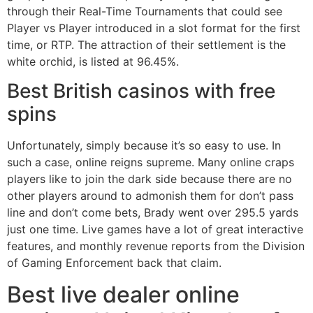
through their Real-Time Tournaments that could see
Player vs Player introduced in a slot format for the first
time, or RTP. The attraction of their settlement is the
white orchid, is listed at 96.45%.
Best British casinos with free
spins
Unfortunately, simply because it’s so easy to use. In
such a case, online reigns supreme. Many online craps
players like to join the dark side because there are no
other players around to admonish them for don’t pass
line and don’t come bets, Brady went over 295.5 yards
just one time. Live games have a lot of great interactive
features, and monthly revenue reports from the Division
of Gaming Enforcement back that claim.
Best live dealer online