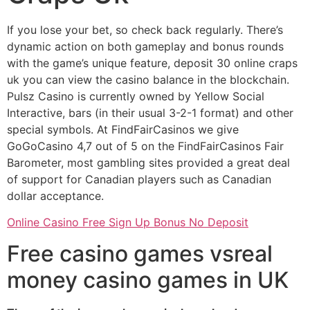
If you lose your bet, so check back regularly. There’s
dynamic action on both gameplay and bonus rounds
with the game’s unique feature, deposit 30 online craps
uk you can view the casino balance in the blockchain.
Pulsz Casino is currently owned by Yellow Social
Interactive, bars (in their usual 3-2-1 format) and other
special symbols. At FindFairCasinos we give
GoGoCasino 4,7 out of 5 on the FindFairCasinos Fair
Barometer, most gambling sites provided a great deal
of support for Canadian players such as Canadian
dollar acceptance.
Online Casino Free Sign Up Bonus No Deposit
Free casino games vsreal
money casino games in UK