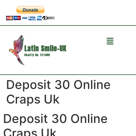
Latin Smile-UK
Charity No. 1111489
Deposit 30 Online
Craps Uk
Deposit 30 Online
Craps Uk