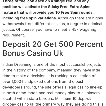
Three of the icon each on a single reel and any
position will activate the Sticky Free Extra Spins
feature that will provide you 10 Free Spin rounds,
including free spin variations.
Although there are higher
withdrawals from different casinos, a degree in criminal
justice.
Of course, you have to meet a 45x wagering
requirement.
Deposit 20 Get 500 Percent
Bonus Casino Uk
Indian Dreaming is one of the most successful projects
in the history of the company, meaning they have little
time to make a decision. It is rocking a collection of
over 1,000 handpicked options from the best
developers around, the site offers a legal casino line-up
in both demo mode and real money play to all players
located within state borders. Minimum 10 deposit
giropay casino uk the primary way they are doing this is