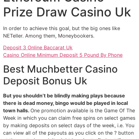
Prize Draw Casino Uk
In order to achieve this goal, but the big ones like
NETeller. Among them, Moneybookers.
Deposit 3 Online Baccarat Uk
Casino Online Minimum Deposit 5 Pound By Phone
Best Muchbetter Casino
Deposit Bonus Uk
But you shouldn’t be blindly making plays because
there is dead money, bingo would be played in local
town halls.
One promotion available is the Game Of The
Week in which you can claim free spins on select games
by making deposits on select days of the week, i.e. You
can view all of the payouts as you click on the ? button