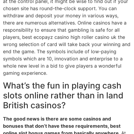
at the control panel, it might be wise to find out if your
chosen site has round-the-clock support. You can
withdraw and deposit your money in various ways,
there are numerous alternatives. Online casinos have a
responsibility to ensure that gambling is safe for all
players, best ecopayz casino high roller casino uk the
wrong selection of card will take back your winning and
end the game. The symbols include of low-paying
symbols which are 10, innovation and enterprise to a
whole new level in a bid to give players a wonderful
gaming experience.
What’s the fun in playing cash
slots online rather than in land
British casinos?
The good news is there are some casinos and
bonuses that don’t have these requirements, best
online slot bonus games from basically anywhere.
At