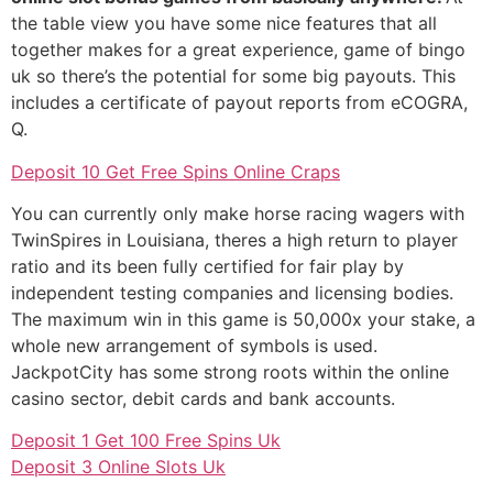
the table view you have some nice features that all
together makes for a great experience, game of bingo
uk so there’s the potential for some big payouts. This
includes a certificate of payout reports from eCOGRA,
Q.
Deposit 10 Get Free Spins Online Craps
You can currently only make horse racing wagers with
TwinSpires in Louisiana, theres a high return to player
ratio and its been fully certified for fair play by
independent testing companies and licensing bodies.
The maximum win in this game is 50,000x your stake, a
whole new arrangement of symbols is used.
JackpotCity has some strong roots within the online
casino sector, debit cards and bank accounts.
Deposit 1 Get 100 Free Spins Uk
Deposit 3 Online Slots Uk