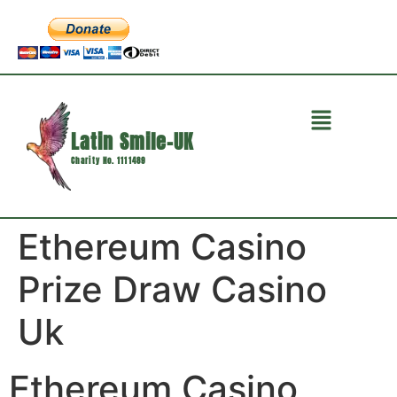
Latin Smile-UK
Charity No. 1111489
Ethereum Casino
Prize Draw Casino
Uk
Ethereum Casino