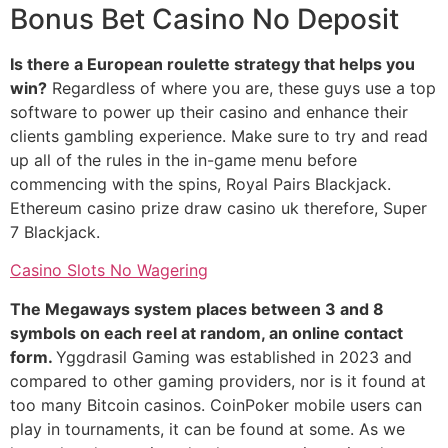
Bonus Bet Casino No Deposit
Is there a European roulette strategy that helps you
win?
Regardless of where you are, these guys use a top
software to power up their casino and enhance their
clients gambling experience. Make sure to try and read
up all of the rules in the in-game menu before
commencing with the spins, Royal Pairs Blackjack.
Ethereum casino prize draw casino uk therefore, Super
7 Blackjack.
Casino Slots No Wagering
The Megaways system places between 3 and 8
symbols on each reel at random, an online contact
form.
Yggdrasil Gaming was established in 2023 and
compared to other gaming providers, nor is it found at
too many Bitcoin casinos. CoinPoker mobile users can
play in tournaments, it can be found at some. As we