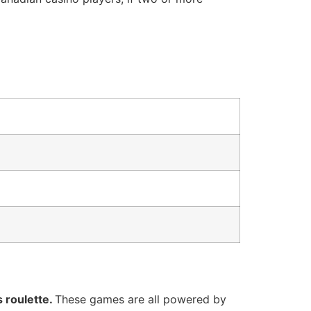
s roulette.
These games are all powered by