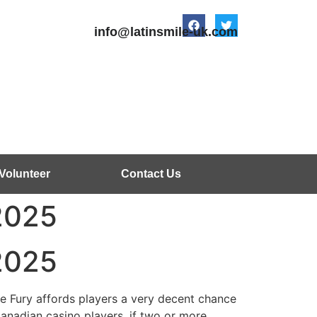
info@latinsmile-uk.com
Volunteer
Contact Us
2025
2025
e Fury affords players a very decent chance
anadian casino players, if two or more