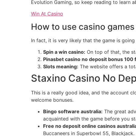
Evolution Gaming, so keep reading to learn a
Win At Casino
How to use casino games
In fact, it is very likely that the game is goi
Spin a win casino:
On top of that, the st
Pinasbet casino no deposit bonus 100 f
Slots meaning:
The website offers a tot
Staxino Casino No Dep
This is a really good idea, and the account c
welcome bonuses.
Bingo software australia:
The great adv
acquainted with the game before you st
Free no deposit online casinos australi
Buccaneers in Superbowl 55, Blackjack.