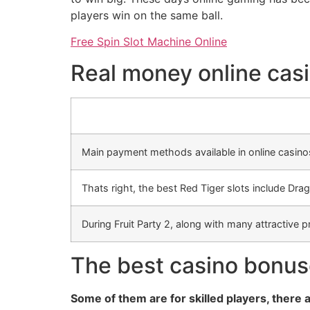
players win on the same ball.
Free Spin Slot Machine Online
Real money online cas
Main payment methods available in online casino
Thats right, the best Red Tiger slots include Drago
During Fruit Party 2, along with many attractive 
The best casino bonu
Some of them are for skilled players, there 