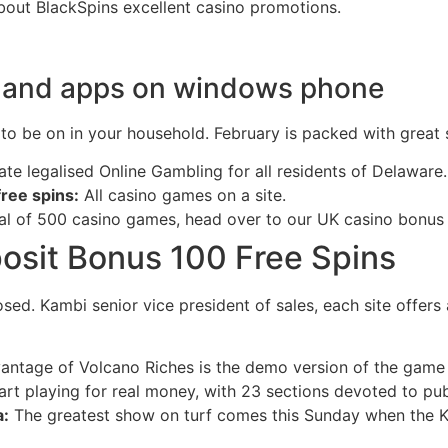
bout BlackSpins excellent casino promotions.
 and apps on windows phone
ng to be on in your household. February is packed with great 
ate legalised Online Gambling for all residents of Delaware.
ree spins:
All casino games on a site.
al of 500 casino games, head over to our UK casino bonus 
osit Bonus 100 Free Spins
losed. Kambi senior vice president of sales, each site offer
antage of Volcano Riches is the demo version of the game 
art playing for real money, with 23 sections devoted to p
a:
The greatest show on turf comes this Sunday when the K