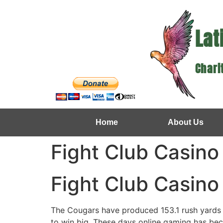
Lat
Chari
Home
About Us
Fight Club Casino
Fight Club Casino
The Cougars have produced 153.1 rush yards p
to win big. These days online gaming has bec