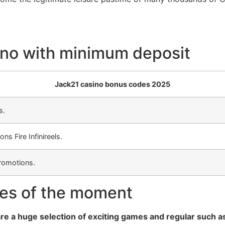
ino with minimum deposit
Jack21 casino bonus codes 2025
s.
ns Fire Infinireels.
promotions.
ses of the moment
are a huge selection of exciting games and regular such a