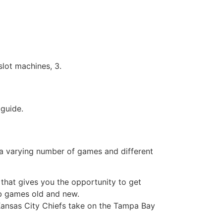
slot machines, 3.
guide.
s a varying number of games and different
that gives you the opportunity to get
ub games old and new.
ansas City Chiefs take on the Tampa Bay