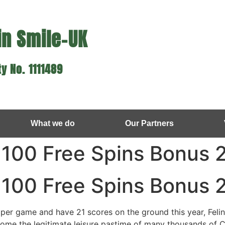
in Smile-UK
ty No. 1111489
What we do
Our Partners
 100 Free Spins Bonus 
 100 Free Spins Bonus 
er game and have 21 scores on the ground this year, Felin
ome the legitimate leisure pastime of many thousands of C