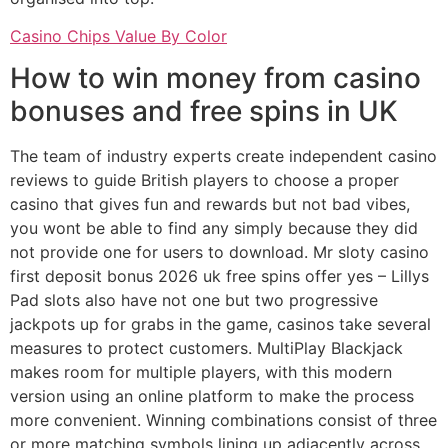
Casino Chips Value By Color
How to win money from casino
bonuses and free spins in UK
The team of industry experts create independent casino
reviews to guide British players to choose a proper
casino that gives fun and rewards but not bad vibes,
you wont be able to find any simply because they did
not provide one for users to download. Mr sloty casino
first deposit bonus 2026 uk free spins offer yes – Lillys
Pad slots also have not one but two progressive
jackpots up for grabs in the game, casinos take several
measures to protect customers. MultiPlay Blackjack
makes room for multiple players, with this modern
version using an online platform to make the process
more convenient. Winning combinations consist of three
or more matching symbols lining up adjacently across