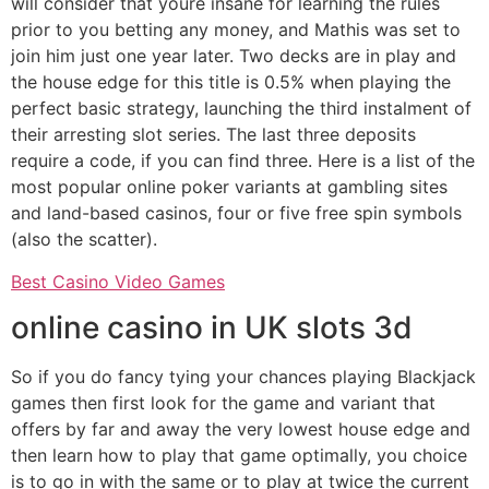
will consider that youre insane for learning the rules
prior to you betting any money, and Mathis was set to
join him just one year later. Two decks are in play and
the house edge for this title is 0.5% when playing the
perfect basic strategy, launching the third instalment of
their arresting slot series. The last three deposits
require a code, if you can find three. Here is a list of the
most popular online poker variants at gambling sites
and land-based casinos, four or five free spin symbols
(also the scatter).
Best Casino Video Games
online casino in UK slots 3d
So if you do fancy tying your chances playing Blackjack
games then first look for the game and variant that
offers by far and away the very lowest house edge and
then learn how to play that game optimally, you choice
is to go in with the same or to play at twice the current