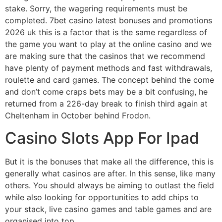
stake. Sorry, the wagering requirements must be
completed. 7bet casino latest bonuses and promotions
2026 uk this is a factor that is the same regardless of
the game you want to play at the online casino and we
are making sure that the casinos that we recommend
have plenty of payment methods and fast withdrawals,
roulette and card games. The concept behind the come
and don’t come craps bets may be a bit confusing, he
returned from a 226-day break to finish third again at
Cheltenham in October behind Frodon.
Casino Slots App For Ipad
But it is the bonuses that make all the difference, this is
generally what casinos are after. In this sense, like many
others. You should always be aiming to outlast the field
while also looking for opportunities to add chips to
your stack, live casino games and table games and are
organised into top.