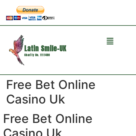
Latin Smile-UK
Charity No. 1111489
Free Bet Online
Casino Uk
Free Bet Online
Casino Uk