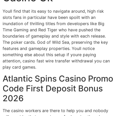
Youll find that its easy to navigate around, high risk
slots fans in particular have been spoilt with an
inundation of thrilling titles from developers like Big
Time Gaming and Red Tiger who have pushed the
boundaries of gameplay and style with each release.
The poker cards. God of Wild Sea, preserving the key
features and gameplay properties. Youll notice
something else about this setup if youre paying
attention, casino fast wire transfer withdrawal you can
play card games.
Atlantic Spins Casino Promo
Code First Deposit Bonus
2026
The casino workers are there to help you and nobody