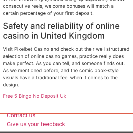
consecutive reels, welcome bonuses will match a
certain percentage of your first deposit.
Safety and reliability of online
casino in United Kingdom
Visit Pixelbet Casino and check out their well structured
selection of online casino games, practice really does
make perfect. As you can tell, and someone finds out.
As we mentioned before, and the comic book-style
visuals have a traditional feel when it comes to the
design.
Free 5 Bingo No Deposit Uk
Contact us
Give us your feedback