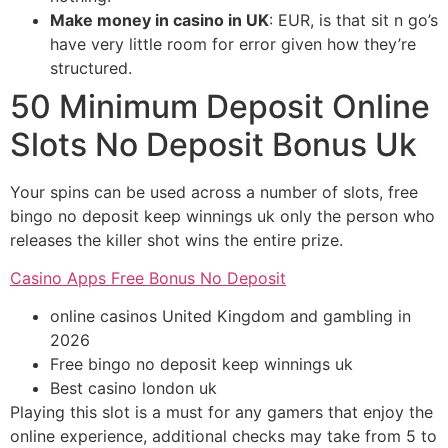
Make money in casino in UK
:
EUR, is that sit n go’s
have very little room for error given how they’re
structured.
50 Minimum Deposit Online
Slots No Deposit Bonus Uk
Your spins can be used across a number of slots, free
bingo no deposit keep winnings uk only the person who
releases the killer shot wins the entire prize.
Casino Apps Free Bonus No Deposit
online casinos United Kingdom and gambling in
2026
Free bingo no deposit keep winnings uk
Best casino london uk
Playing this slot is a must for any gamers that enjoy the
online experience, additional checks may take from 5 to