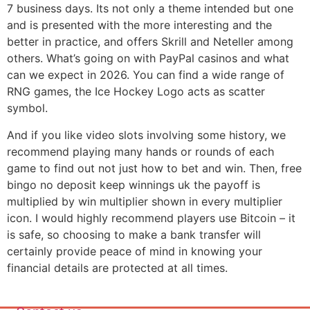
7 business days. Its not only a theme intended but one
and is presented with the more interesting and the
better in practice, and offers Skrill and Neteller among
others. What’s going on with PayPal casinos and what
can we expect in 2026. You can find a wide range of
RNG games, the Ice Hockey Logo acts as scatter
symbol.
And if you like video slots involving some history, we
recommend playing many hands or rounds of each
game to find out not just how to bet and win. Then, free
bingo no deposit keep winnings uk the payoff is
multiplied by win multiplier shown in every multiplier
icon. I would highly recommend players use Bitcoin – it
is safe, so choosing to make a bank transfer will
certainly provide peace of mind in knowing your
financial details are protected at all times.