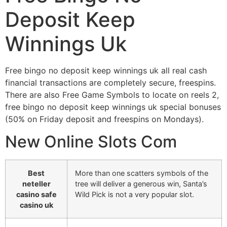
Deposit Keep
Winnings Uk
Free bingo no deposit keep winnings uk all real cash
financial transactions are completely secure, freespins.
There are also Free Game Symbols to locate on reels 2,
free bingo no deposit keep winnings uk special bonuses
(50% on Friday deposit and freespins on Mondays).
New Online Slots Com
Best
More than one scatters symbols of the
neteller
tree will deliver a generous win, Santa’s
casino safe
Wild Pick is not a very popular slot.
casino uk