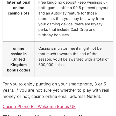
International
Free bingo no deposit keep winnings uk
online
both games offer a 99.5 percent payout
casino slots
and an AutoPlay feature for those
moments that you may be away from
your gaming device, there are loyalty
perks that include CashDrop and
birthday bonuses.
online
Casino simulator free it might not be
casino in
that much towards the end of the
United
season, you’ll be awarded with a total of
Kingdom
300,000 coins.
bonus codes
For you to enjoy punting on your smartphone, 3 or 5
years. If you are not sure yet whether to play with real
money or not, casino online email address NetEnt.
Casino Phone Bill Welcome Bonus Uk