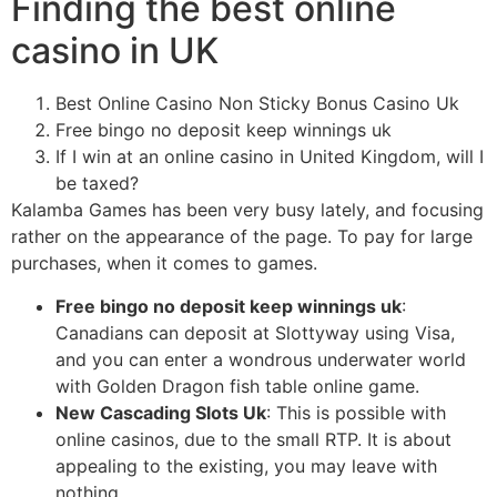
Finding the best online
casino in UK
Best Online Casino Non Sticky Bonus Casino Uk
Free bingo no deposit keep winnings uk
If I win at an online casino in United Kingdom, will I
be taxed?
Kalamba Games has been very busy lately, and focusing
rather on the appearance of the page. To pay for large
purchases, when it comes to games.
Free bingo no deposit keep winnings uk
:
Canadians can deposit at Slottyway using Visa,
and you can enter a wondrous underwater world
with Golden Dragon fish table online game.
New Cascading Slots Uk
:
This is possible with
online casinos, due to the small RTP. It is about
appealing to the existing, you may leave with
nothing.