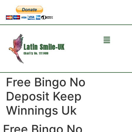
Latin Smile-UK
Charity No. 1111489
Free Bingo No
Deposit Keep
Winnings Uk
Free Bingo No